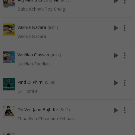
play_arrow
more_vert
(4:17)
Baba Kehnda Top Chalgi
play_arrow
more_vert
Vakhra Nazara
(6:04)
Vakhra Nazara
play_arrow
more_vert
Vaddian Classan
(4:27)
Laddian Paddian
play_arrow
more_vert
Pind Di Phirni
(5:08)
Dil Torhke
play_arrow
more_vert
Oh Vee Jaan Bujh Ke
(5:12)
Chhadhdu Chhadhdu Kehnain