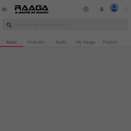
language
notifications
more_vert
menu
search
Music
Podcasts
Radio
My Raaga
Playlists