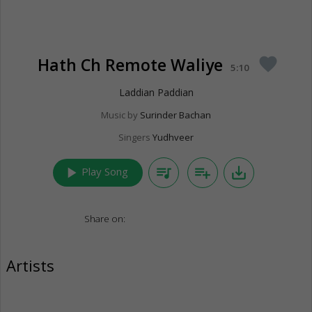
Hath Ch Remote Waliye
favorite
5:10
Laddian Paddian
Music by
Surinder Bachan
Singers
Yudhveer
play_arrow
queue_music
playlist_add
save_alt
Play Song
Share on:
Artists