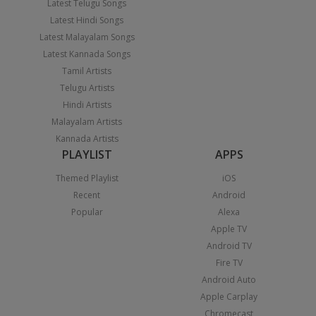
Latest Telugu Songs
Latest Hindi Songs
Latest Malayalam Songs
Latest Kannada Songs
Tamil Artists
Telugu Artists
Hindi Artists
Malayalam Artists
Kannada Artists
PLAYLIST
APPS
Themed Playlist
iOS
Recent
Android
Popular
Alexa
Apple TV
Android TV
Fire TV
Android Auto
Apple Carplay
Chromecast