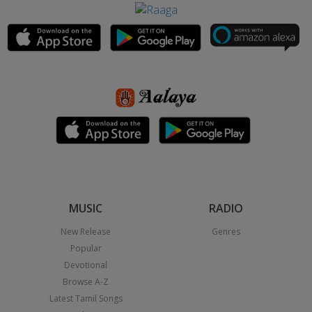
MUSIC
RADIO
New Release
Genres
Popular
Devotional
Browse A-Z
Latest Tamil Songs