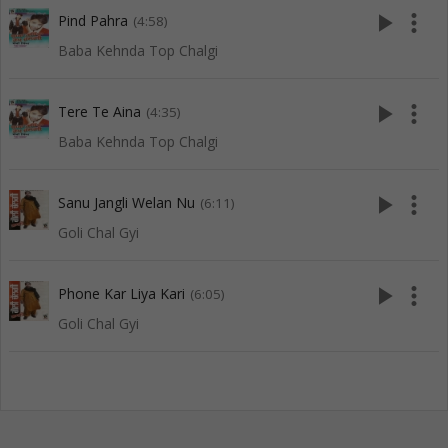
play_arrow
more_vert
Pind Pahra
(4:58)
Baba Kehnda Top Chalgi
play_arrow
more_vert
Tere Te Aina
(4:35)
Baba Kehnda Top Chalgi
play_arrow
more_vert
Sanu Jangli Welan Nu
(6:11)
Goli Chal Gyi
play_arrow
more_vert
Phone Kar Liya Kari
(6:05)
Goli Chal Gyi