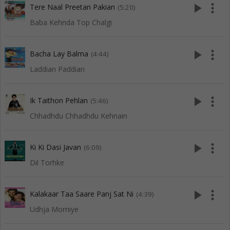
play_arrow
more_vert
Tere Naal Preetan Pakian
(5:20)
Baba Kehnda Top Chalgi
play_arrow
more_vert
Bacha Lay Balma
(4:44)
Laddian Paddian
play_arrow
more_vert
Ik Taithon Pehlan
(5:46)
Chhadhdu Chhadhdu Kehnain
play_arrow
more_vert
Ki Ki Dasi Javan
(6:09)
Dil Torhke
play_arrow
more_vert
Kalakaar Taa Saare Panj Sat Ni
(4:39)
Udhja Morniye