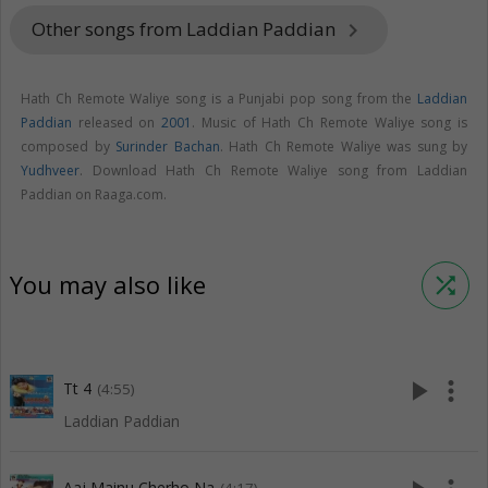
Other songs from Laddian Paddian
keyboard_arrow_right
Hath Ch Remote Waliye song is a Punjabi pop song from the
Laddian
Paddian
released on
2001
. Music of Hath Ch Remote Waliye song is
composed by
Surinder Bachan
. Hath Ch Remote Waliye was sung by
Yudhveer
. Download Hath Ch Remote Waliye song from Laddian
Paddian on Raaga.com.
You may also like
shuffle
play_arrow
more_vert
Tt 4
(4:55)
Laddian Paddian
Aaj Mainu Cherho Na