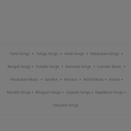
Tamil Songs
Telugu Songs
Hindi Songs
Malayalam Songs
Bengali Songs
Punjabi Songs
Kannada Songs
Carnatic Music
Hindustani Music
Sanskrit
Nirvana
World Music
Fusion
Marathi Songs
Bhojpuri Songs
Gujarati Songs
Rajasthani Songs
Haryanvi Songs