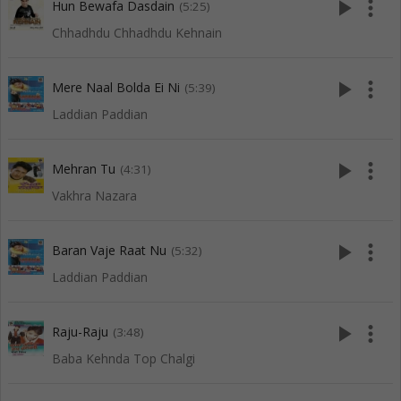
play_arrow
more_vert
Hun Bewafa Dasdain
(5:25)
Chhadhdu Chhadhdu Kehnain
play_arrow
more_vert
Mere Naal Bolda Ei Ni
(5:39)
Laddian Paddian
play_arrow
more_vert
Mehran Tu
(4:31)
Vakhra Nazara
play_arrow
more_vert
Baran Vaje Raat Nu
(5:32)
Laddian Paddian
play_arrow
more_vert
Raju-Raju
(3:48)
Baba Kehnda Top Chalgi