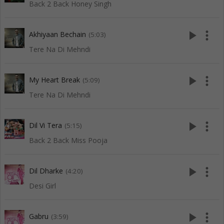
Back 2 Back Honey Singh
play_arrow
more_vert
Akhiyaan Bechain
(5:03)
Tere Na Di Mehndi
play_arrow
more_vert
My Heart Break
(5:09)
Tere Na Di Mehndi
play_arrow
more_vert
Dil Vi Tera
(5:15)
Back 2 Back Miss Pooja
play_arrow
more_vert
Dil Dharke
(4:20)
Desi Girl
play_arrow
more_vert
Gabru
(3:59)