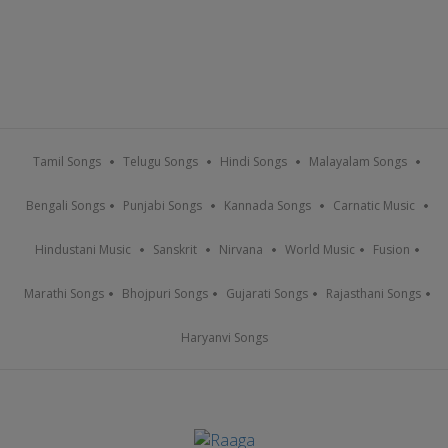
Tamil Songs
Telugu Songs
Hindi Songs
Malayalam Songs
Bengali Songs
Punjabi Songs
Kannada Songs
Carnatic Music
Hindustani Music
Sanskrit
Nirvana
World Music
Fusion
Marathi Songs
Bhojpuri Songs
Gujarati Songs
Rajasthani Songs
Haryanvi Songs