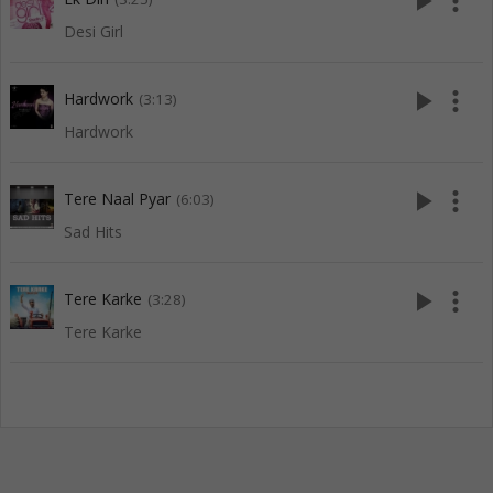
play_arrow
more_vert
Desi Girl
play_arrow
more_vert
Hardwork
(3:13)
Hardwork
play_arrow
more_vert
Tere Naal Pyar
(6:03)
Sad Hits
play_arrow
more_vert
Tere Karke
(3:28)
Tere Karke