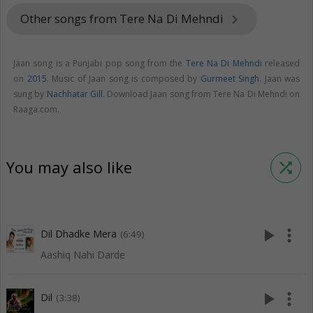
Other songs from Tere Na Di Mehndi
keyboard_arrow_right
Jaan song is a Punjabi pop song from the
Tere Na Di Mehndi
released
on
2015
. Music of Jaan song is composed by
Gurmeet Singh
. Jaan was
sung by
Nachhatar Gill
. Download Jaan song from Tere Na Di Mehndi on
Raaga.com.
You may also like
shuffle
play_arrow
more_vert
Dil Dhadke Mera
(6:49)
Aashiq Nahi Darde
play_arrow
more_vert
Dil
(3:38)