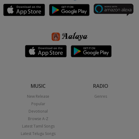
MUSIC
RADIO
New Release
Genres
Popular
Devotional
Browse A-Z
Latest Tamil Songs
Latest Telugu Songs