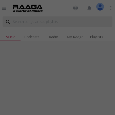
language
notifications
more_vert
menu
search
Music
Podcasts
Radio
My Raaga
Playlists