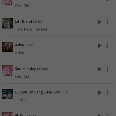
Desi Girl
play_arrow
more_vert
Jatt Brand
(3:42)
Tere Na Di Mehndi
play_arrow
more_vert
Ashiq
(4:14)
Ashiq
play_arrow
more_vert
Sun Mundeya
(3:08)
Desi Girl
play_arrow
more_vert
Buliyan Da Rang Suha Laal
(4:20)
Tashan
Ek Din
(3:25)