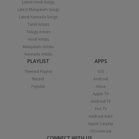
Latest Hindi Songs
Latest Malayalam Songs
Latest Kannada Songs
Tamil Artists
Telugu Artists
Hindi Artists
Malayalam Artists
Kannada Artists
PLAYLIST
APPS
Themed Playlist
iOS
Recent
Android
Popular
Alexa
Apple TV
Android TV
Fire TV
Android Auto
Apple Carplay
Chromecast
CONNECT WITH US