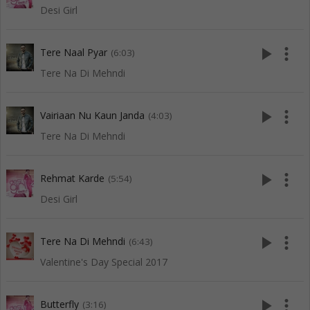
Desi Girl
play_arrow
more_vert
Tere Naal Pyar
(6:03)
Tere Na Di Mehndi
play_arrow
more_vert
Vairiaan Nu Kaun Janda
(4:03)
Tere Na Di Mehndi
play_arrow
more_vert
Rehmat Karde
(5:54)
Desi Girl
play_arrow
more_vert
Tere Na Di Mehndi
(6:43)
Valentine's Day Special 2017
play_arrow
more_vert
Butterfly
(3:16)