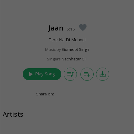
Jaan
favorite
5:16
Tere Na Di Mehndi
Music by
Gurmeet Singh
Singers
Nachhatar Gill
play_arrow
queue_music
playlist_add
save_alt
Play Song
Share on:
Artists