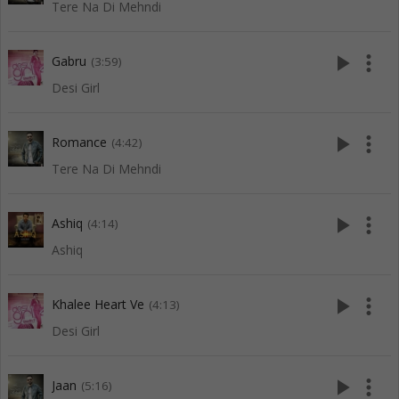
Tere Na Di Mehndi
play_arrow
more_vert
Gabru
(3:59)
Desi Girl
play_arrow
more_vert
Romance
(4:42)
Tere Na Di Mehndi
play_arrow
more_vert
Ashiq
(4:14)
Ashiq
play_arrow
more_vert
Khalee Heart Ve
(4:13)
Desi Girl
play_arrow
more_vert
Jaan
(5:16)