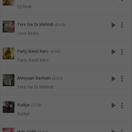
DJ Beat
play_arrow
more_vert
Tere Na Di Mehndi
(6:43)
Love Beats
play_arrow
more_vert
Party Band Karo
(4:02)
Party Band Karo
play_arrow
more_vert
Akhiyaan Bechain
(5:03)
Tere Na Di Mehndi
play_arrow
more_vert
Kudiye
(3:28)
Kudiye
Jean Tight
(3:37)