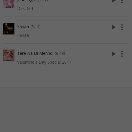
play_arrow
more_vert
Desi Girl
play_arrow
more_vert
Fanaa
(5:14)
Fanaa
play_arrow
more_vert
Tere Na Di Mehndi
(6:43)
Valentine's Day Special 2017