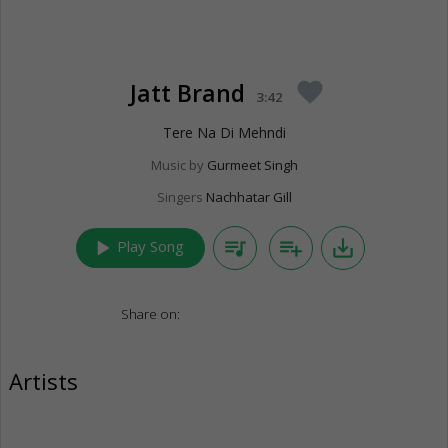
Jatt Brand
favorite
3:42
Tere Na Di Mehndi
Music by
Gurmeet Singh
Singers
Nachhatar Gill
play_arrow
queue_music
playlist_add
save_alt
Play Song
Share on:
Artists