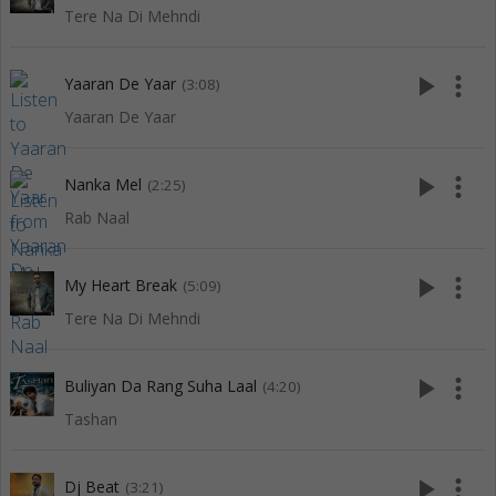
Tere Na Di Mehndi
play_arrow
more_vert
Yaaran De Yaar
(3:08)
Yaaran De Yaar
play_arrow
more_vert
Nanka Mel
(2:25)
Rab Naal
play_arrow
more_vert
My Heart Break
(5:09)
Tere Na Di Mehndi
play_arrow
more_vert
Buliyan Da Rang Suha Laal
(4:20)
Tashan
play_arrow
more_vert
Dj Beat
(3:21)