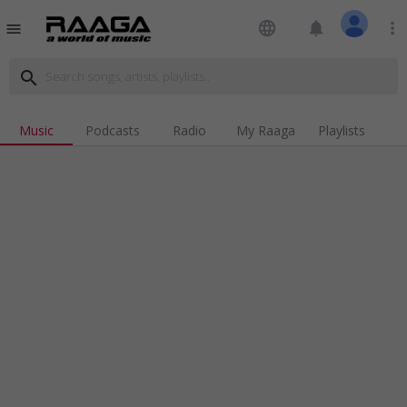
language
notifications
more_vert
menu
search
Music
Podcasts
Radio
My Raaga
Playlists