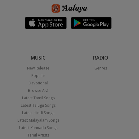
MUSIC
RADIO
New Release
Genres
Popular
Devotional
Browse A-Z
Latest Tamil Songs
Latest Telugu Songs
Latest Hindi Songs
Latest Malayalam Songs
Latest Kannada Songs
Tamil Artists