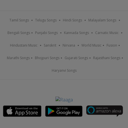
Tamil Songs
Telugu Songs
Hindi Songs
Malayalam Songs
Bengali Songs
Punjabi Songs
Kannada Songs
Carnatic Music
Hindustani Music
Sanskrit
Nirvana
World Music
Fusion
Marathi Songs
Bhojpuri Songs
Gujarati Songs
Rajasthani Songs
Haryanvi Songs