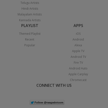
Telugu Artists
Hindi Artists
Malayalam Artists
Kannada Artists
PLAYLIST
APPS
Themed Playlist
iOS
Recent
Android
Popular
Alexa
Apple TV
Android TV
Fire TV
Android Auto
Apple Carplay
Chromecast
CONNECT WITH US