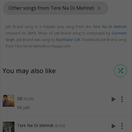
Other songs from Tere Na Di Mehndi
keyboard_arrow_right
Jatt Brand song is a Punjabi pop song from the
Tere Na Di Mehndi
released on
2015
. Music of Jatt Brand song is composed by
Gurmeet
Singh
. Jatt Brand was sung by
Nachhatar Gill
. Download Jatt Brand song
from Tere Na Di Mehndi on Raaga.com.
You may also like
shuffle
play_arrow
more_vert
Dil
(4:29)
Mr.Jatt
play_arrow
more_vert
Tere Na Di Mehndi
(6:43)