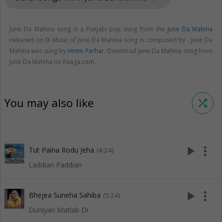
June Da Mahina song is a Punjabi pop song from the
June Da Mahina
released on
0
. Music of June Da Mahina song is composed by . June Da
Mahina was sung by
Hrmn Parhar
. Download June Da Mahina song from
June Da Mahina on Raaga.com.
You may also like
shuffle
play_arrow
more_vert
Tut Paina Rodu Jeha
(4:24)
Laddian Paddian
play_arrow
more_vert
Bhejea Suneha Sahiba
(5:24)
Duniyan Matlab Di