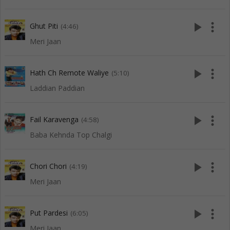
play_arrow
more_vert
Ghut Piti
(4:46)
Meri Jaan
play_arrow
more_vert
Hath Ch Remote Waliye
(5:10)
Laddian Paddian
play_arrow
more_vert
Fail Karavenga
(4:58)
Baba Kehnda Top Chalgi
play_arrow
more_vert
Chori Chori
(4:19)
Meri Jaan
play_arrow
more_vert
Put Pardesi
(6:05)
Meri Jaan