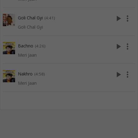
play_arrow
more_vert
Goli Chal Gyi
(4:41)
Goli Chal Gyi
play_arrow
more_vert
Bachno
(4:26)
Meri Jaan
play_arrow
more_vert
Nakhro
(4:58)
Meri Jaan