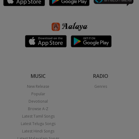
MUSIC
RADIO
New Release
Genres
Popular
Devotional
Browse A-Z
Latest Tamil Songs
Latest Telugu Songs
Latest Hindi Songs
Latest Malayalam Songs