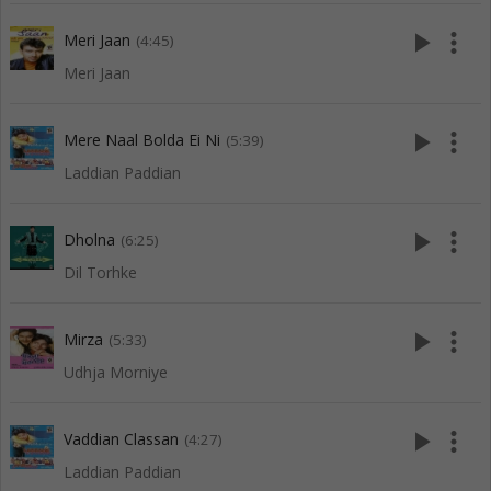
play_arrow
more_vert
Meri Jaan
(4:45)
Meri Jaan
play_arrow
more_vert
Mere Naal Bolda Ei Ni
(5:39)
Laddian Paddian
play_arrow
more_vert
Dholna
(6:25)
Dil Torhke
play_arrow
more_vert
Mirza
(5:33)
Udhja Morniye
play_arrow
more_vert
Vaddian Classan
(4:27)
Laddian Paddian