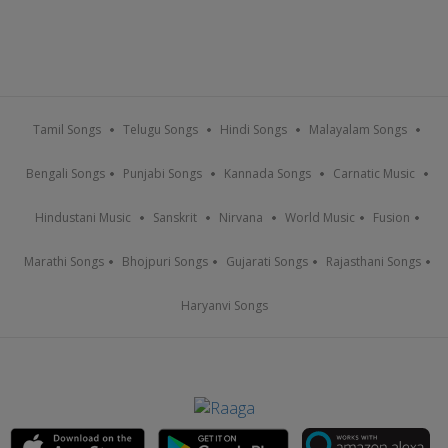
Tamil Songs
Telugu Songs
Hindi Songs
Malayalam Songs
Bengali Songs
Punjabi Songs
Kannada Songs
Carnatic Music
Hindustani Music
Sanskrit
Nirvana
World Music
Fusion
Marathi Songs
Bhojpuri Songs
Gujarati Songs
Rajasthani Songs
Haryanvi Songs