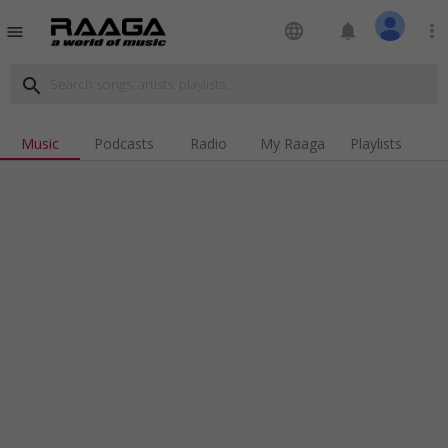
language
notifications
more_vert
menu
search
Music
Podcasts
Radio
My Raaga
Playlists