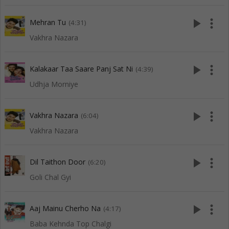
play_arrow
more_vert
Mehran Tu
(4:31)
Vakhra Nazara
play_arrow
more_vert
Kalakaar Taa Saare Panj Sat Ni
(4:39)
Udhja Morniye
play_arrow
more_vert
Vakhra Nazara
(6:04)
Vakhra Nazara
play_arrow
more_vert
Dil Taithon Door
(6:20)
Goli Chal Gyi
play_arrow
more_vert
Aaj Mainu Cherho Na
(4:17)
Baba Kehnda Top Chalgi