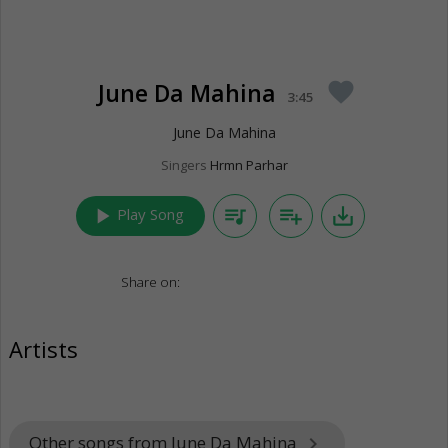
June Da Mahina
favorite
3:45
June Da Mahina
Singers
Hrmn Parhar
play_arrow
queue_music
playlist_add
save_alt
Play Song
Share on:
Artists
Other songs from June Da Mahina
keyboard_arrow_right