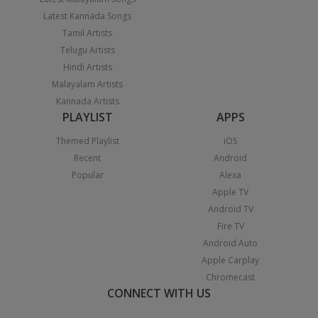
Latest Kannada Songs
Tamil Artists
Telugu Artists
Hindi Artists
Malayalam Artists
Kannada Artists
PLAYLIST
APPS
Themed Playlist
iOS
Recent
Android
Popular
Alexa
Apple TV
Android TV
Fire TV
Android Auto
Apple Carplay
Chromecast
CONNECT WITH US