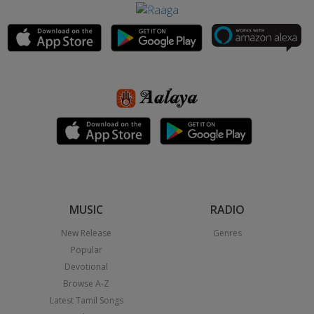
MUSIC
RADIO
New Release
Genres
Popular
Devotional
Browse A-Z
Latest Tamil Songs