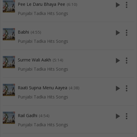
play_arrow
more_vert
Pee Le Daru Bhaya Pee
(6:10)
Punjabi Tadka Hits Songs
play_arrow
more_vert
Babhi
(4:55)
Punjabi Tadka Hits Songs
play_arrow
more_vert
Surme Wali Aakh
(5:14)
Punjabi Tadka Hits Songs
play_arrow
more_vert
Raati Supna Menu Aayea
(4:38)
Punjabi Tadka Hits Songs
play_arrow
more_vert
Rail Gadhi
(4:54)
Punjabi Tadka Hits Songs