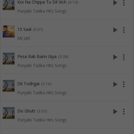
play_arrow
more_vert
Koi Na Chippa Tu Dil Vich
(4:10)
Punjabi Tadka Hits Songs
play_arrow
more_vert
15 Saal
(5:01)
Mr.Jatt
play_arrow
more_vert
Pesa Rab Bann Giya
(3:38)
Punjabi Tadka Hits Songs
play_arrow
more_vert
Dil Todhgai
(5:16)
Punjabi Tadka Hits Songs
play_arrow
more_vert
Do Ghutt
(3:55)
Punjabi Tadka Hits Songs