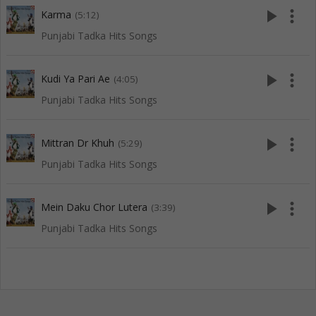
play_arrow
more_vert
Karma
(5:12)
Punjabi Tadka Hits Songs
play_arrow
more_vert
Kudi Ya Pari Ae
(4:05)
Punjabi Tadka Hits Songs
play_arrow
more_vert
Mittran Dr Khuh
(5:29)
Punjabi Tadka Hits Songs
play_arrow
more_vert
Mein Daku Chor Lutera
(3:39)
Punjabi Tadka Hits Songs