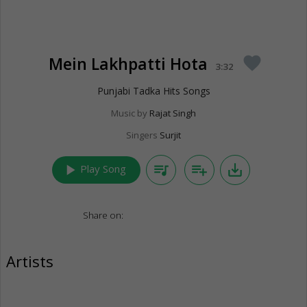
Mein Lakhpatti Hota
favorite
3:32
Punjabi Tadka Hits Songs
Music by
Rajat Singh
Singers
Surjit
play_arrow
queue_music
playlist_add
save_alt
Play Song
Share on:
Artists