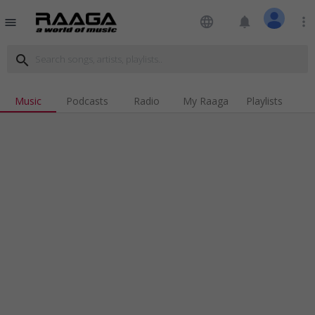
language
notifications
more_vert
menu
search
Music
Podcasts
Radio
My Raaga
Playlists