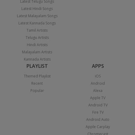
Latest Telugu Songs
Latest Hindi Songs
Latest Malayalam Songs
Latest Kannada Songs
Tamil Artists
Telugu Artists
Hindi Artists
Malayalam Artists
Kannada Artists
PLAYLIST
APPS
Themed Playlist
iOS
Recent
Android
Popular
Alexa
Apple TV
Android TV
Fire TV
Android Auto
Apple Carplay
Chromecast