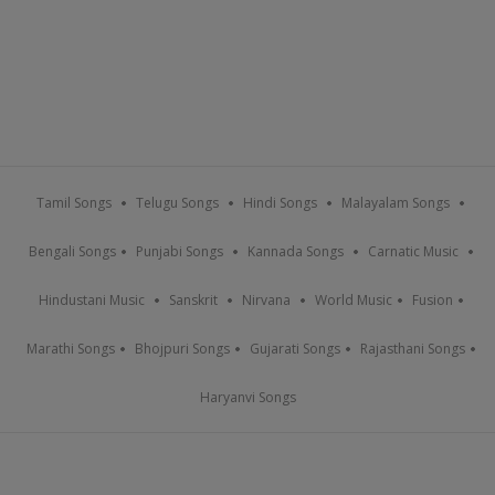
Tamil Songs
Telugu Songs
Hindi Songs
Malayalam Songs
Bengali Songs
Punjabi Songs
Kannada Songs
Carnatic Music
Hindustani Music
Sanskrit
Nirvana
World Music
Fusion
Marathi Songs
Bhojpuri Songs
Gujarati Songs
Rajasthani Songs
Haryanvi Songs