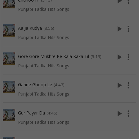
play_arrow
more_vert
(5:13)
Punjabi Tadka Hits Songs
play_arrow
more_vert
Aa Ja Kudya
(3:56)
Punjabi Tadka Hits Songs
play_arrow
more_vert
Gore Gore Mukhre Pe Kala Kaka Til
(5:13)
Punjabi Tadka Hits Songs
play_arrow
more_vert
Ganne Ghoop Le
(4:43)
Punjabi Tadka Hits Songs
play_arrow
more_vert
Gur Payar Da
(4:45)
Punjabi Tadka Hits Songs