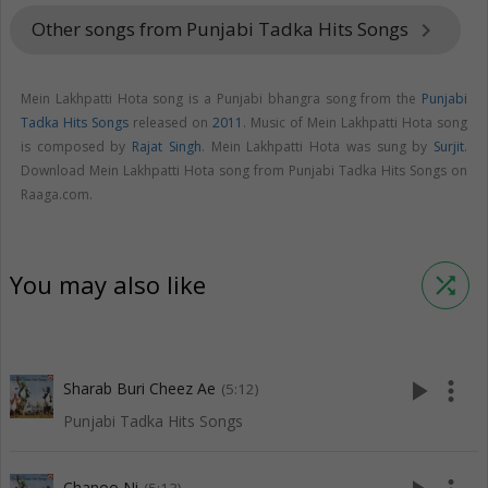
Other songs from Punjabi Tadka Hits Songs
keyboard_arrow_right
Mein Lakhpatti Hota song is a Punjabi bhangra song from the
Punjabi
Tadka Hits Songs
released on
2011
. Music of Mein Lakhpatti Hota song
is composed by
Rajat Singh
. Mein Lakhpatti Hota was sung by
Surjit
.
Download Mein Lakhpatti Hota song from Punjabi Tadka Hits Songs on
Raaga.com.
You may also like
shuffle
play_arrow
more_vert
Sharab Buri Cheez Ae
(5:12)
Punjabi Tadka Hits Songs
Chanoo Ni