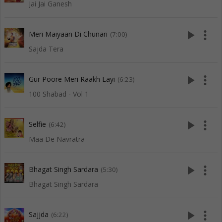
Jai Jai Ganesh
play_arrow
more_vert
Meri Maiyaan Di Chunari
(7:00)
Sajda Tera
play_arrow
more_vert
Gur Poore Meri Raakh Layi
(6:23)
100 Shabad - Vol 1
play_arrow
more_vert
Selfie
(6:42)
Maa De Navratra
play_arrow
more_vert
Bhagat Singh Sardara
(5:30)
Bhagat Singh Sardara
play_arrow
more_vert
Sajjda
(6:22)