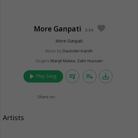
More Ganpati
favorite
3:34
More Ganpati
Music by
Davinder Kainth
Singers
Manjit Malwa
,
Zakir Hussain
play_arrow
queue_music
playlist_add
save_alt
Play Song
Share on:
Artists