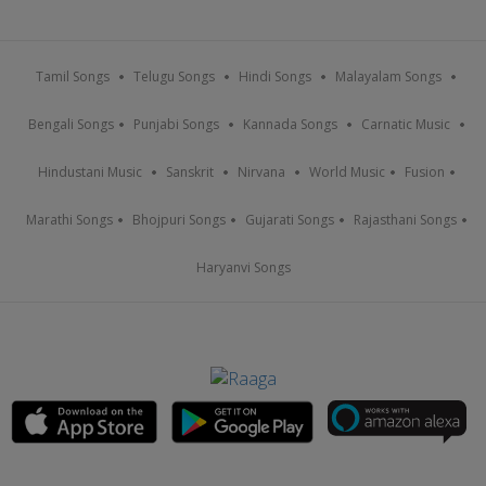
Tamil Songs
Telugu Songs
Hindi Songs
Malayalam Songs
Bengali Songs
Punjabi Songs
Kannada Songs
Carnatic Music
Hindustani Music
Sanskrit
Nirvana
World Music
Fusion
Marathi Songs
Bhojpuri Songs
Gujarati Songs
Rajasthani Songs
Haryanvi Songs