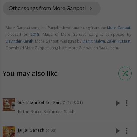
Other songs from More Ganpati
keyboard_arrow_right
More Ganpati song is a Punjabi devotional song from the
More Ganpati
released on
2018
. Music of More Ganpati song is composed by
Davinder Kainth
. More Ganpati was sung by
Manjit Malwa
,
Zakir Hussain
.
Download More Ganpati song from More Ganpati on Raaga.com.
You may also like
shuffle
play_arrow
more_vert
Sukhmani Sahib - Part 2
(1:18:01)
Kirtan Roopi Sukhmani Sahib
play_arrow
more_vert
Jai Jai Ganesh
(4:08)