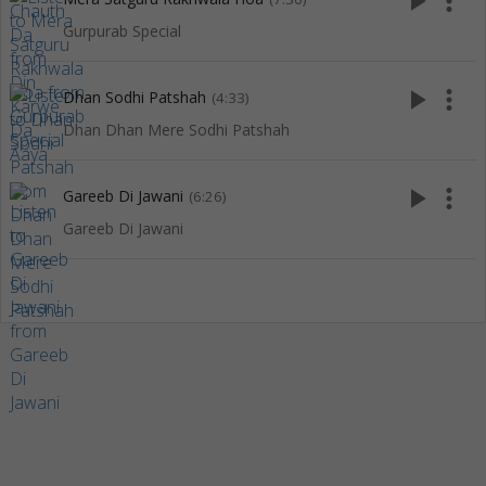
play_arrow
more_vert
Gurpurab Special
play_arrow
more_vert
Dhan Sodhi Patshah
(4:33)
Dhan Dhan Mere Sodhi Patshah
play_arrow
more_vert
Gareeb Di Jawani
(6:26)
Gareeb Di Jawani