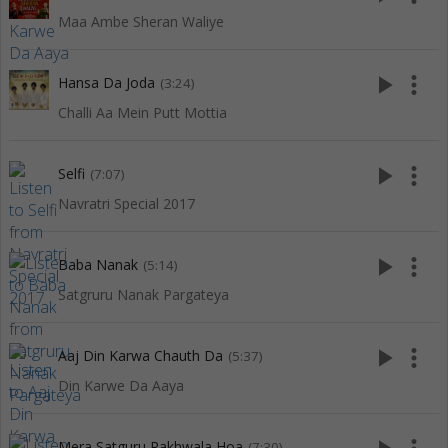
Maa Ambe Sheran Waliye
play_arrow
more_vert
Hansa Da Joda
(3:24)
Challi Aa Mein Putt Mottia
play_arrow
more_vert
Selfi
(7:07)
Navratri Special 2017
play_arrow
more_vert
Baba Nanak
(5:14)
Satgruru Nanak Pargateya
play_arrow
more_vert
Aaj Din Karwa Chauth Da
(5:37)
Din Karwe Da Aaya
Mera Satguru Rakhwala Hoa
(7:30)