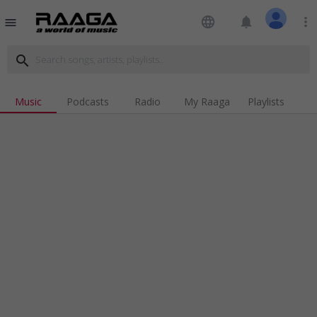
language
notifications
more_vert
menu
search
Music
Podcasts
Radio
My Raaga
Playlists