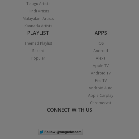
Telugu Artists
Hindi Artists
Malayalam Artists
Kannada Artists
PLAYLIST
APPS
Themed Playlist
iOS
Recent
Android
Popular
Alexa
Apple TV
Android TV
Fire TV
Android Auto
Apple Carplay
Chromecast
CONNECT WITH US