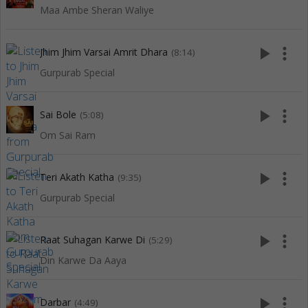
Maa Ambe Sheran Waliye
play_arrow
more_vert
Jhim Jhim Varsai Amrit Dhara
(8:14)
Gurpurab Special
play_arrow
more_vert
Sai Bole
(5:08)
Om Sai Ram
play_arrow
more_vert
Teri Akath Katha
(9:35)
Gurpurab Special
play_arrow
more_vert
Raat Suhagan Karwe Di
(5:29)
Din Karwe Da Aaya
play_arrow
more_vert
Darbar
(4:49)