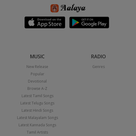
MUSIC
RADIO
New Release
Genres
Popular
Devotional
Browse A-Z
Latest Tamil Songs
Latest Telugu Songs
Latest Hindi Songs
Latest Malayalam Songs
Latest Kannada Songs
Tamil Artists