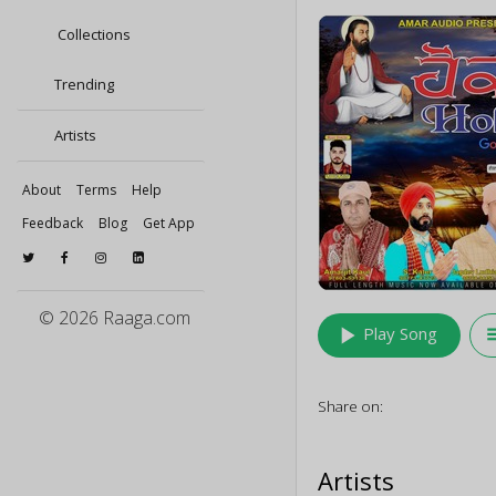
Collections
Trending
Artists
About
Terms
Help
Feedback
Blog
Get App
© 2026 Raaga.com
play_arrow
queu
Play Song
Share on:
Artists