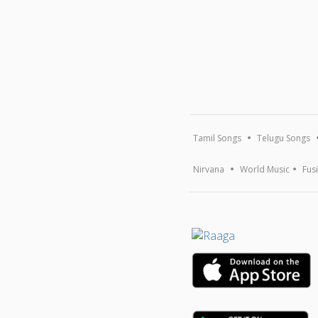
Tamil Songs
Telugu Songs
Nirvana
World Music
Fus