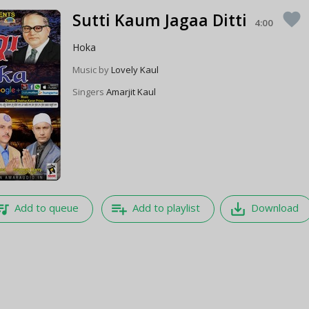
Sutti Kaum Jagaa Ditti
favorite
4:00
Hoka
Music by
Lovely Kaul
Singers
Amarjit Kaul
e_music
playlist_add
save_alt
Add to queue
Add to playlist
Download