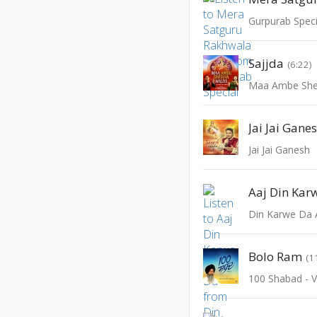
Gurpurab Speci
Sajjda
(6:22)
Maa Ambe She
Jai Jai Gane
Jai Jai Ganesh
Aaj Din Kar
Din Karwe Da 
Bolo Ram
(1
100 Shabad - V