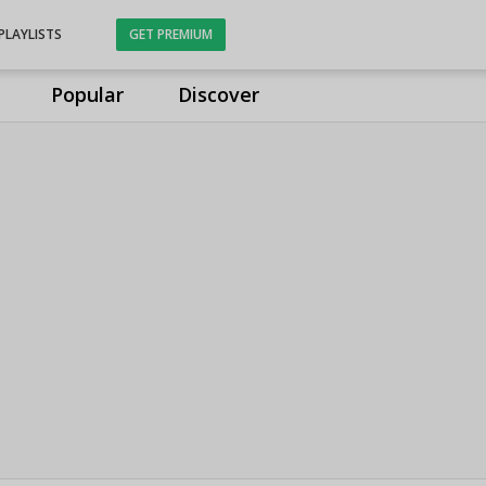
PLAYLISTS
GET PREMIUM
Popular
Discover