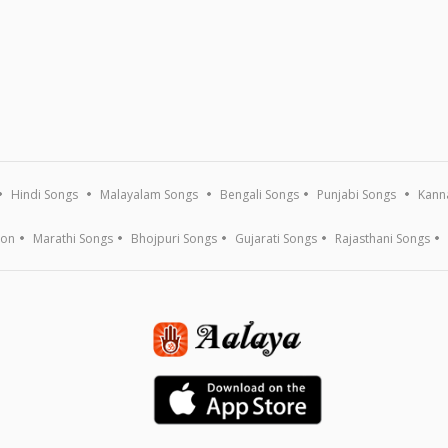
Hindi Songs
Malayalam Songs
Bengali Songs
Punjabi Songs
Kann
ion
Marathi Songs
Bhojpuri Songs
Gujarati Songs
Rajasthani Songs