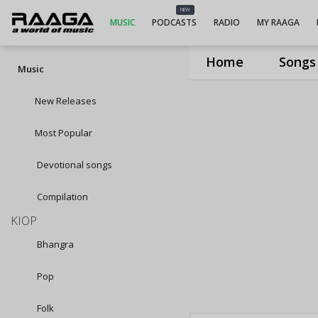
NEW
MUSIC
PODCASTS
RADIO
MY RAAGA
Home
Songs
Music
New Releases
Most Popular
Devotional songs
Compilation
KIOP
Bhangra
Pop
Folk