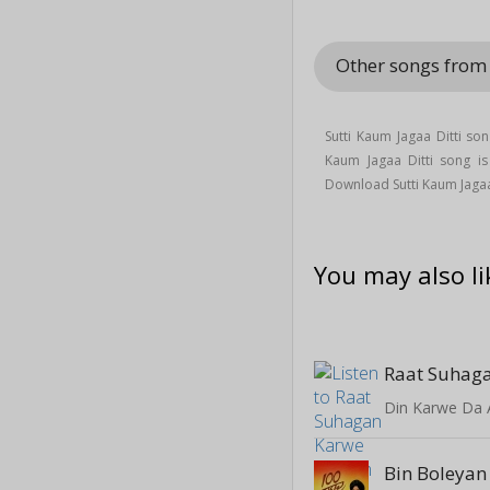
Other songs fro
Sutti Kaum Jagaa Ditti so
Kaum Jagaa Ditti song 
Download Sutti Kaum Jaga
You may also li
Raat Suhaga
Din Karwe Da 
Bin Boleyan