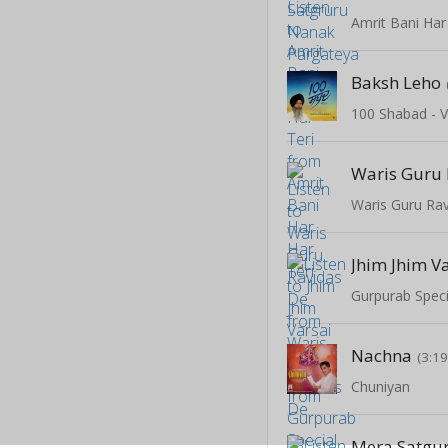
Amrit Bani Har
Baksh Leho
100 Shabad - V
Waris Guru 
Waris Guru Ra
Gurpurab Speci
Nachna
(3:19
Chuniyan