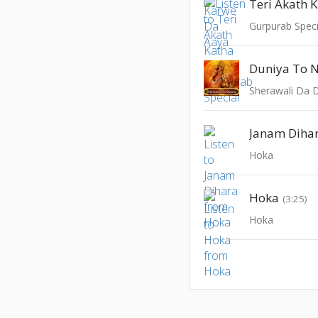
Teri Akath 
Gurpurab Speci
Duniya To 
Sherawali Da 
Janam Diha
Hoka
Hoka
(3:25)
Hoka