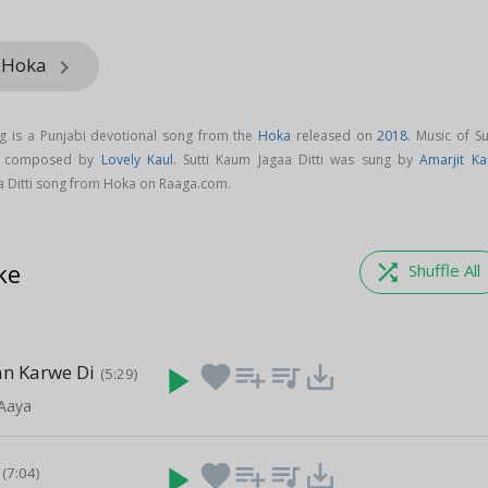
m Hoka
keyboard_arrow_right
ng is a Punjabi devotional song from the
Hoka
released on
2018
. Music of Su
is composed by
Lovely Kaul
. Sutti Kaum Jagaa Ditti was sung by
Amarjit Ka
a Ditti song from Hoka on Raaga.com.
ke
shuffle
Shuffle All
n Karwe Di
play_arrow
favorite
playlist_add
queue_music
save_alt
(5:29)
Aaya
play_arrow
favorite
playlist_add
queue_music
save_alt
(7:04)