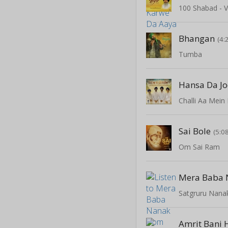
100 Shabad - V
Bhangan
(4:
Tumba
Hansa Da J
Challi Aa Mein
Sai Bole
(5:0
Om Sai Ram
Mera Baba 
Satgruru Nana
Amrit Bani 