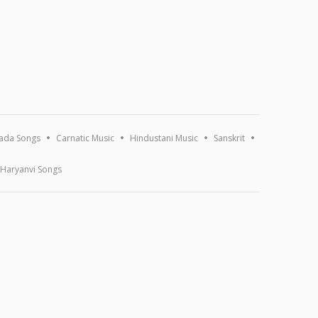
ada Songs
Carnatic Music
Hindustani Music
Sanskrit
Haryanvi Songs