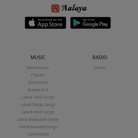
MUSIC
RADIO
New Release
Genres
Popular
Devotional
Browse A-Z
Latest Tamil Songs
Latest Telugu Songs
Latest Hindi Songs
Latest Malayalam Songs
Latest Kannada Songs
Tamil Artists