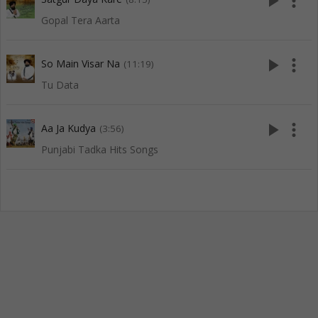
play_arrow
more_vert
Gopal Tera Aarta
play_arrow
more_vert
So Main Visar Na
(11:19)
Tu Data
play_arrow
more_vert
Aa Ja Kudya
(3:56)
Punjabi Tadka Hits Songs