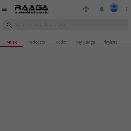
language
notifications
more_vert
menu
search
Music
Podcasts
Radio
My Raaga
Playlists