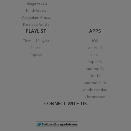
Telugu Artists
Hindi Artists
Malayalam Artists
Kannada Artists
PLAYLIST
APPS
Themed Playlist
iOS
Recent
Android
Popular
Alexa
Apple TV
Android TV
Fire TV
Android Auto
Apple Carplay
Chromecast
CONNECT WITH US