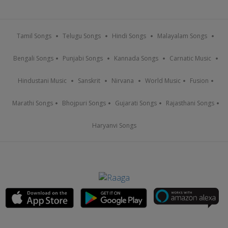
Tamil Songs
Telugu Songs
Hindi Songs
Malayalam Songs
Bengali Songs
Punjabi Songs
Kannada Songs
Carnatic Music
Hindustani Music
Sanskrit
Nirvana
World Music
Fusion
Marathi Songs
Bhojpuri Songs
Gujarati Songs
Rajasthani Songs
Haryanvi Songs