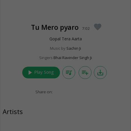
Tu Mero pyaro
favorite
7:02
Gopal Tera Aarta
Music by
Sachin Ji
Singers
Bhai Ravinder Singh Ji
play_arrow
queue_music
playlist_add
save_alt
Play Song
Share on:
Artists