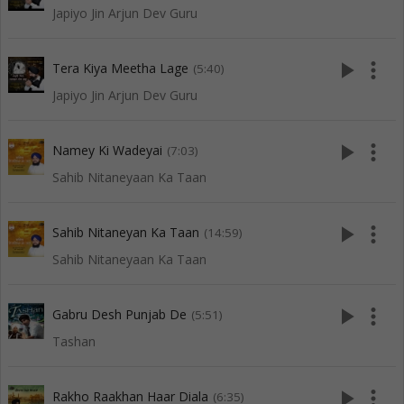
Japiyo Jin Arjun Dev Guru
play_arrow
more_vert
Tera Kiya Meetha Lage
(5:40)
Japiyo Jin Arjun Dev Guru
play_arrow
more_vert
Namey Ki Wadeyai
(7:03)
Sahib Nitaneyaan Ka Taan
play_arrow
more_vert
Sahib Nitaneyan Ka Taan
(14:59)
Sahib Nitaneyaan Ka Taan
play_arrow
more_vert
Gabru Desh Punjab De
(5:51)
Tashan
play_arrow
more_vert
Rakho Raakhan Haar Diala
(6:35)