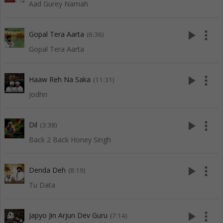
Aad Gurey Namah
play_arrow
more_vert
Gopal Tera Aarta
(6:36)
Gopal Tera Aarta
play_arrow
more_vert
Haaw Reh Na Saka
(11:31)
Jodhri
play_arrow
more_vert
Dil
(3:38)
Back 2 Back Honey Singh
play_arrow
more_vert
Denda Deh
(8:19)
Tu Data
play_arrow
more_vert
Japyo Jin Arjun Dev Guru
(7:14)