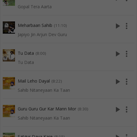
Gopal Tera Aarta
play_arrow
more_vert
Meharbaan Sahib
(11:10)
Japiyo Jin Arjun Dev Guru
play_arrow
more_vert
Tu Data
(8:00)
Tu Data
play_arrow
more_vert
Mail Leho Dayal
(8:22)
Sahib Nitaneyaan Ka Taan
play_arrow
more_vert
Guru Guru Gur Kar Mann Mor
(8:30)
Sahib Nitaneyaan Ka Taan
Satgur Daya Kare
(8:15)