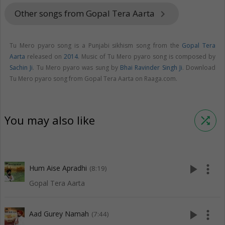
Other songs from Gopal Tera Aarta
keyboard_arrow_right
Tu Mero pyaro song is a Punjabi sikhism song from the
Gopal Tera
Aarta
released on
2014
. Music of Tu Mero pyaro song is composed by
Sachin Ji
. Tu Mero pyaro was sung by
Bhai Ravinder Singh Ji
. Download
Tu Mero pyaro song from Gopal Tera Aarta on Raaga.com.
You may also like
shuffle
play_arrow
more_vert
Hum Aise Apradhi
(8:19)
Gopal Tera Aarta
play_arrow
more_vert
Aad Gurey Namah
(7:44)