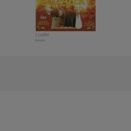
Loafer
Punjabi