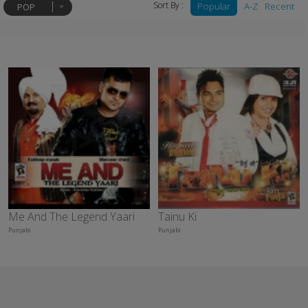
Sort By :
Popular
A-Z
Recent
POP
Me And The Legend Yaari
Tainu Ki
Punjabi
Punjabi