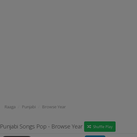
Raaga
Punjabi
Browse Year
Punjabi Songs Pop - Browse Year
Shuffle Play