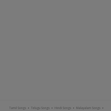
Tamil Songs
Telugu Songs
Hindi Songs
Malayalam Songs