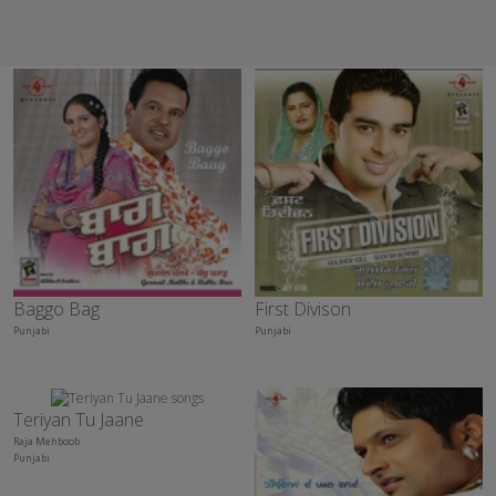
Baggo Bag
First Divison
Punjabi
Punjabi
Teriyan Tu Jaane
Raja Mehboob
Punjabi