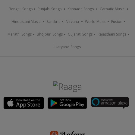
Bengali Songs
Punjabi Songs
Kannada Songs
Carnatic Music
Hindustani Music
Sanskrit
Nirvana
World Music
Fusion
Marathi Songs
Bhojpuri Songs
Gujarati Songs
Rajasthani Songs
Haryanvi Songs