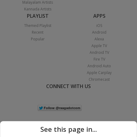
Malayalam Artists
Kannada Artists
PLAYLIST
APPS
Themed Playlist
iOS
Recent
Android
Popular
Alexa
Apple TV
Android TV
Fire TV
Android Auto
Apple Carplay
Chromecast
CONNECT WITH US
See this page in...