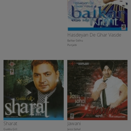
Hasdeyan De Ghar Vasde
Balkar Sidhu
Punjabi
Sharat
Jawani
Guddu Gill
Jassi Sohal