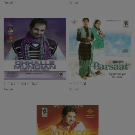
Punjabi
Punjabi
Chhalle Mundian
Barsaat
Punjabi
Punjabi