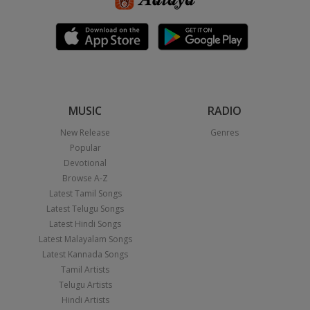
MUSIC
RADIO
New Release
Genres
Popular
Devotional
Browse A-Z
Latest Tamil Songs
Latest Telugu Songs
Latest Hindi Songs
Latest Malayalam Songs
Latest Kannada Songs
Tamil Artists
Telugu Artists
Hindi Artists