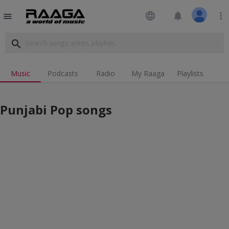
language
notifications
more_vert
menu
search
Music
Podcasts
Radio
My Raaga
Playlists
Punjabi Pop songs