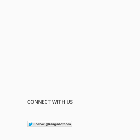
CONNECT WITH US