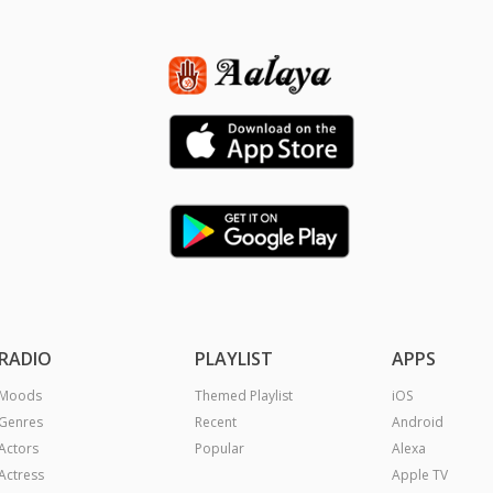
RADIO
PLAYLIST
APPS
Moods
Themed Playlist
iOS
Genres
Recent
Android
Actors
Popular
Alexa
Actress
Apple TV