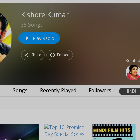
Kishore Kumar
35
Songs
Play Radio
play_arrow
Share
Embed
Related
s
Songs
Recently Played
Followers
HINDI