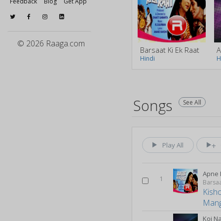
Feedback
Blog
Get App
© 2026 Raaga.com
Barsaat Ki Ek Raat
A
Hindi
H
Songs
See All
Play All
Apne 
1
Barsaa
Kish
Mang
Koi N