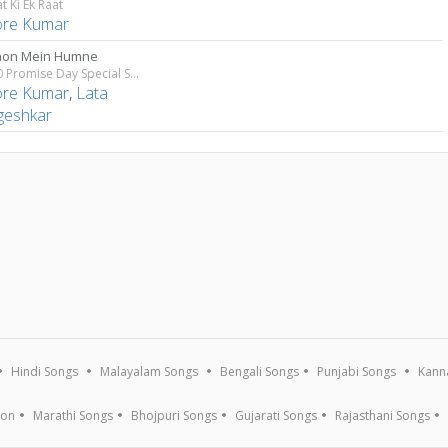
t Ki Ek Raat
ore Kumar
hon Mein Humne
Top 10 Promise Day Special Songs
ore Kumar
,
Lata
eshkar
Hindi Songs
Malayalam Songs
Bengali Songs
Punjabi Songs
Kann
ion
Marathi Songs
Bhojpuri Songs
Gujarati Songs
Rajasthani Songs