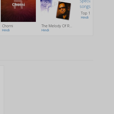
Top 10 Chocolate Day Special Songs
Hindi
Chorni
The Melody Of RD. Burman
Hindi
Hindi