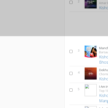
2
Amar 
Kish
Manch
3
Barsaa
Kish
Bhos
Dekha
4
Chorn
Kish
I Am I
5
Kish
Mang