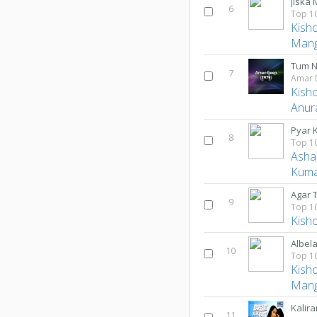
6
Kish
Mang
Tum N
7
Amar 
Kish
Anur
Pyar 
8
Asha
Kum
9
Kish
Albel
10
Kish
Mang
Kalir
11