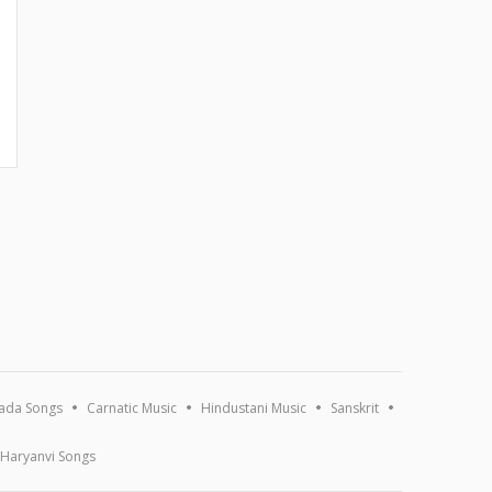
ada Songs
Carnatic Music
Hindustani Music
Sanskrit
Haryanvi Songs