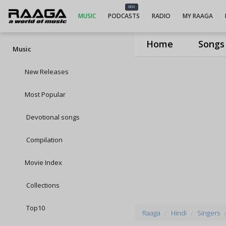
NEW
MUSIC
PODCASTS
RADIO
MY RAAGA
Home
Songs
Music
New Releases
Most Popular
Devotional songs
Compilation
Movie Index
Collections
Top10
Raaga
Hindi
Singers