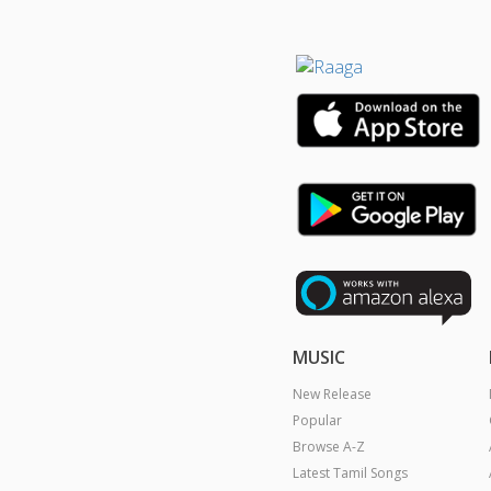
MUSIC
New Release
Popular
Browse A-Z
Latest Tamil Songs