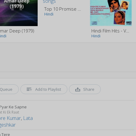
Top 10 Promise Day Special Songs
Hindi
mar Deep (1979)
Hindi Film Hits - Vol 2
indi
Hindi
Queue
Add to Playlist
Share
Pyar Ke Sapne
t Ki Ek Raat
ore Kumar
,
Lata
eshkar
a Tere