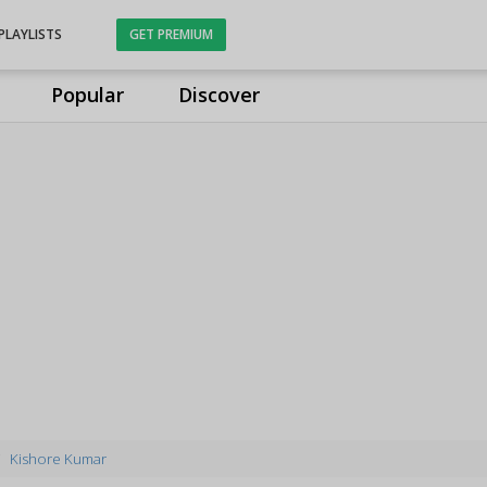
PLAYLISTS
GET PREMIUM
Popular
Discover
Kishore Kumar