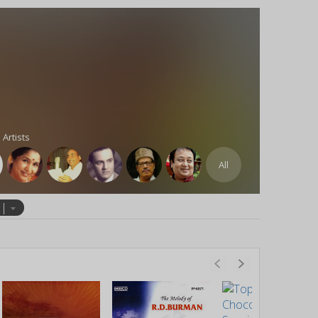
 Artists
All