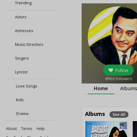
Trending
Actors
Actresses
Music Directors
Singers
Follow
Lyricist
8902
followers
Love Songs
Home
Album
Kids
Albums
Drama
See All
About
Terms
Help