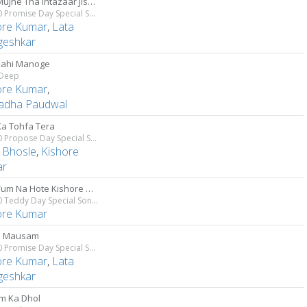
Jiska Mujhe Tha Intazaar Jiske Liye Dil Tha Beqarar
Top 10 Promise Day Special Songs
ore Kumar
,
Lata
eshkar
ahi Manoge
Deep
ore Kumar
,
adha Paudwal
Ka Tohfa Tera
Top 10 Propose Day Special Songs
 Bhosle
,
Kishore
ar
Agar Tum Na Hote Kishore Kumar
Top 10 Teddy Day Special Songs
ore Kumar
a Mausam
Top 10 Promise Day Special Songs
ore Kumar
,
Lata
eshkar
am Ka Dhol