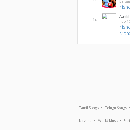
Barsaa
Kish
Aank
12
Kish
Mang
Tamil Songs
Telugu Songs
Nirvana
World Music
Fus