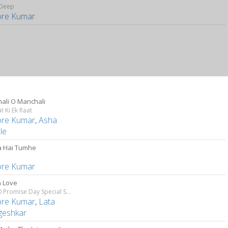
Deep
ore Kumar
ali O Manchali
t Ki Ek Raat
ore Kumar
,
Asha
le
 Hai Tumhe
i
ore Kumar
n Love
Top 10 Promise Day Special Songs
ore Kumar
,
Lata
eshkar