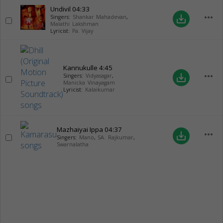
Undivil
04:33
more_horiz
save_alt
Singers:
Shankar Mahadevan
,
Malathi Lakshman
Lyricist:
Pa. Vijay
Kannukulle
4:45
more_horiz
save_alt
Singers:
Vidyasagar
,
Manicka Vinayagam
Lyricist:
Kalaikumar
Mazhaiyai Ippa
04:37
more_horiz
save_alt
Singers:
Mano
,
SA. Rajkumar
,
Swarnalatha