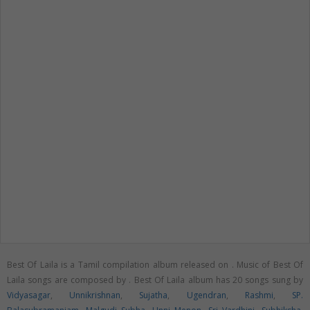
Best Of Laila is a Tamil compilation album released on
. Music of Best Of
Laila songs are composed by . Best Of Laila album has 20 songs sung by
Vidyasagar
,
Unnikrishnan
,
Sujatha
,
Ugendran
,
Rashmi
,
SP.