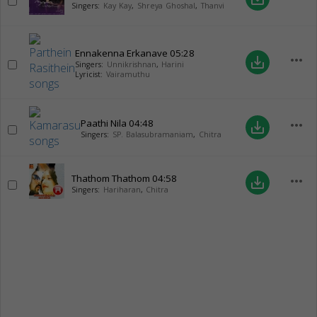
Singers:
Kay Kay
,
Shreya Ghoshal
,
Thanvi
Ennakenna Erkanave
05:28
more_horiz
save_alt
Singers:
Unnikrishnan
,
Harini
Lyricist:
Vairamuthu
Paathi Nila
04:48
more_horiz
save_alt
Singers:
SP. Balasubramaniam
,
Chitra
Thathom Thathom
04:58
more_horiz
save_alt
Singers:
Hariharan
,
Chitra