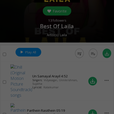
Favorite
13
followers
Best Of Laila
Artist(s):
Laila
Play All
queue_music
playlist_add
save_alt
Un Samayal Arayil
4:52
more_horiz
save_alt
Singers:
Vidyasagar
,
Unnikrishnan
,
Sujatha
Lyricist:
Kalaikumar
Parthein Rasithein
05:19
more_horiz
save_alt