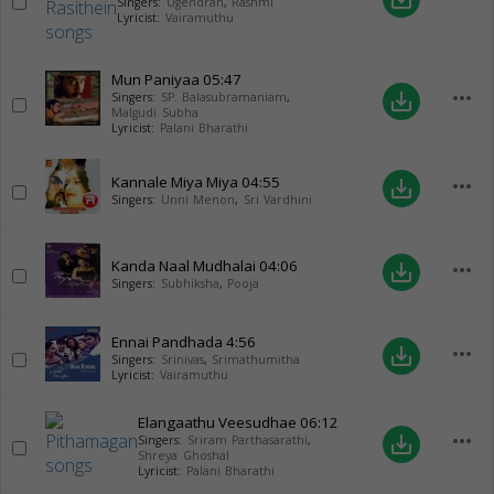
Singers:
Ugendran
,
Rashmi
Lyricist:
Vairamuthu
Mun Paniyaa
05:47
more_horiz
save_alt
Singers:
SP. Balasubramaniam
,
Malgudi Subha
Lyricist:
Palani Bharathi
Kannale Miya Miya
04:55
more_horiz
save_alt
Singers:
Unni Menon
,
Sri Vardhini
Kanda Naal Mudhalai
04:06
more_horiz
save_alt
Singers:
Subhiksha
,
Pooja
Ennai Pandhada
4:56
more_horiz
save_alt
Singers:
Srinivas
,
Srimathumitha
Lyricist:
Vairamuthu
Elangaathu Veesudhae
06:12
more_horiz
save_alt
Singers:
Sriram Parthasarathi
,
Shreya Ghoshal
Lyricist:
Palani Bharathi