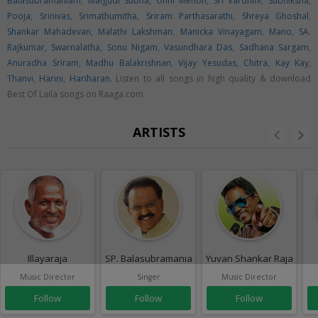
Balasubramaniam
,
Malgudi Subha
,
Unni Menon
,
Sri Vardhini
,
Subhiksha
,
Pooja
,
Srinivas
,
Srimathumitha
,
Sriram Parthasarathi
,
Shreya Ghoshal
,
Shankar Mahadevan
,
Malathi Lakshman
,
Manicka Vinayagam
,
Mano
,
SA.
Rajkumar
,
Swarnalatha
,
Sonu Nigam
,
Vasundhara Das
,
Sadhana Sargam
,
Anuradha Sriram
,
Madhu Balakrishnan
,
Vijay Yesudas
,
Chitra
,
Kay Kay
,
Thanvi
,
Harini
,
Hariharan
. Listen to all songs in high quality & download
Best Of Laila songs on Raaga.com
ARTISTS
Illayaraja
SP. Balasubramaniam
Yuvan Shankar Raja
Music Director
Singer
Music Director
Follow
Follow
Follow