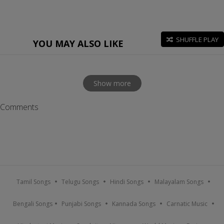
SHUFFLE PLAY
YOU MAY ALSO LIKE
Show more
Comments
Tamil Songs
Telugu Songs
Hindi Songs
Malayalam Songs
Bengali Songs
Punjabi Songs
Kannada Songs
Carnatic Music