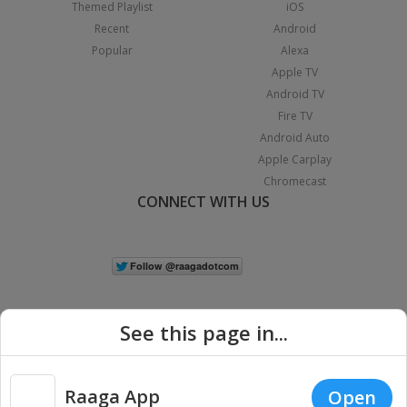
Themed Playlist
iOS
Recent
Android
Popular
Alexa
Apple TV
Android TV
Fire TV
Android Auto
Apple Carplay
Chromecast
CONNECT WITH US
See this page in...
Raaga App
Open