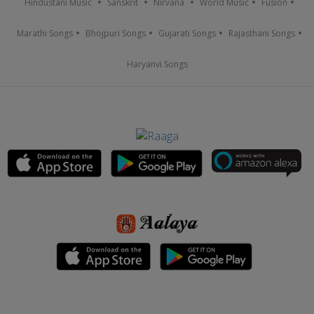
Hindustani Music
Sanskrit
Nirvana
World Music
Fusion
Marathi Songs
Bhojpuri Songs
Gujarati Songs
Rajasthani Songs
Haryanvi Songs