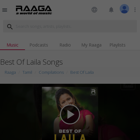
language
notifications
more_vert
menu
search
Music
Podcasts
Radio
My Raaga
Playlists
Best Of Laila Songs
Raaga
Tamil
Compilations
Best Of Laila
play_arrow