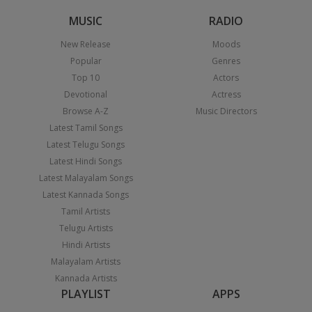
MUSIC
RADIO
New Release
Moods
Popular
Genres
Top 10
Actors
Devotional
Actress
Browse A-Z
Music Directors
Latest Tamil Songs
Latest Telugu Songs
Latest Hindi Songs
Latest Malayalam Songs
Latest Kannada Songs
Tamil Artists
Telugu Artists
Hindi Artists
Malayalam Artists
Kannada Artists
PLAYLIST
APPS