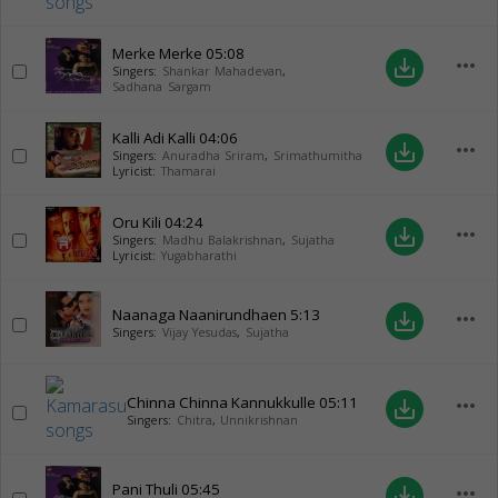
Merke Merke
05:08
more_horiz
save_alt
Singers:
Shankar Mahadevan
,
Sadhana Sargam
Kalli Adi Kalli
04:06
more_horiz
save_alt
Singers:
Anuradha Sriram
,
Srimathumitha
Lyricist:
Thamarai
Oru Kili
04:24
more_horiz
save_alt
Singers:
Madhu Balakrishnan
,
Sujatha
Lyricist:
Yugabharathi
Naanaga Naanirundhaen
5:13
more_horiz
save_alt
Singers:
Vijay Yesudas
,
Sujatha
Chinna Chinna Kannukkulle
05:11
more_horiz
save_alt
Singers:
Chitra
,
Unnikrishnan
Pani Thuli
05:45
more_horiz
save_alt