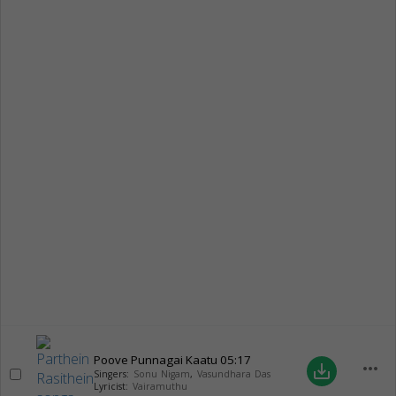
Poove Punnagai Kaatu
05:17
more_horiz
save_alt
Singers:
Sonu Nigam
,
Vasundhara Das
Lyricist:
Vairamuthu