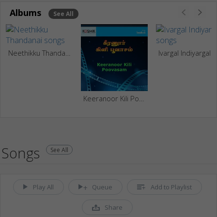
Albums
See All
Neethikku Thandanai
Ivargal Indiyargal
Keeranoor Kili Poovasam
Songs
See All
Play All
Queue
Add to Playlist
Share