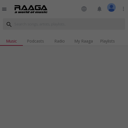
language
notifications
more_vert
menu
search
Music
Podcasts
Radio
My Raaga
Playlists