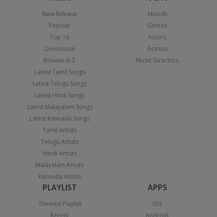
New Release
Moods
Popular
Genres
Top 10
Actors
Devotional
Actress
Browse A-Z
Music Directors
Latest Tamil Songs
Latest Telugu Songs
Latest Hindi Songs
Latest Malayalam Songs
Latest Kannada Songs
Tamil Artists
Telugu Artists
Hindi Artists
Malayalam Artists
Kannada Artists
PLAYLIST
APPS
Themed Playlist
iOS
Recent
Android