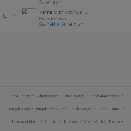
Surendran
Ammi Mithikkanum Arunthathi
5
Ivargal Indiyargal
Sasirekha
,
Surendran
Tamil Songs
Telugu Songs
Hindi Songs
Malayalam Songs
Bengali Songs
Punjabi Songs
Kannada Songs
Carnatic Music
Hindustani Music
Sanskrit
Nirvana
World Music
Fusion