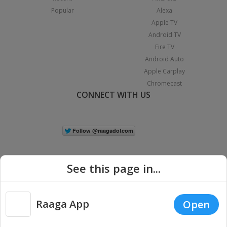
Popular
Alexa
Apple TV
Android TV
Fire TV
Android Auto
Apple Carplay
Chromecast
CONNECT WITH US
See this page in...
Raaga App
Open
|
Copyright © 2026 Raaga.com. All Rights Reserved.
Terms
Privacy
Policy