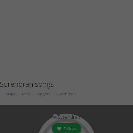
Surendran songs
Raaga
Tamil
Singers
Surendran
Follow