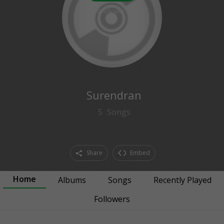
0
followers
Surendran
5
Songs
Share
Embed
Home
Albums
Songs
Recently Played
Followers