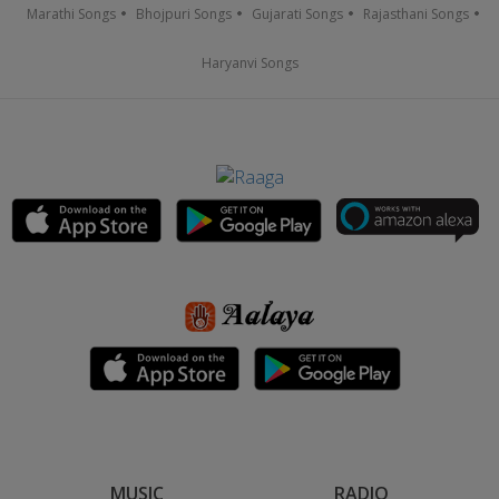
Marathi Songs
Bhojpuri Songs
Gujarati Songs
Rajasthani Songs
Haryanvi Songs
MUSIC
RADIO