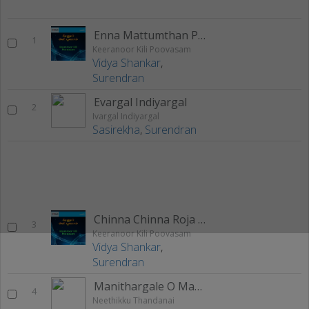
Enna Mattumthan Pakanumtha
1
Keeranoor Kili Poovasam
Vidya Shankar
,
Surendran
Evargal Indiyargal
2
Ivargal Indiyargal
Sasirekha
,
Surendran
Chinna Chinna Roja Poo
3
Keeranoor Kili Poovasam
Vidya Shankar
,
Surendran
Manithargale O Manithargale
4
Neethikku Thandanai