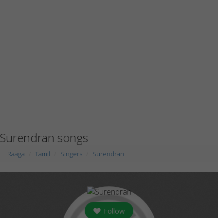
Surendran songs
Raaga
Tamil
Singers
Surendran
Follow