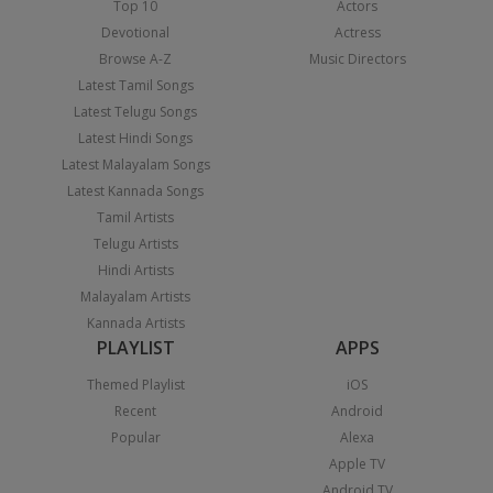
Top 10
Actors
Devotional
Actress
Browse A-Z
Music Directors
Latest Tamil Songs
Latest Telugu Songs
Latest Hindi Songs
Latest Malayalam Songs
Latest Kannada Songs
Tamil Artists
Telugu Artists
Hindi Artists
Malayalam Artists
Kannada Artists
PLAYLIST
APPS
Themed Playlist
iOS
Recent
Android
Popular
Alexa
Apple TV
Android TV