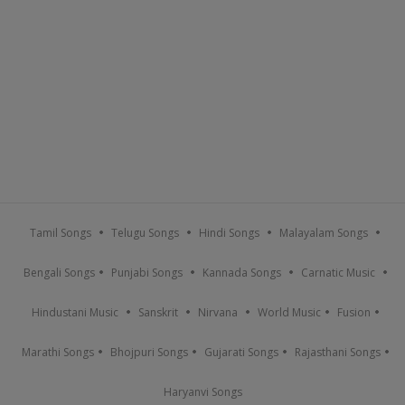
Tamil Songs
Telugu Songs
Hindi Songs
Malayalam Songs
Bengali Songs
Punjabi Songs
Kannada Songs
Carnatic Music
Hindustani Music
Sanskrit
Nirvana
World Music
Fusion
Marathi Songs
Bhojpuri Songs
Gujarati Songs
Rajasthani Songs
Haryanvi Songs