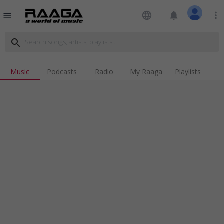
language
notifications
more_vert
menu
search
Music
Podcasts
Radio
My Raaga
Playlists