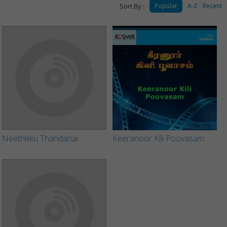
Sort By :
Popular
A-Z
Recent
Neethikku Thandanai
Keeranoor Kili Poovasam