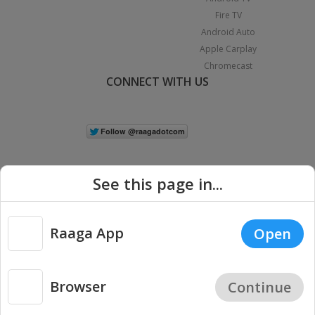
Fire TV
Android Auto
Apple Carplay
Chromecast
CONNECT WITH US
See this page in...
Raaga App
Open
|
Copyright © 2026 Raaga.com. All Rights Reserved.
Terms
Privacy
Policy
Browser
Continue