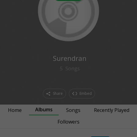
0
followers
Surendran
5
Songs
Share
Embed
Albums
Home
Songs
Recently Played
Followers