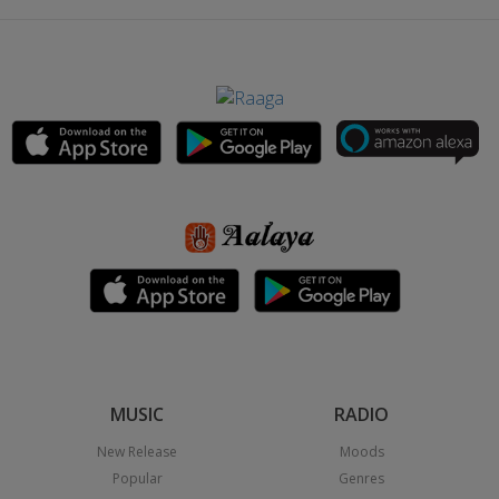
MUSIC
RADIO
New Release
Moods
Popular
Genres