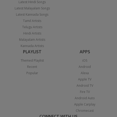
Latest Hindi Songs
Latest Malayalam Songs
Latest Kannada Songs
Tamil Artists
Telugu Artists
Hindi Artists
Malayalam Artists
Kannada Artists
PLAYLIST
APPS
Themed Playlist
iOS
Recent
Android
Popular
Alexa
Apple TV
Android TV
Fire TV
Android Auto
Apple Carplay
Chromecast
CONNECT WITH US