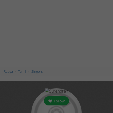
Raaga
Tamil
Singers
Follow
followers