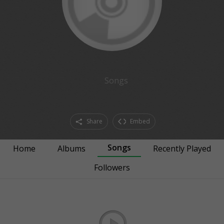
Songs
Share
Embed
Songs
Home
Albums
Recently Played
Followers