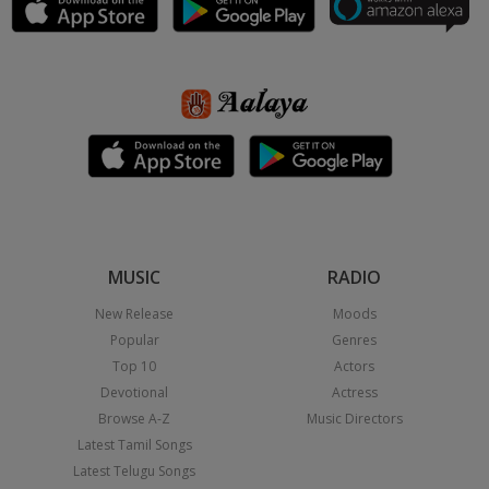
MUSIC
RADIO
New Release
Moods
Popular
Genres
Top 10
Actors
Devotional
Actress
Browse A-Z
Music Directors
Latest Tamil Songs
Latest Telugu Songs