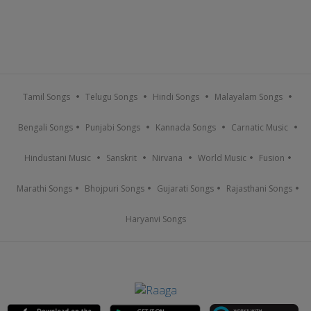
Tamil Songs
Telugu Songs
Hindi Songs
Malayalam Songs
Bengali Songs
Punjabi Songs
Kannada Songs
Carnatic Music
Hindustani Music
Sanskrit
Nirvana
World Music
Fusion
Marathi Songs
Bhojpuri Songs
Gujarati Songs
Rajasthani Songs
Haryanvi Songs