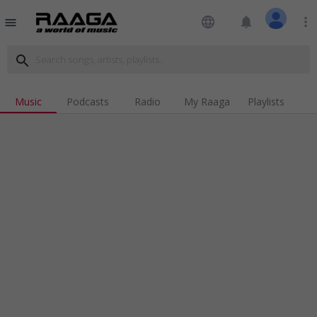
language
notifications
more_vert
menu
search
Music
Podcasts
Radio
My Raaga
Playlists