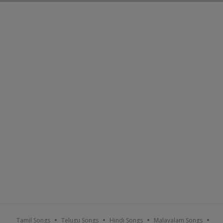
Tamil Songs
Telugu Songs
Hindi Songs
Malayalam Songs