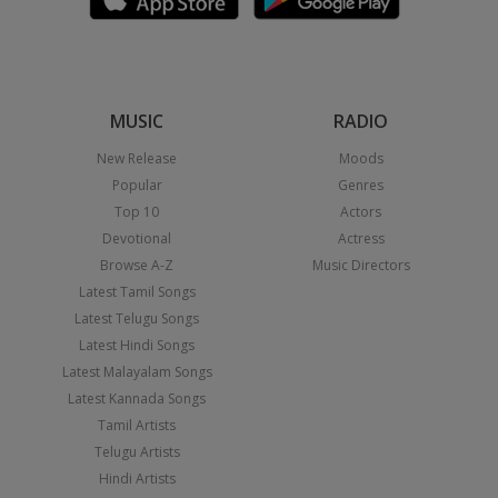
MUSIC
RADIO
New Release
Moods
Popular
Genres
Top 10
Actors
Devotional
Actress
Browse A-Z
Music Directors
Latest Tamil Songs
Latest Telugu Songs
Latest Hindi Songs
Latest Malayalam Songs
Latest Kannada Songs
Tamil Artists
Telugu Artists
Hindi Artists