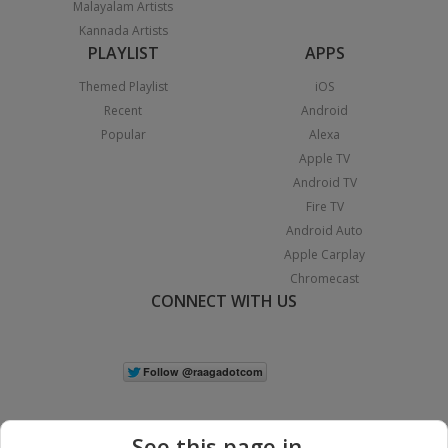
Malayalam Artists
Kannada Artists
PLAYLIST
APPS
Themed Playlist
iOS
Recent
Android
Popular
Alexa
Apple TV
Android TV
Fire TV
Android Auto
Apple Carplay
Chromecast
CONNECT WITH US
See this page in...