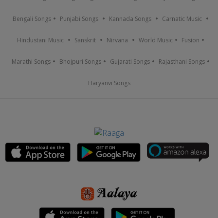
Bengali Songs
Punjabi Songs
Kannada Songs
Carnatic Music
Hindustani Music
Sanskrit
Nirvana
World Music
Fusion
Marathi Songs
Bhojpuri Songs
Gujarati Songs
Rajasthani Songs
Haryanvi Songs