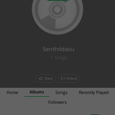
0
followers
Senthildasu
1
Songs
Share
Embed
Albums
Home
Songs
Recently Played
Followers