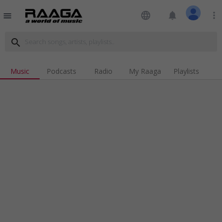
language
notifications
more_vert
menu
search
Music
Podcasts
Radio
My Raaga
Playlists