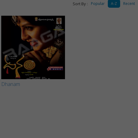
Sort By :
Popular
A-Z
Recent
Dhanam