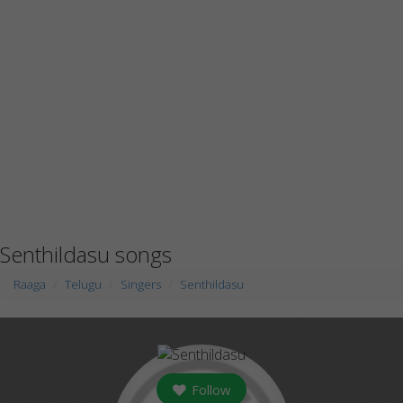
Senthildasu songs
Raaga
Telugu
Singers
Senthildasu
Follow