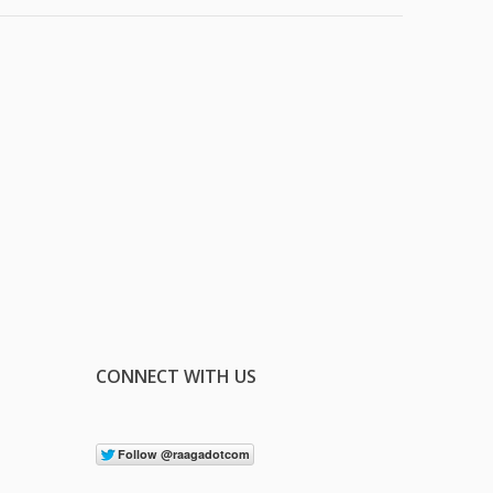
CONNECT WITH US