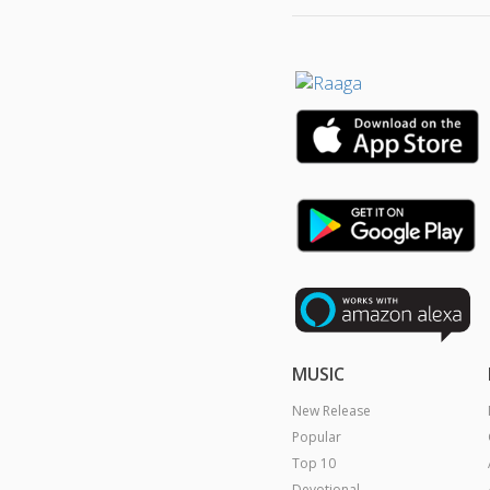
MUSIC
New Release
Popular
Top 10
Devotional