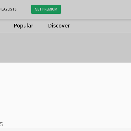
PLAYLISTS
GET PREMIUM
Popular
Discover
s