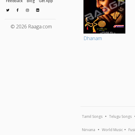
Feedback
Blog
Get App
© 2026 Raaga.com
Dhanam
Tamil Songs
Telugu Songs
Nirvana
World Music
Fus