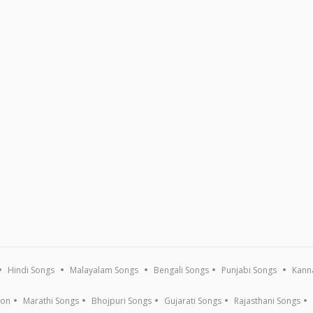
Hindi Songs
Malayalam Songs
Bengali Songs
Punjabi Songs
Kann
ion
Marathi Songs
Bhojpuri Songs
Gujarati Songs
Rajasthani Songs