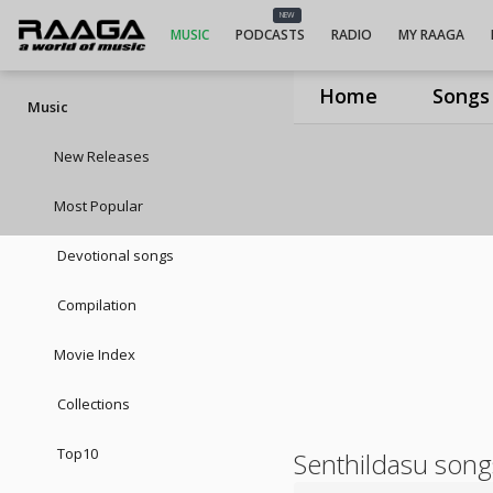
NEW
MUSIC
PODCASTS
RADIO
MY RAAGA
Home
Songs
Music
New Releases
Most Popular
Devotional songs
Compilation
Movie Index
Collections
Top10
Senthildasu song