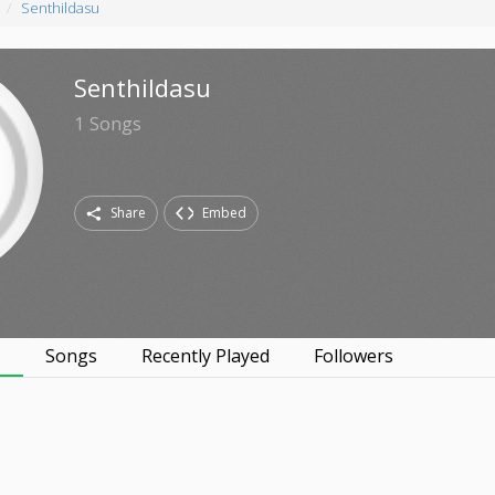
Senthildasu
Senthildasu
1
Songs
Share
Embed
s
Songs
Recently Played
Followers