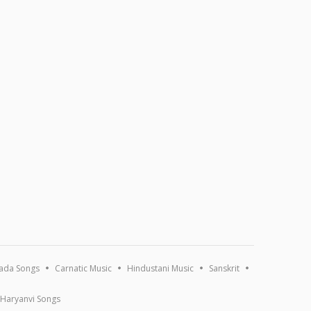
ada Songs
Carnatic Music
Hindustani Music
Sanskrit
Haryanvi Songs