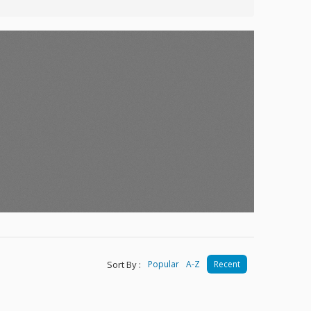
Sort By :
Popular
A-Z
Recent