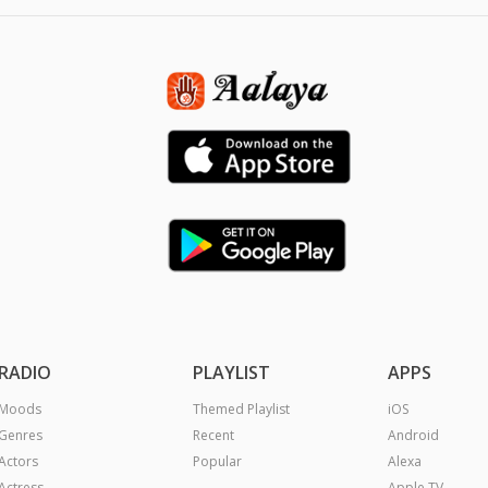
RADIO
PLAYLIST
APPS
Moods
Themed Playlist
iOS
Genres
Recent
Android
Actors
Popular
Alexa
Actress
Apple TV