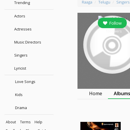
Raaga
Telugu
Singers
Trending
Actors
Follow
Actresses
0
followers
Music Directors
Singers
Lyricist
Love Songs
Home
Album
Kids
Drama
About
Terms
Help