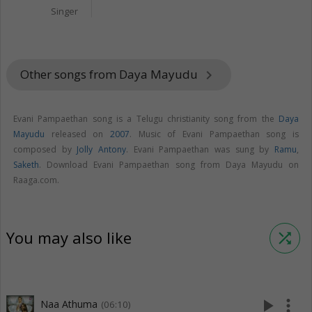
Singer
Other songs from Daya Mayudu
keyboard_arrow_right
Evani Pampaethan song is a Telugu christianity song from the
Daya
Mayudu
released on
2007
. Music of Evani Pampaethan song is
composed by
Jolly Antony
. Evani Pampaethan was sung by
Ramu
,
Saketh
. Download Evani Pampaethan song from Daya Mayudu on
Raaga.com.
You may also like
shuffle
play_arrow
more_vert
Naa Athuma
(06:10)