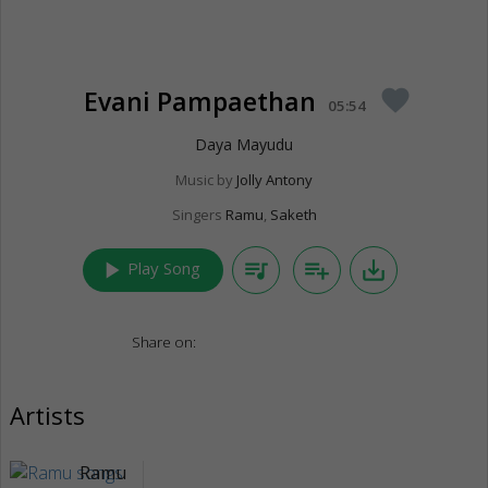
Evani Pampaethan
favorite
05:54
Daya Mayudu
Music by
Jolly Antony
Singers
Ramu
,
Saketh
play_arrow
queue_music
playlist_add
save_alt
Play Song
Share on:
Artists
Ramu