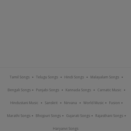
Tamil Songs
Telugu Songs
Hindi Songs
Malayalam Songs
Bengali Songs
Punjabi Songs
Kannada Songs
Carnatic Music
Hindustani Music
Sanskrit
Nirvana
World Music
Fusion
Marathi Songs
Bhojpuri Songs
Gujarati Songs
Rajasthani Songs
Haryanvi Songs