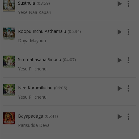
play_arrow
more_vert
Susthula
(03:59)
Yese Naa Kapari
play_arrow
more_vert
Roopu Inchu Asthamalu
(05:34)
Daya Mayudu
play_arrow
more_vert
Simmahasana Sinudu
(04:07)
Yesu Pilichenu
play_arrow
more_vert
Nee Karamiluchu
(06:05)
Yesu Pilichenu
play_arrow
more_vert
Bayapadaga
(05:41)
Parisudda Deva