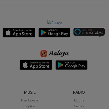
MUSIC
RADIO
New Release
Moods
Popular
Genres