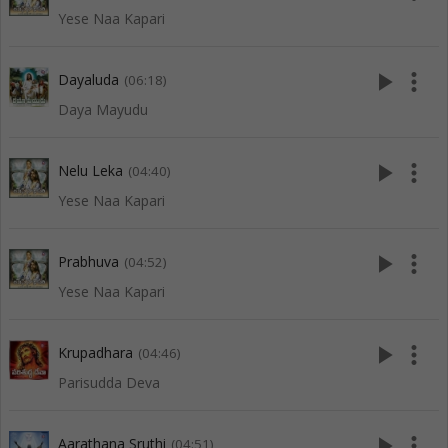
Yese Naa Kapari
play_arrow
more_vert
Dayaluda
(06:18)
Daya Mayudu
play_arrow
more_vert
Nelu Leka
(04:40)
Yese Naa Kapari
play_arrow
more_vert
Prabhuva
(04:52)
Yese Naa Kapari
play_arrow
more_vert
Krupadhara
(04:46)
Parisudda Deva
play_arrow
more_vert
Aarathana Sruthi
(04:51)