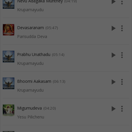
play_arrow
more_vert
Nevu Adagaka Munthey
(04:19)
Krupamayudu
play_arrow
more_vert
Devasaranam
(05:47)
Parisudda Deva
play_arrow
more_vert
Prabhu Unathadu
(05:14)
Krupamayudu
play_arrow
more_vert
Bhoomi Aakasam
(06:13)
Krupamayudu
play_arrow
more_vert
Migumudeva
(04:20)
Yesu Pilichenu