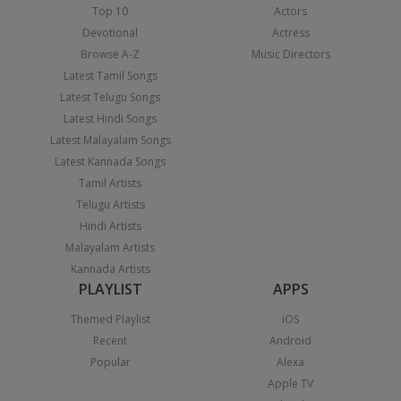
Top 10
Actors
Devotional
Actress
Browse A-Z
Music Directors
Latest Tamil Songs
Latest Telugu Songs
Latest Hindi Songs
Latest Malayalam Songs
Latest Kannada Songs
Tamil Artists
Telugu Artists
Hindi Artists
Malayalam Artists
Kannada Artists
PLAYLIST
APPS
Themed Playlist
iOS
Recent
Android
Popular
Alexa
Apple TV