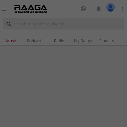
language
notifications
more_vert
menu
search
Music
Podcasts
Radio
My Raaga
Playlists