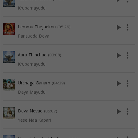
Krupamayudu
play_arrow
more_vert
Lemmu Thejaelmu
(05:29)
Parisudda Deva
play_arrow
more_vert
Aara Thinchae
(03:08)
Krupamayudu
play_arrow
more_vert
Urchaga Ganam
(04:39)
Daya Mayudu
play_arrow
more_vert
Deva Nevae
(05:07)
Yese Naa Kapari