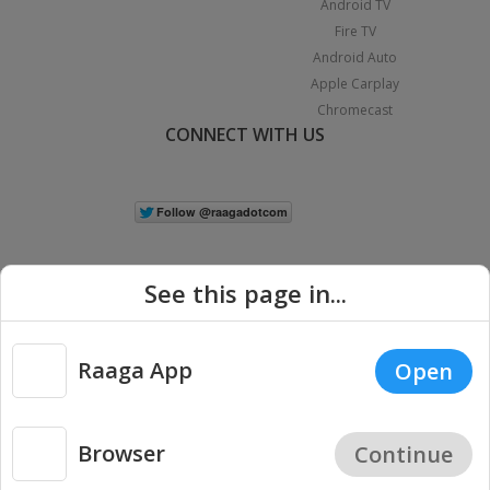
Android TV
Fire TV
Android Auto
Apple Carplay
Chromecast
CONNECT WITH US
See this page in...
Raaga App
Open
|
Copyright © 2026 Raaga.com. All Rights Reserved.
Terms
Privacy
Policy
Browser
Continue