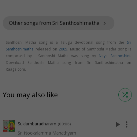
Other songs from Sri Santhoshimatha
keyboard_arrow_right
Santhoshi Matha song is a Telugu devotional song from the
Sri
Santhoshimatha
released on
2005
. Music of Santhoshi Matha song is
composed by . Santhoshi Matha was sung by
Nitya Santhoshini
.
Download Santhoshi Matha song from Sri Santhoshimatha on
Raaga.com.
You may also like
shuffle
play_arrow
more_vert
Suklambaradharam
(00:06)
Sri Nookalamma Mahathyam