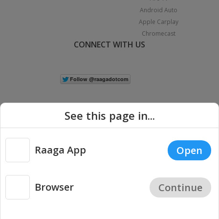
Android Auto
Apple Carplay
Chromecast
CONNECT WITH US
See this page in...
Raaga App
Open
|
Copyright © 2026 Raaga.com. All Rights Reserved.
Terms
Privacy
Policy
Browser
Continue