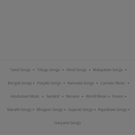
Tamil Songs
Telugu Songs
Hindi Songs
Malayalam Songs
Bengali Songs
Punjabi Songs
Kannada Songs
Carnatic Music
Hindustani Music
Sanskrit
Nirvana
World Music
Fusion
Marathi Songs
Bhojpuri Songs
Gujarati Songs
Rajasthani Songs
Haryanvi Songs