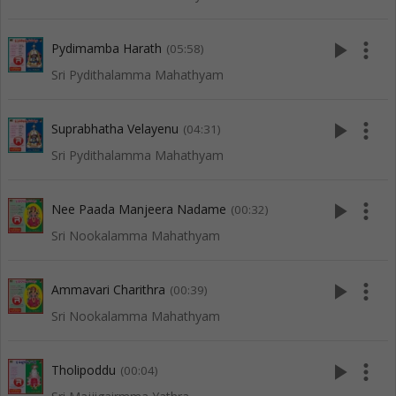
play_arrow
more_vert
Pydimamba Harath
(05:58)
Sri Pydithalamma Mahathyam
play_arrow
more_vert
Suprabhatha Velayenu
(04:31)
Sri Pydithalamma Mahathyam
play_arrow
more_vert
Nee Paada Manjeera Nadame
(00:32)
Sri Nookalamma Mahathyam
play_arrow
more_vert
Ammavari Charithra
(00:39)
Sri Nookalamma Mahathyam
play_arrow
more_vert
Tholipoddu
(00:04)