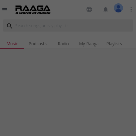
language
notifications
more_vert
menu
search
Music
Podcasts
Radio
My Raaga
Playlists