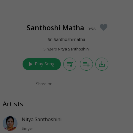
Santhoshi Matha
favorite
3:58
Sri Santhoshimatha
Singers
Nitya Santhoshini
play_arrow
queue_music
playlist_add
save_alt
Play Song
Share on:
Artists
Nitya Santhoshini
Singer