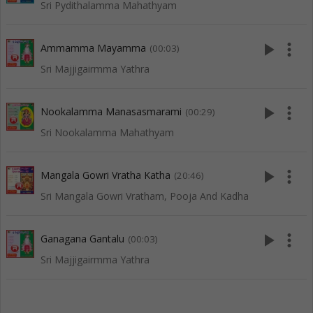
Sri Pydithalamma Mahathyam
play_arrow
more_vert
Ammamma Mayamma
(00:03)
Sri Majjigairmma Yathra
play_arrow
more_vert
Nookalamma Manasasmarami
(00:29)
Sri Nookalamma Mahathyam
play_arrow
more_vert
Mangala Gowri Vratha Katha
(20:46)
Sri Mangala Gowri Vratham, Pooja And Kadha
play_arrow
more_vert
Ganagana Gantalu
(00:03)
Sri Majjigairmma Yathra