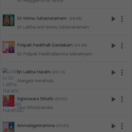
Sri Majjigairmma Yathra
play_arrow
more_vert
Sri Vishnu Sahasranamam
(28:08)
Sri Lalitha And Vishnu Sahasranamam
play_arrow
more_vert
Polipalli Paidithalli Dandakam
(04:48)
Sri Polipalli Paidithallamma Mahathyam
play_arrow
more_vert
Sri Lalitha Harathi
(06:10)
Mangala Harathulu
play_arrow
more_vert
Vigneswara Sthuthi
(00:52)
Devi Sthothramala
play_arrow
more_vert
Ammalagannamma
(05:05)