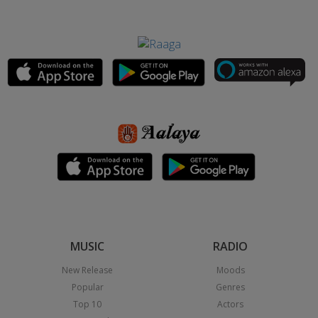
MUSIC
RADIO
New Release
Moods
Popular
Genres
Top 10
Actors