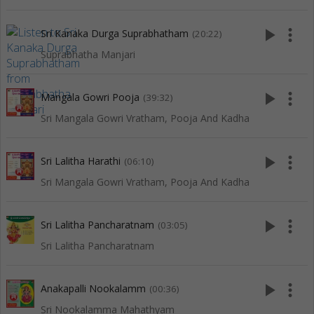
play_arrow
more_vert
Sri Kanaka Durga Suprabhatham
(20:22)
Suprabhatha Manjari
play_arrow
more_vert
Mangala Gowri Pooja
(39:32)
Sri Mangala Gowri Vratham, Pooja And Kadha
play_arrow
more_vert
Sri Lalitha Harathi
(06:10)
Sri Mangala Gowri Vratham, Pooja And Kadha
play_arrow
more_vert
Sri Lalitha Pancharatnam
(03:05)
Sri Lalitha Pancharatnam
play_arrow
more_vert
Anakapalli Nookalamm
(00:36)
Sri Nookalamma Mahathyam