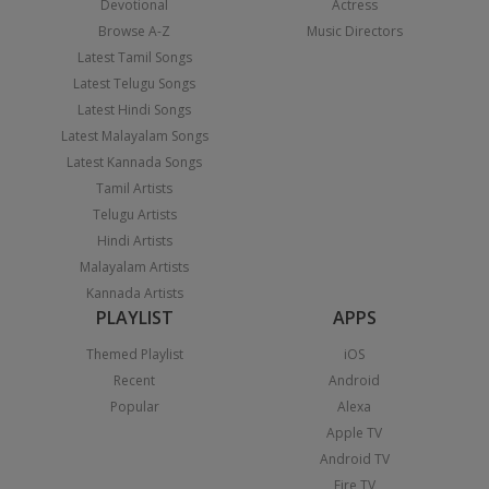
Devotional
Actress
Browse A-Z
Music Directors
Latest Tamil Songs
Latest Telugu Songs
Latest Hindi Songs
Latest Malayalam Songs
Latest Kannada Songs
Tamil Artists
Telugu Artists
Hindi Artists
Malayalam Artists
Kannada Artists
PLAYLIST
APPS
Themed Playlist
iOS
Recent
Android
Popular
Alexa
Apple TV
Android TV
Fire TV