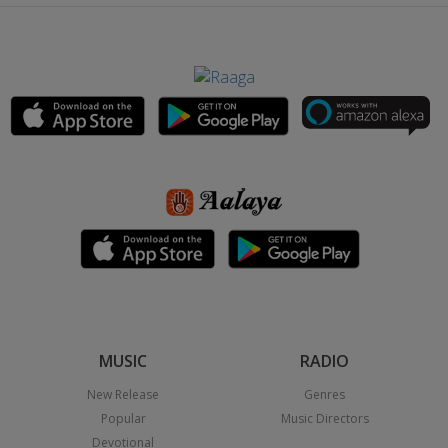
MUSIC
RADIO
New Release
Genres
Popular
Music Directors
Devotional