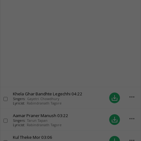
Khela Ghar Bandhte Legechhi
04:22
more_horiz
save_alt
Singers:
Gayetri Chowdhury
Lyricist:
Rabindranath Tagore
Aamar Praner Manush
03:22
more_horiz
save_alt
Singers:
Tarun Tapan
Lyricist:
Rabindranath Tagore
Kul Theke Mor
03:06
more_horiz