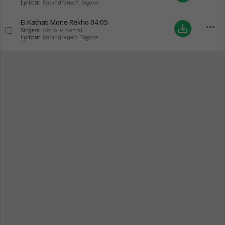
Lyricist:
Rabindranath Tagore
Ei Kathati Mone Rekho
04:05
more_horiz
save_alt
Singers:
Kishore Kumar
Lyricist:
Rabindranath Tagore