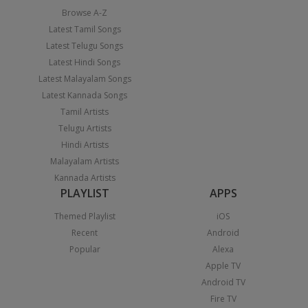
Browse A-Z
Latest Tamil Songs
Latest Telugu Songs
Latest Hindi Songs
Latest Malayalam Songs
Latest Kannada Songs
Tamil Artists
Telugu Artists
Hindi Artists
Malayalam Artists
Kannada Artists
PLAYLIST
APPS
Themed Playlist
iOS
Recent
Android
Popular
Alexa
Apple TV
Android TV
Fire TV