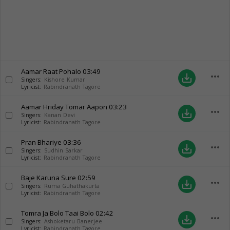
Aamar Raat Pohalo
03:49
more_horiz
save_alt
Singers:
Kishore Kumar
Lyricist:
Rabindranath Tagore
Aamar Hriday Tomar Aapon
03:23
more_horiz
save_alt
Singers:
Kanan Devi
Lyricist:
Rabindranath Tagore
Pran Bhariye
03:36
more_horiz
save_alt
Singers:
Sudhin Sarkar
Lyricist:
Rabindranath Tagore
Baje Karuna Sure
02:59
more_horiz
save_alt
Singers:
Ruma Guhathakurta
Lyricist:
Rabindranath Tagore
Tomra Ja Bolo Taai Bolo
02:42
more_horiz
save_alt
Singers:
Ashoketaru Banerjee
Lyricist:
Rabindranath Tagore