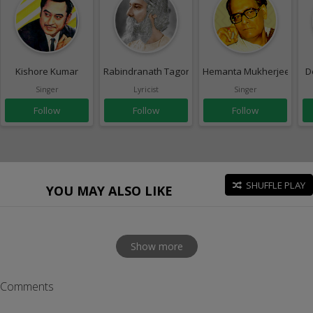
Kishore Kumar
Rabindranath Tagore
Hemanta Mukherjee
D
Singer
Lyricist
Singer
Follow
Follow
Follow
SHUFFLE PLAY
YOU MAY ALSO LIKE
Show more
Comments