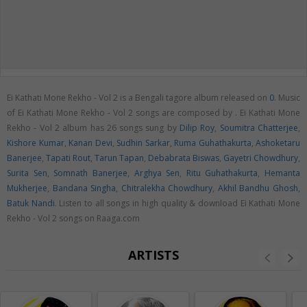
Ei Kathati Mone Rekho - Vol 2 is a Bengali tagore album released on
0
. Music
of Ei Kathati Mone Rekho - Vol 2 songs are composed by . Ei Kathati Mone
Rekho - Vol 2 album has 26 songs sung by
Dilip Roy
,
Soumitra Chatterjee
,
Kishore Kumar
,
Kanan Devi
,
Sudhin Sarkar
,
Ruma Guhathakurta
,
Ashoketaru
Banerjee
,
Tapati Rout
,
Tarun Tapan
,
Debabrata Biswas
,
Gayetri Chowdhury
,
Surita Sen
,
Somnath Banerjee
,
Arghya Sen
,
Ritu Guhathakurta
,
Hemanta
Mukherjee
,
Bandana Singha
,
Chitralekha Chowdhury
,
Akhil Bandhu Ghosh
,
Batuk Nandi
. Listen to all songs in high quality & download Ei Kathati Mone
Rekho - Vol 2 songs on Raaga.com
ARTISTS