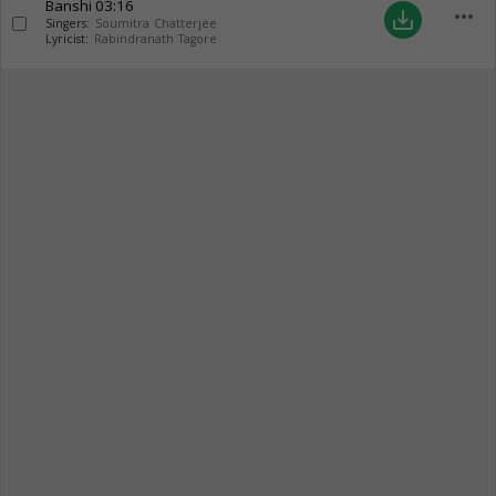
Banshi
03:16
more_horiz
save_alt
Singers:
Soumitra Chatterjee
Lyricist:
Rabindranath Tagore