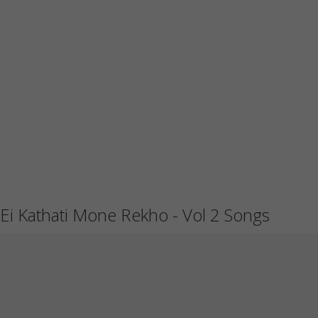
Ei Kathati Mone Rekho - Vol 2 Songs