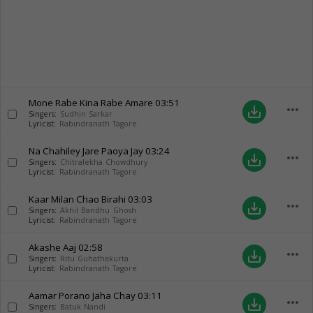
Mone Rabe Kina Rabe Amare
03:51
more_horiz
save_alt
Singers:
Sudhin Sarkar
Lyricist:
Rabindranath Tagore
Na Chahiley Jare Paoya Jay
03:24
more_horiz
save_alt
Singers:
Chitralekha Chowdhury
Lyricist:
Rabindranath Tagore
Kaar Milan Chao Birahi
03:03
more_horiz
save_alt
Singers:
Akhil Bandhu Ghosh
Lyricist:
Rabindranath Tagore
Akashe Aaj
02:58
more_horiz
save_alt
Singers:
Ritu Guhathakurta
Lyricist:
Rabindranath Tagore
Aamar Porano Jaha Chay
03:11
more_horiz
save_alt
Singers:
Batuk Nandi