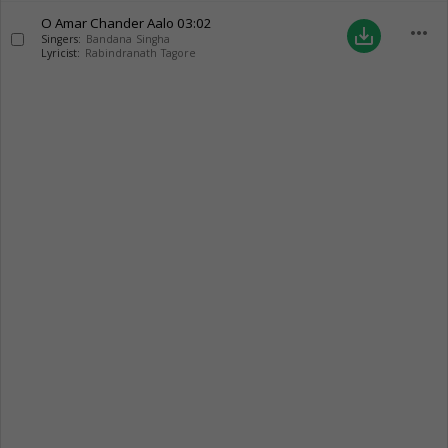
O Amar Chander Aalo
03:02
more_horiz
save_alt
Singers:
Bandana Singha
Lyricist:
Rabindranath Tagore