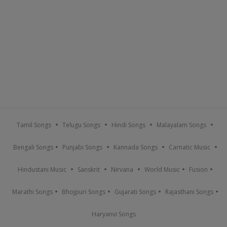
Tamil Songs
Telugu Songs
Hindi Songs
Malayalam Songs
Bengali Songs
Punjabi Songs
Kannada Songs
Carnatic Music
Hindustani Music
Sanskrit
Nirvana
World Music
Fusion
Marathi Songs
Bhojpuri Songs
Gujarati Songs
Rajasthani Songs
Haryanvi Songs