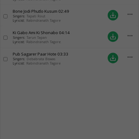
Bone Jodi Phutlo Kusum
02:49
more_horiz
save_alt
Singers:
Tapati Rout
Lyricist:
Rabindranath Tagore
Ki Gabo Ami Ki Shonabo
04:14
more_horiz
save_alt
Singers:
Tarun Tapan
Lyricist:
Rabindranath Tagore
Pub Sagarer Paar Hote
03:33
more_horiz
save_alt
Singers:
Debabrata Biswas
Lyricist:
Rabindranath Tagore