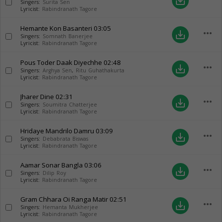
save_alt
Singers:
Surita Sen
Lyricist:
Rabindranath Tagore
Hemante Kon Basanteri
03:05
more_horiz
save_alt
Singers:
Somnath Banerjee
Lyricist:
Rabindranath Tagore
Pous Toder Daak Diyechhe
02:48
more_horiz
save_alt
Singers:
Arghya Sen
,
Ritu Guhathakurta
Lyricist:
Rabindranath Tagore
Jharer Dine
02:31
more_horiz
save_alt
Singers:
Soumitra Chatterjee
Lyricist:
Rabindranath Tagore
Hridaye Mandrilo Damru
03:09
more_horiz
save_alt
Singers:
Debabrata Biswas
Lyricist:
Rabindranath Tagore
Aamar Sonar Bangla
03:06
more_horiz
save_alt
Singers:
Dilip Roy
Lyricist:
Rabindranath Tagore
Gram Chhara Oi Ranga Matir
02:51
more_horiz
save_alt
Singers:
Hemanta Mukherjee
Lyricist:
Rabindranath Tagore