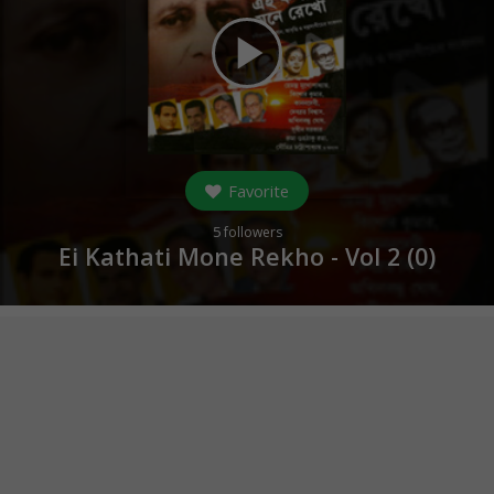
play_arrow
Favorite
5
followers
Ei Kathati Mone Rekho - Vol 2 (
0
)