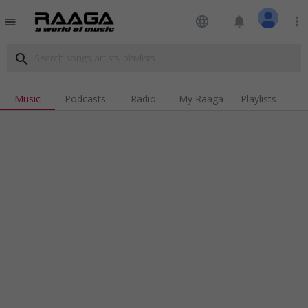
language
notifications
more_vert
menu
search
Music
Podcasts
Radio
My Raaga
Playlists