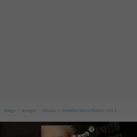
Raaga
Bengali
Albums
Ei Kathati Mone Rekho - Vol 2