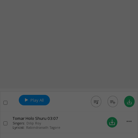
Play All
queue_music
playlist_add
save_alt
Tomar Holo Shuru
03:07
more_horiz
save_alt
Singers:
Dilip Roy
Lyricist:
Rabindranath Tagore