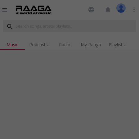
language
notifications
more_vert
menu
search
Music
Podcasts
Radio
My Raaga
Playlists