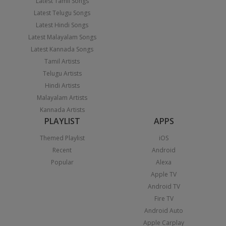
Latest Tamil Songs
Latest Telugu Songs
Latest Hindi Songs
Latest Malayalam Songs
Latest Kannada Songs
Tamil Artists
Telugu Artists
Hindi Artists
Malayalam Artists
Kannada Artists
PLAYLIST
APPS
Themed Playlist
iOS
Recent
Android
Popular
Alexa
Apple TV
Android TV
Fire TV
Android Auto
Apple Carplay