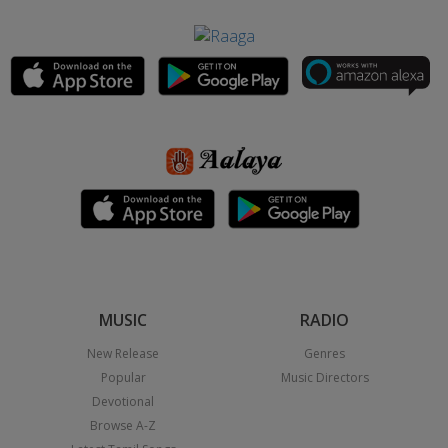
MUSIC
RADIO
New Release
Genres
Popular
Music Directors
Devotional
Browse A-Z