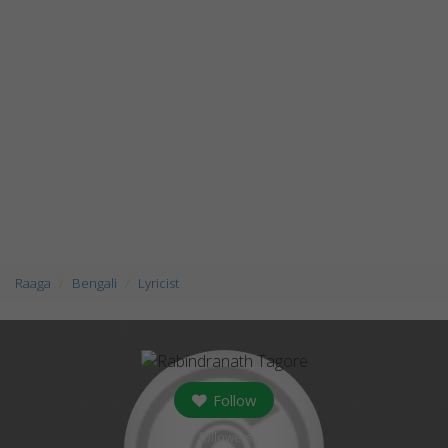
Raaga
Bengali
Lyricist
Follow
followers