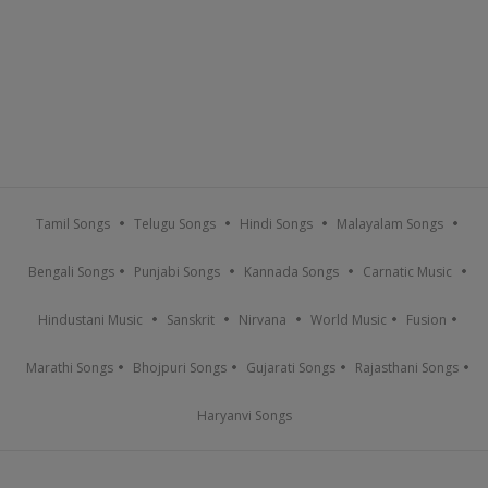
Tamil Songs
Telugu Songs
Hindi Songs
Malayalam Songs
Bengali Songs
Punjabi Songs
Kannada Songs
Carnatic Music
Hindustani Music
Sanskrit
Nirvana
World Music
Fusion
Marathi Songs
Bhojpuri Songs
Gujarati Songs
Rajasthani Songs
Haryanvi Songs