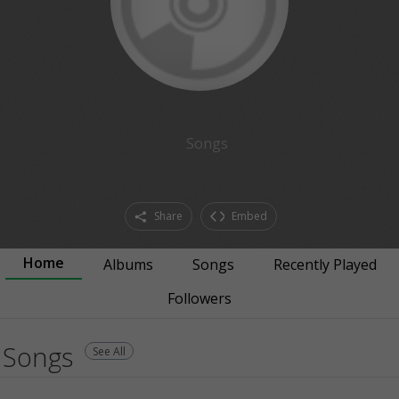
Songs
Share
Embed
Home
Albums
Songs
Recently Played
Followers
Songs
See All