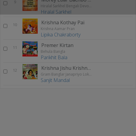
9
Hiralal Sarkhel Bengali Devotional Vol - 3
Hiralal Sarkhel
Krishna Kothay Pai
10
Krishna Aamar Pran
Lipika Chakraborty
Premer Kirtan
11
Behula Bangla
Parikhit Bala
Krishna Jishu Krishna Allah
12
Gram Banglar Janapriyo Loksangeet
Sanjit Mandal