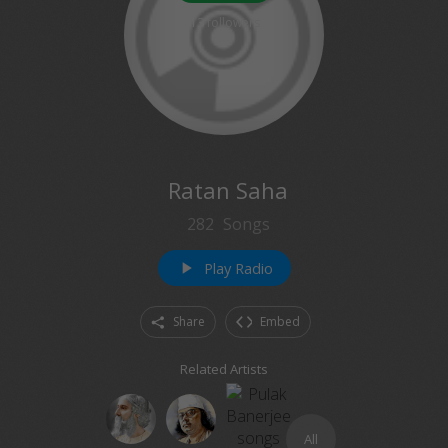
13
followers
Ratan Saha
282
Songs
Play Radio
play_arrow
Share
Embed
Related Artists
All