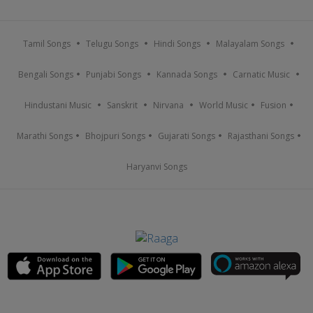
Tamil Songs
Telugu Songs
Hindi Songs
Malayalam Songs
Bengali Songs
Punjabi Songs
Kannada Songs
Carnatic Music
Hindustani Music
Sanskrit
Nirvana
World Music
Fusion
Marathi Songs
Bhojpuri Songs
Gujarati Songs
Rajasthani Songs
Haryanvi Songs