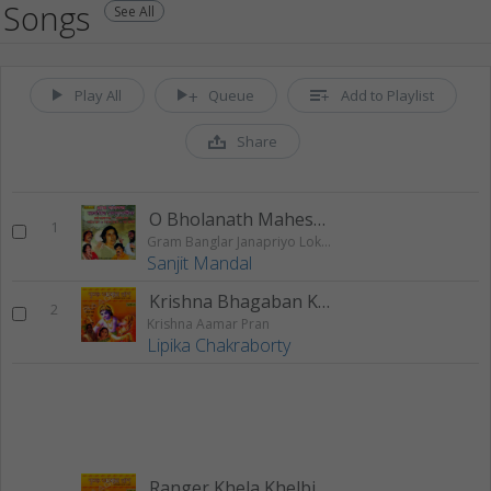
Songs
See All
Play All
Queue
Add to Playlist
Share
O Bholanath Maheswar
1
Gram Banglar Janapriyo Loksangeet
Sanjit Mandal
Krishna Bhagaban Krishna Amaar Pran
2
Krishna Aamar Pran
Lipika Chakraborty
Ranger Khela Khelbi Jodi