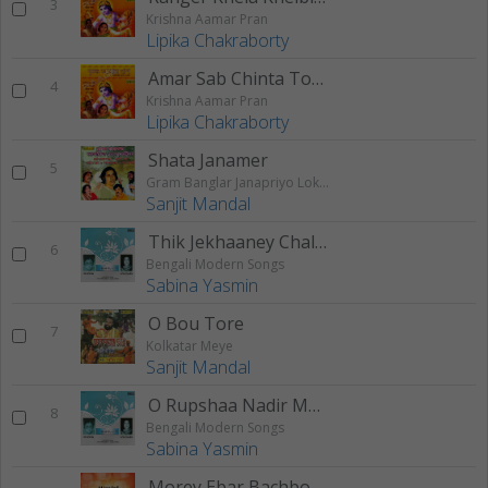
3
Krishna Aamar Pran
Lipika Chakraborty
Amar Sab Chinta Tomay Dilam
4
Krishna Aamar Pran
Lipika Chakraborty
Shata Janamer
5
Gram Banglar Janapriyo Loksangeet
Sanjit Mandal
Thik Jekhaaney Chaltey
6
Bengali Modern Songs
Sabina Yasmin
O Bou Tore
7
Kolkatar Meye
Sanjit Mandal
O Rupshaa Nadir Maajhirey
8
Bengali Modern Songs
Sabina Yasmin
Morey Ebar Bachbo Mago