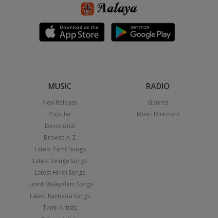
MUSIC
RADIO
New Release
Genres
Popular
Music Directors
Devotional
Browse A-Z
Latest Tamil Songs
Latest Telugu Songs
Latest Hindi Songs
Latest Malayalam Songs
Latest Kannada Songs
Tamil Artists