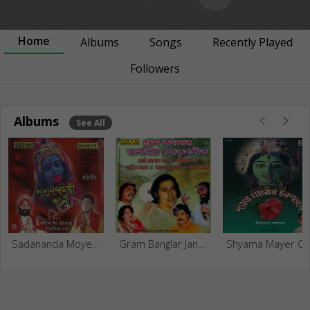
Home
Albums
Songs
Recently Played
Followers
Albums
See All
Sadananda Moyee Kali
Gram Banglar Janapriyo Loksangeet
Shyama Mayer Charant