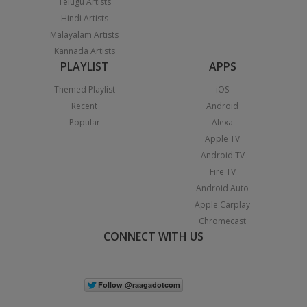
Telugu Artists
Hindi Artists
Malayalam Artists
Kannada Artists
PLAYLIST
APPS
Themed Playlist
iOS
Recent
Android
Popular
Alexa
Apple TV
Android TV
Fire TV
Android Auto
Apple Carplay
Chromecast
CONNECT WITH US