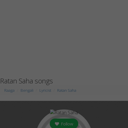
Ratan Saha songs
Raaga
Bengali
Lyricist
Ratan Saha
Follow