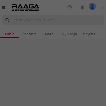
language
notifications
more_vert
menu
search
Music
Podcasts
Radio
My Raaga
Playlists