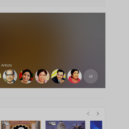
 Artists
All