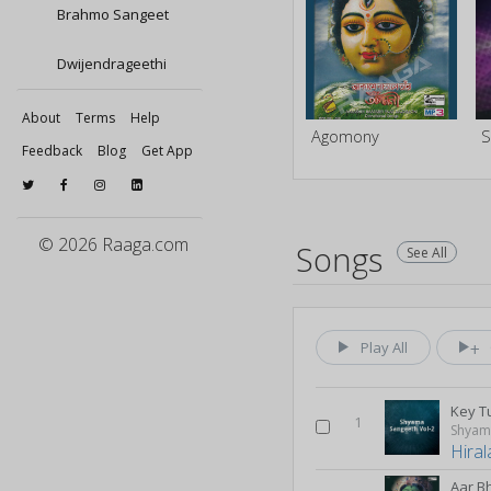
Brahmo Sangeet
Dwijendrageethi
About
Terms
Help
Agomony
Feedback
Blog
Get App
© 2026 Raaga.com
Songs
See All
Play All
Key T
1
Shyama
Hiral
Aar B