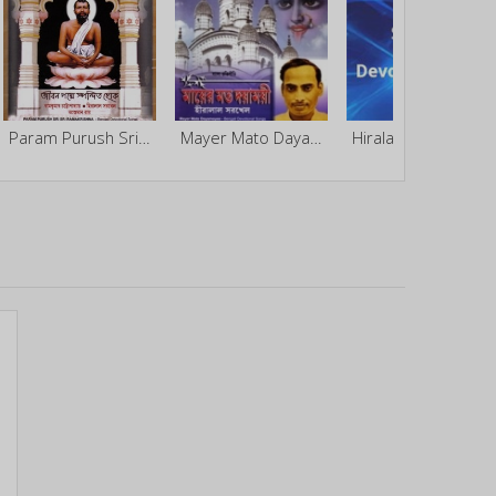
Param Purush Sri Sri Ramakrishna
Mayer Mato Dayamoyee
Hiralal Sarkhel Bengali Devotional - Vol 5