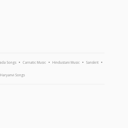
ada Songs
Carnatic Music
Hindustani Music
Sanskrit
Haryanvi Songs