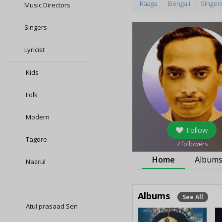
Raaga
Bengali
Singer
Music Directors
Singers
Lyricist
Kids
Folk
Modern
Follow
Tagore
7
followers
Home
Album
Nazrul
Albums
See All
Atul prasaad Sen