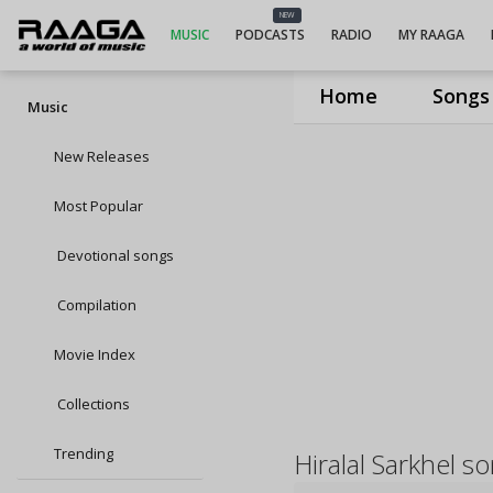
NEW
MUSIC
PODCASTS
RADIO
MY RAAGA
Home
Songs
Music
New Releases
Most Popular
Devotional songs
Compilation
Movie Index
Collections
Trending
Hiralal Sarkhel s