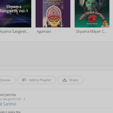
Shyama Sangeeth - Vol 1
Agamani
Shyama Mayer Charantale
Queue
Add to Playlist
Share
umi Jani Na
 Sangeeth Vol - 2
al Sarkhel
halo Lagey Na