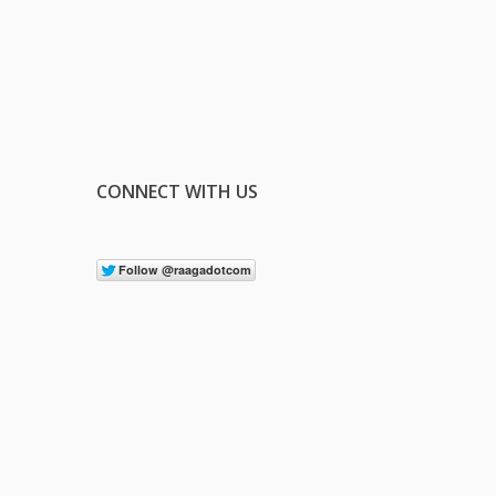
CONNECT WITH US