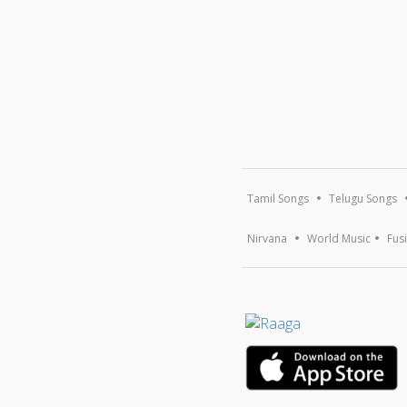
Tamil Songs
Telugu Songs
Nirvana
World Music
Fus