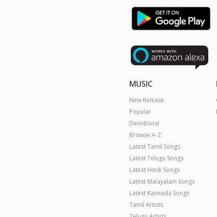
MUSIC
New Release
Popular
Devotional
Browse A-Z
Latest Tamil Songs
Latest Telugu Songs
Latest Hindi Songs
Latest Malayalam Songs
Latest Kannada Songs
Tamil Artists
Telugu Artists