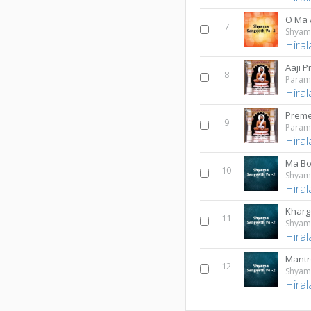
O Ma
7
Shyama
Hiral
Aaji 
8
Hiral
9
Hiral
Ma Bo
10
Shyama
Hiral
Kharg
11
Shyama
Hiral
Mantr
12
Shyama
Hiral