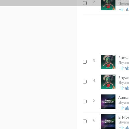
2
Shyam
Hiral
Sansa
3
Shyam
Hiral
Shyam
4
Shyam
Hiral
5
Shyama
Hiral
Ei Nib
6
Shyama
Hiral