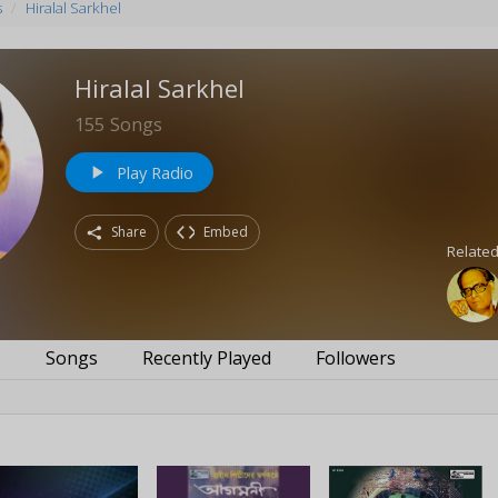
s
Hiralal Sarkhel
Hiralal Sarkhel
155
Songs
Play Radio
play_arrow
Share
Embed
Related
s
Songs
Recently Played
Followers