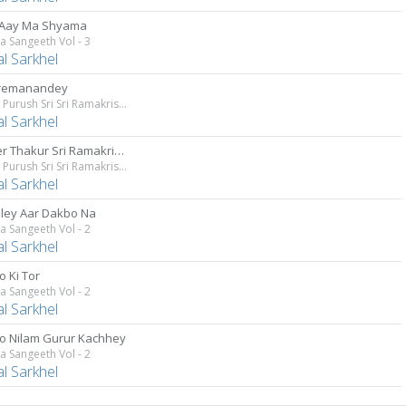
 Aay Ma Shyama
 Sangeeth Vol - 3
al Sarkhel
Premanandey
Param Purush Sri Sri Ramakrishna
al Sarkhel
Premer Thakur Sri Ramakrishna
Param Purush Sri Sri Ramakrishna
al Sarkhel
ley Aar Dakbo Na
 Sangeeth Vol - 2
al Sarkhel
o Ki Tor
 Sangeeth Vol - 2
al Sarkhel
o Nilam Gurur Kachhey
 Sangeeth Vol - 2
al Sarkhel