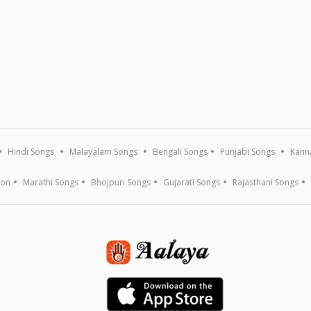
Hindi Songs
Malayalam Songs
Bengali Songs
Punjabi Songs
Kann
ion
Marathi Songs
Bhojpuri Songs
Gujarati Songs
Rajasthani Songs