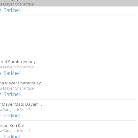
a Mayer Charantale
al Sarkhel
reri Sarbba Jeebey
a Mayer Charantale
al Sarkhel
a Mayer Charantaley
a Mayer Charantale
al Sarkhel
Aamar Mayer Mato Dayamoyee
 Sangeeth Vol - 1
al Sarkhel
edan Kori Kali
 Sangeeth Vol - 1
al Sarkhel