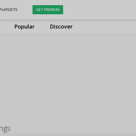
PLAYLISTS
GET PREMIUM
Popular
Discover
ongs