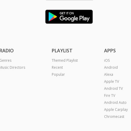
RADIO
PLAYLIST
APPS
Genres
Themed Playlist
iOS
Music Directors
Recent
Android
Popular
Alexa
Apple TV
Android TV
Fire TV
Android Auto
Apple Carplay
Chromecast