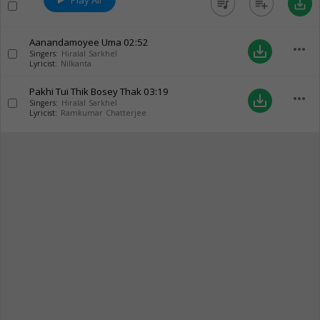
Play All
queue_music
playlist_add
save_alt
Aanandamoyee Uma
02:52
more_horiz
save_alt
Singers:
Hiralal Sarkhel
Lyricist:
Nilkanta
Pakhi Tui Thik Bosey Thak
03:19
more_horiz
save_alt
Singers:
Hiralal Sarkhel
Lyricist:
Ramkumar Chatterjee