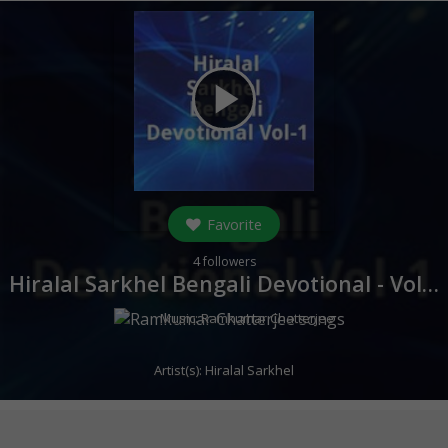
play_arrow
Favorite
4
followers
Hiralal Sarkhel Bengali Devotional - Vol 1 (
Music:
Ramkumar Chatterjee
Artist(s):
Hiralal Sarkhel