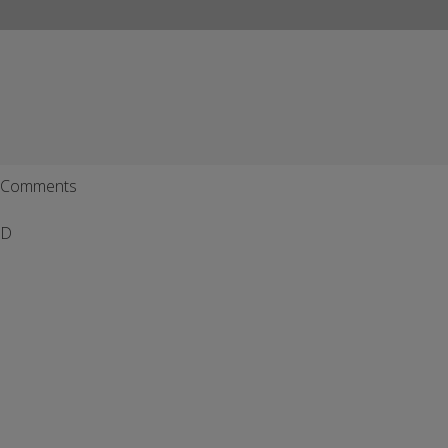
Comments
D