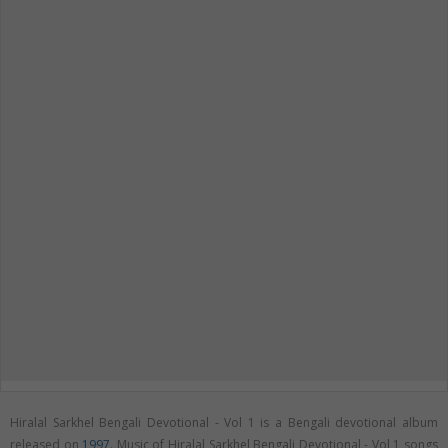
Hiralal Sarkhel Bengali Devotional - Vol 1 is a Bengali devotional album
released on
1997
. Music of Hiralal Sarkhel Bengali Devotional - Vol 1 songs