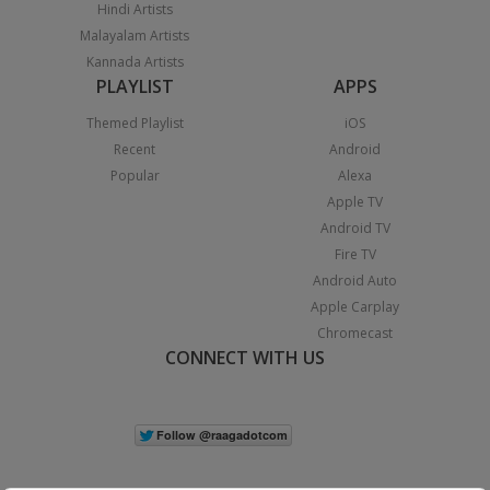
Hindi Artists
Malayalam Artists
Kannada Artists
PLAYLIST
APPS
Themed Playlist
iOS
Recent
Android
Popular
Alexa
Apple TV
Android TV
Fire TV
Android Auto
Apple Carplay
Chromecast
CONNECT WITH US