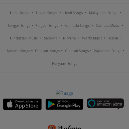
Tamil Songs
Telugu Songs
Hindi Songs
Malayalam Songs
Bengali Songs
Punjabi Songs
Kannada Songs
Carnatic Music
Hindustani Music
Sanskrit
Nirvana
World Music
Fusion
Marathi Songs
Bhojpuri Songs
Gujarati Songs
Rajasthani Songs
Haryanvi Songs