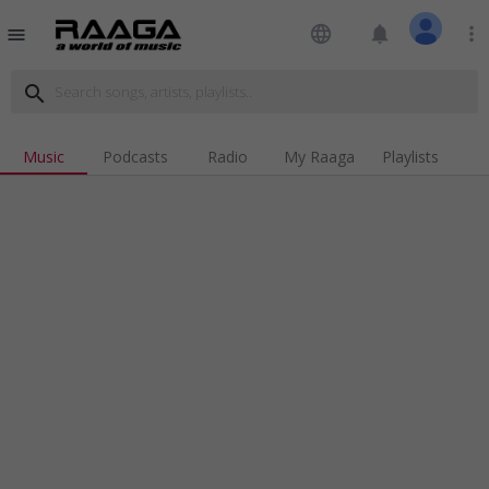
language
notifications
more_vert
menu
search
Music
Podcasts
Radio
My Raaga
Playlists