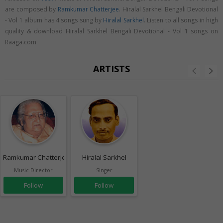
are composed by
Ramkumar Chatterjee
. Hiralal Sarkhel Bengali Devotional
- Vol 1 album has 4 songs sung by
Hiralal Sarkhel
. Listen to all songs in high
quality & download Hiralal Sarkhel Bengali Devotional - Vol 1 songs on
Raaga.com
ARTISTS
Ramkumar Chatterjee
Hiralal Sarkhel
Music Director
Singer
Follow
Follow