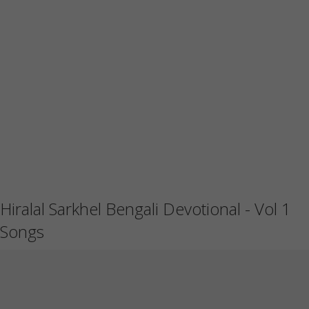
Hiralal Sarkhel Bengali Devotional - Vol 1
Songs