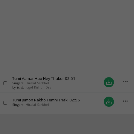
Tumi Aamar Hao Hey Thakur
02:51
more_horiz
save_alt
Singers:
Hiralal Sarkhel
Lyricist:
Jugol Kishor Das
Tumi Jemon Rakho Temni Thaki
02:55
more_horiz
save_alt
Singers:
Hiralal Sarkhel