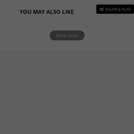
SHUFFLE PLAY
YOU MAY ALSO LIKE
Show more