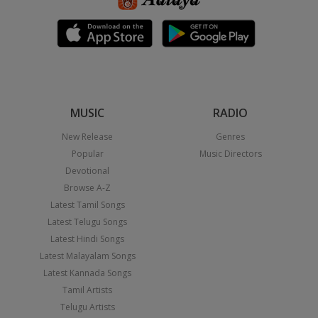
MUSIC
RADIO
New Release
Genres
Popular
Music Directors
Devotional
Browse A-Z
Latest Tamil Songs
Latest Telugu Songs
Latest Hindi Songs
Latest Malayalam Songs
Latest Kannada Songs
Tamil Artists
Telugu Artists