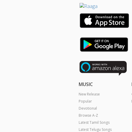
MUSIC
New Release
Popular
Devotional
Browse A-Z
Latest Tamil Songs
Latest Telugu Songs