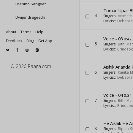
Brahmo Sangeet
Tomar Upar B
4
Singers:
Animesh
Dwijendrageethi
Lyricist:
Debabra
About
Terms
Help
Voice - 03
0:42
Feedback
Blog
Get App
5
Singers:
Bithi Ma
Lyricist:
Brindab
© 2026 Raaga.com
Aishik Ananda
6
Singers:
Kanika 
Lyricist:
Debabra
Voice - 04
0:34
7
Singers:
Bithi Ma
Lyricist:
Brindab
He Aishik He Ai
8
Singers:
Biplab S