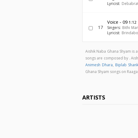
Lyricist:
Debabra
Voice - 09
1:12
17
Singers:
Bithi Ma
Lyricist:
Brindab
Aishik Naba Ghana Shyam is a
songs are composed by . Ais
Animesh Dhara
,
Biplab Shan
Ghana Shyam songs on Raag
ARTISTS