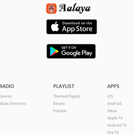
RADIO
PLAYLIST
APPS
Genres
Themed Playlist
iOS
Music Directors
Recent
Android
Popular
Alexa
Apple TV
Android TV
Fire TV