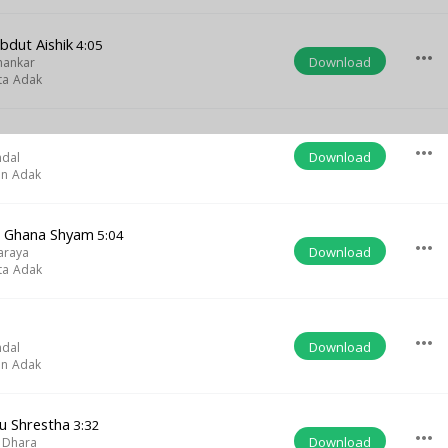
bdut Aishik
4:05
more_horiz
Download
hankar
ta Adak
more_horiz
Download
ndal
on Adak
a Ghana Shyam
5:04
more_horiz
Download
araya
ta Adak
more_horiz
Download
ndal
on Adak
u Shrestha
3:32
more_horiz
Download
 Dhara