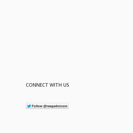
CONNECT WITH US