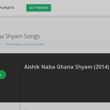
PLAYLISTS
GET PREMIUM
na Shyam Songs
s
Aishik Naba Ghana Shyam
Aishik Naba Ghana Shyam (
2014
)
e
s