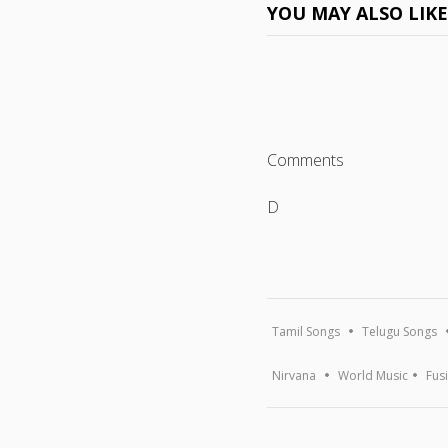
YOU MAY ALSO LIK
Comments
D
Tamil Songs
Telugu Songs
Nirvana
World Music
Fus