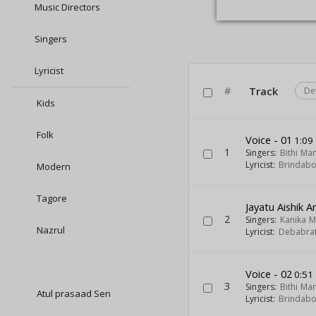
Music Directors
Singers
Lyricist
#
Track
De
Kids
Folk
Voice - 01
1:09
1
Singers:
Bithi Ma
Lyricist:
Brindab
Modern
Tagore
Jayatu Aishik A
2
Singers:
Kanika 
Nazrul
Lyricist:
Debabra
Voice - 02
0:51
3
Singers:
Bithi Ma
Atul prasaad Sen
Lyricist:
Brindab