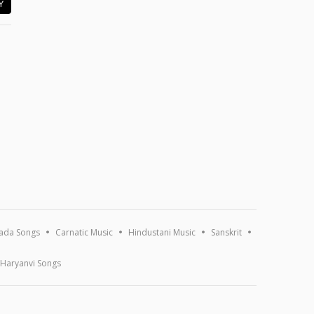
Y
ada Songs
Carnatic Music
Hindustani Music
Sanskrit
Haryanvi Songs