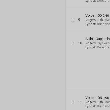
Lyricist:
Debabra
Voice - 05
0:40
9
Singers:
Bithi Ma
Lyricist:
Brindab
Aishik Guptadh
10
Singers:
Piya Ach
Lyricist:
Debabra
Voice - 06
0:56
11
Singers:
Bithi Ma
Lyricist:
Brindab