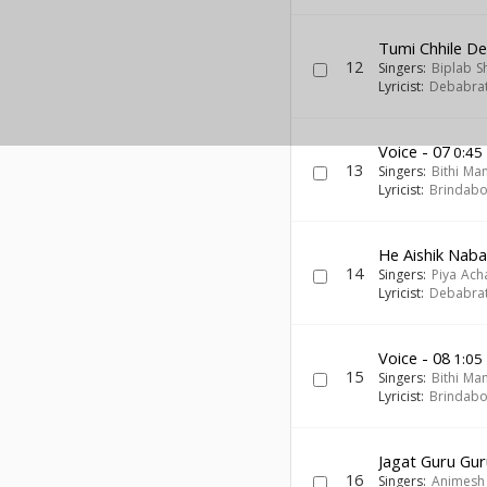
Tumi Chhile De
12
Singers:
Biplab S
Lyricist:
Debabra
Voice - 07
0:45
13
Singers:
Bithi Ma
Lyricist:
Brindab
He Aishik Nab
14
Singers:
Piya Ach
Lyricist:
Debabra
Voice - 08
1:05
15
Singers:
Bithi Ma
Lyricist:
Brindab
Jagat Guru Gur
16
Singers:
Animesh