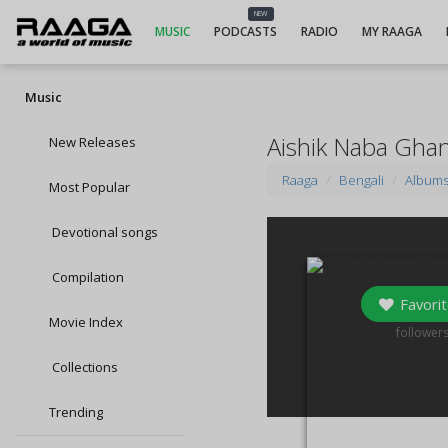
NEW
MUSIC
PODCASTS
RADIO
MY RAAGA
Music
Aishik Naba Gha
New Releases
Raaga
Bengali
Album
Most Popular
Devotional songs
Compilation
Favorit
Movie Index
0
follower
Collections
Trending