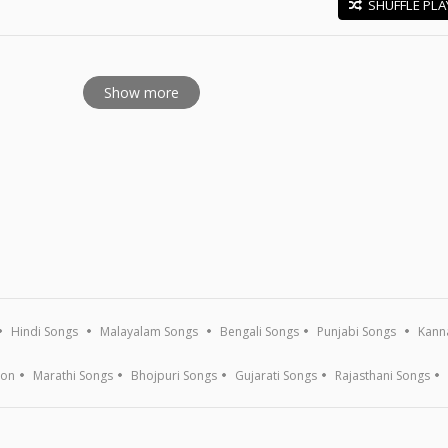
SHUFFLE PLA
E
Show more
Hindi Songs
Malayalam Songs
Bengali Songs
Punjabi Songs
Kann
ion
Marathi Songs
Bhojpuri Songs
Gujarati Songs
Rajasthani Songs