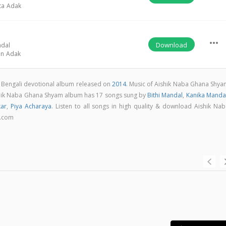
ta Adak
more_horiz
Download
ndal
on Adak
 Bengali devotional album released on
2014
. Music of Aishik Naba Ghana Shya
hik Naba Ghana Shyam album has 17 songs sung by
Bithi Mandal
,
Kanika Manda
kar
,
Piya Acharaya
. Listen to all songs in high quality & download Aishik Nab
a.com