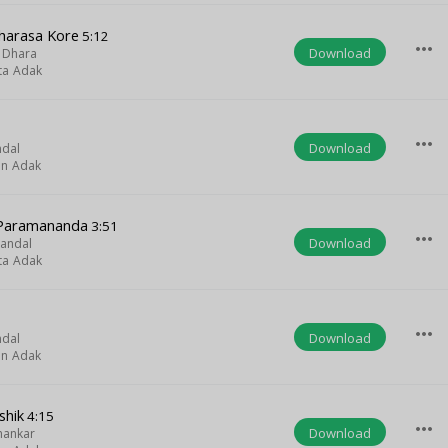
harasa Kore
5:12
more_horiz
Download
 Dhara
ta Adak
more_horiz
Download
ndal
on Adak
 Paramananda
3:51
more_horiz
Download
Mandal
ta Adak
more_horiz
Download
ndal
on Adak
shik
4:15
more_horiz
Download
hankar