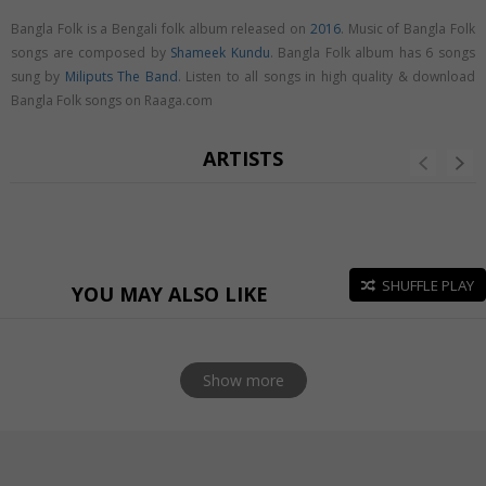
Bangla Folk is a Bengali folk album released on
2016
. Music of Bangla Folk
songs are composed by
Shameek Kundu
. Bangla Folk album has 6 songs
sung by
Miliputs The Band
. Listen to all songs in high quality & download
Bangla Folk songs on Raaga.com
ARTISTS
SHUFFLE PLAY
YOU MAY ALSO LIKE
Show more