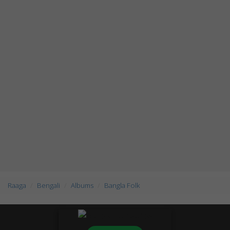
Raaga
Bengali
Albums
Bangla Folk