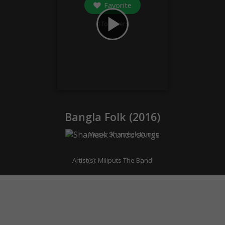
Favorite
play_arrow
1
followers
Bangla Folk (
2016
)
Music:
Shameek Kundu
Artist(s):
Miliputs The Band