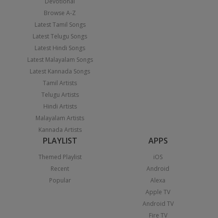
Devotional
Browse A-Z
Latest Tamil Songs
Latest Telugu Songs
Latest Hindi Songs
Latest Malayalam Songs
Latest Kannada Songs
Tamil Artists
Telugu Artists
Hindi Artists
Malayalam Artists
Kannada Artists
PLAYLIST
APPS
Themed Playlist
iOS
Recent
Android
Popular
Alexa
Apple TV
Android TV
Fire TV