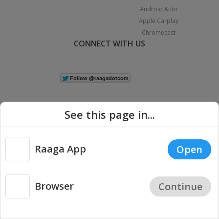
Android Auto
Apple Carplay
Chromecast
CONNECT WITH US
See this page in...
Raaga App
Open
|
Copyright © 2026 Raaga.com. All Rights Reserved.
Terms
Privacy
Policy
Browser
Continue