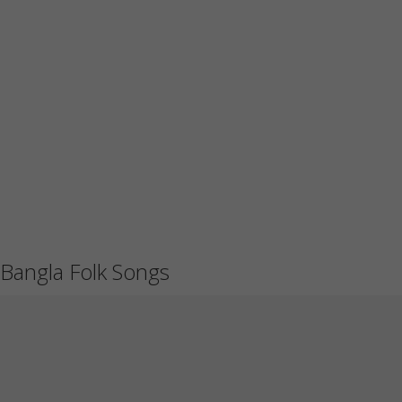
Bangla Folk Songs