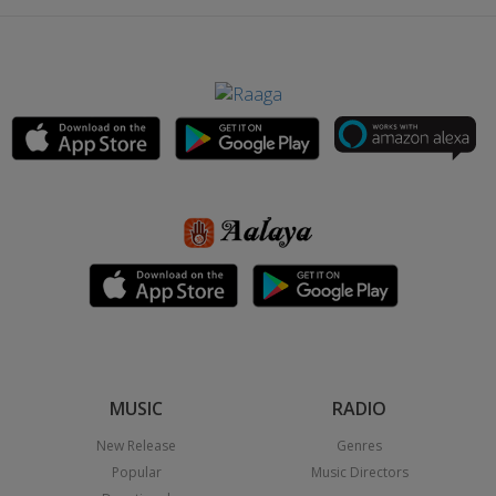
MUSIC
RADIO
New Release
Genres
Popular
Music Directors