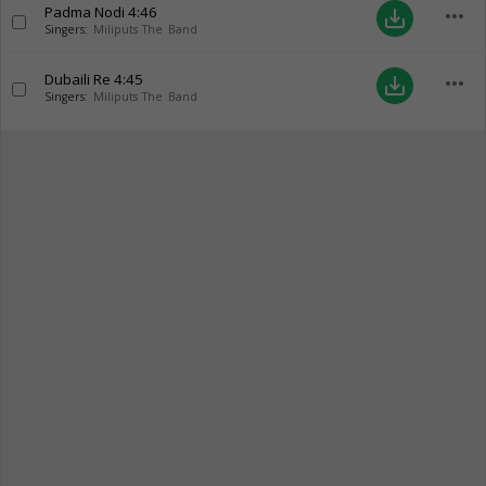
Padma Nodi
4:46
more_horiz
save_alt
Singers:
Miliputs The Band
Dubaili Re
4:45
more_horiz
save_alt
Singers:
Miliputs The Band