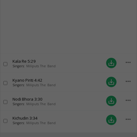
Kala Re
5:29
more_horiz
save_alt
Singers:
Miliputs The Band
Kyano Piriti
4:42
more_horiz
save_alt
Singers:
Miliputs The Band
Nodi Bhora
3:30
more_horiz
save_alt
Singers:
Miliputs The Band
Kichudin
3:34
more_horiz
save_alt
Singers:
Miliputs The Band