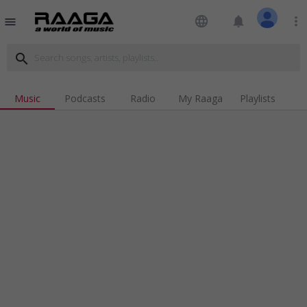
language
notifications
more_vert
menu
search
Music
Podcasts
Radio
My Raaga
Playlists