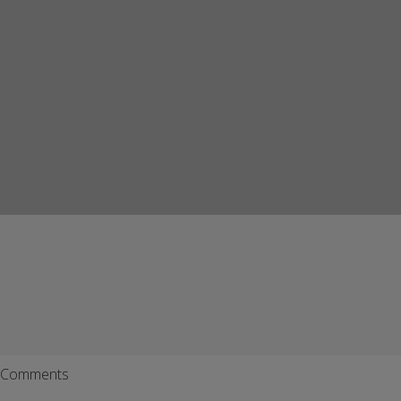
Comments