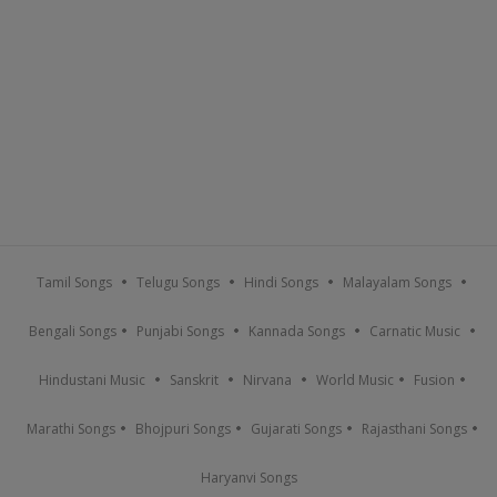
Tamil Songs
Telugu Songs
Hindi Songs
Malayalam Songs
Bengali Songs
Punjabi Songs
Kannada Songs
Carnatic Music
Hindustani Music
Sanskrit
Nirvana
World Music
Fusion
Marathi Songs
Bhojpuri Songs
Gujarati Songs
Rajasthani Songs
Haryanvi Songs