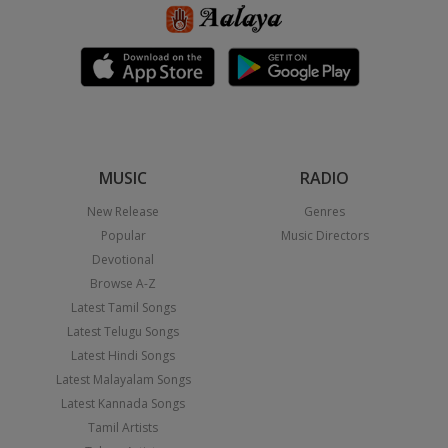
MUSIC
RADIO
New Release
Genres
Popular
Music Directors
Devotional
Browse A-Z
Latest Tamil Songs
Latest Telugu Songs
Latest Hindi Songs
Latest Malayalam Songs
Latest Kannada Songs
Tamil Artists