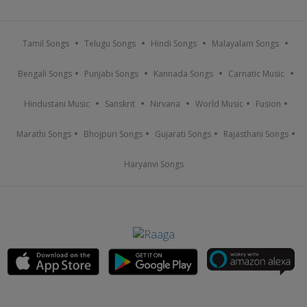
Tamil Songs
Telugu Songs
Hindi Songs
Malayalam Songs
Bengali Songs
Punjabi Songs
Kannada Songs
Carnatic Music
Hindustani Music
Sanskrit
Nirvana
World Music
Fusion
Marathi Songs
Bhojpuri Songs
Gujarati Songs
Rajasthani Songs
Haryanvi Songs