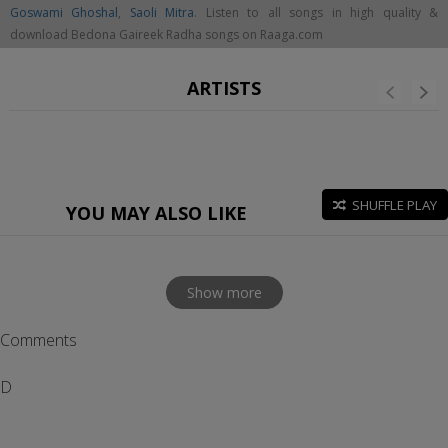
Goswami Ghoshal
,
Saoli Mitra
. Listen to all songs in high quality &
download Bedona Gaireek Radha songs on Raaga.com
ARTISTS
SHUFFLE PLAY
YOU MAY ALSO LIKE
Show more
Comments
D