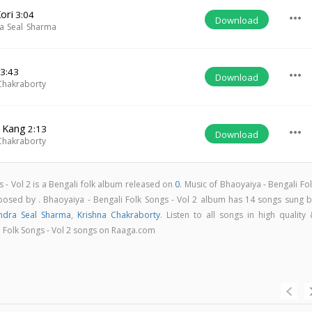
ori
3:04
more_horiz
Download
a Seal Sharma
3:43
more_horiz
Download
Chakraborty
j Kang
2:13
more_horiz
Download
Chakraborty
s - Vol 2 is a Bengali folk album released on
0
. Music of Bhaoyaiya - Bengali Fo
osed by . Bhaoyaiya - Bengali Folk Songs - Vol 2 album has 14 songs sung b
ndra Seal Sharma
,
Krishna Chakraborty
. Listen to all songs in high quality
 Folk Songs - Vol 2 songs on Raaga.com