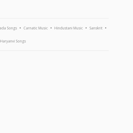
ada Songs
Carnatic Music
Hindustani Music
Sanskrit
Haryanvi Songs