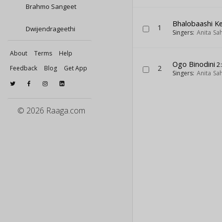
Brahmo Sangeet
Bhalobaashi 
1
Dwijendrageethi
Singers:
Anita Sa
About
Terms
Help
Ogo Binodini
2
2
Feedback
Blog
Get App
Singers:
Anita Sa
© 2026 Raaga.com