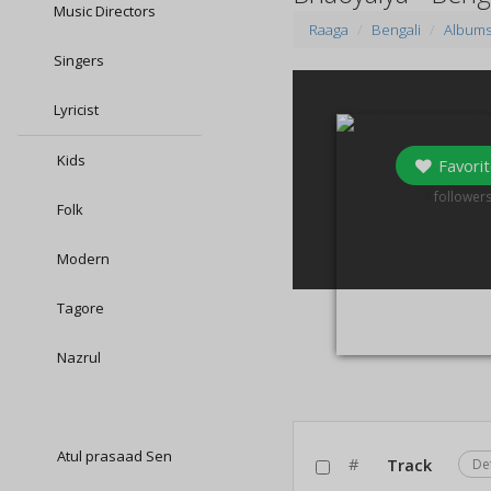
Music Directors
Raaga
Bengali
Album
Singers
Lyricist
Kids
Favorit
4
follower
Folk
Modern
Tagore
Nazrul
Atul prasaad Sen
#
Track
De