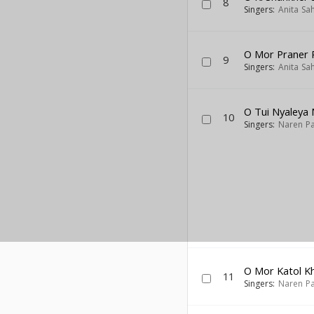
8
Singers:
Anita Sa
O Mor Praner 
9
Singers:
Anita Sa
O Tui Nyaleya 
10
Singers:
Naren Pa
O Mor Katol K
11
Singers:
Naren Pa