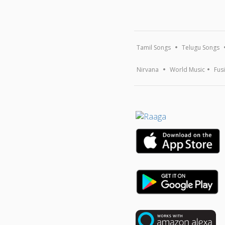
Tamil Songs
Telugu Songs
Nirvana
World Music
Fus