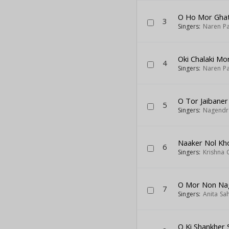
O Ho Mor Ghat
3
Singers:
Naren Pa
Oki Chalaki Mo
4
Singers:
Naren Pa
O Tor Jaibaner
5
Singers:
Nagendr
Naaker Nol Kho
6
Singers:
Krishna 
O Mor Non Na
7
Singers:
Anita Sa
O Ki Shankher