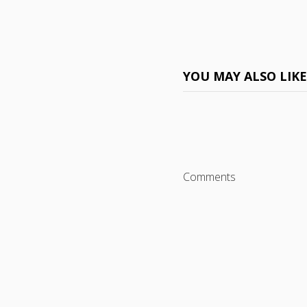
YOU MAY ALSO LIK
Comments