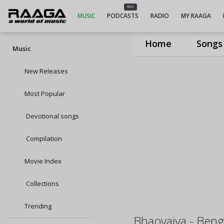
NEW
MUSIC
PODCASTS
RADIO
MY RAAGA
Home
Songs
Music
New Releases
Most Popular
Devotional songs
Compilation
Movie Index
Collections
Trending
Bhaoyaiya - Benga