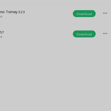
Keno Tomay
3:23
more_horiz
Download
ha
:57
more_horiz
Download
ha