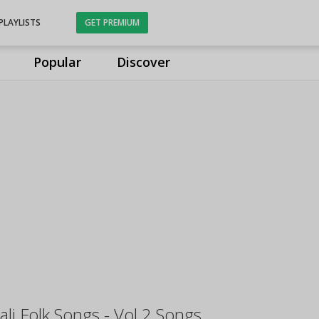
PLAYLISTS
GET PREMIUM
Popular
Discover
li Folk Songs - Vol 2 Songs