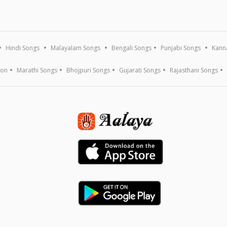
Hindi Songs
Malayalam Songs
Bengali Songs
Punjabi Songs
Kann
ion
Marathi Songs
Bhojpuri Songs
Gujarati Songs
Rajasthani Songs