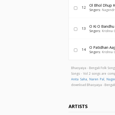
Ol Bhol Dhup K
12
Singers:
Nagendr
O Ki O Bandhu
13
Singers:
Krishna 
O Patidhan Aa
14
Singers:
Krishna 
Bhaoyaiya - Bengali Folk Song
Songs - Vol 2 songs are comp
Anita Saha
,
Naren Pal
,
Nage
download Bhaoyaiya - Bengali
ARTISTS