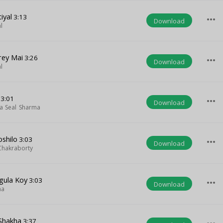
iyal
3:13
more_horiz
Download
l
rey Mai
3:26
more_horiz
Download
l
3:01
more_horiz
Download
a Seal Sharma
shilo
3:03
more_horiz
Download
Chakraborty
gula Koy
3:03
more_horiz
Download
ha
 Shakha
3:37