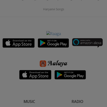
Haryanvi Songs
MUSIC
RADIO