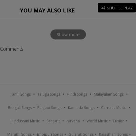
SHUFFLE PLAY
YOU MAY ALSO LIKE
Show more
Comments
Tamil Songs
Telugu Songs
Hindi Songs
Malayalam Songs
Bengali Songs
Punjabi Songs
Kannada Songs
Carnatic Music
Hindustani Music
Sanskrit
Nirvana
World Music
Fusion
Marathi Songs
Bhojpuri Songs
Gujarati Songs
Rajasthani Songs