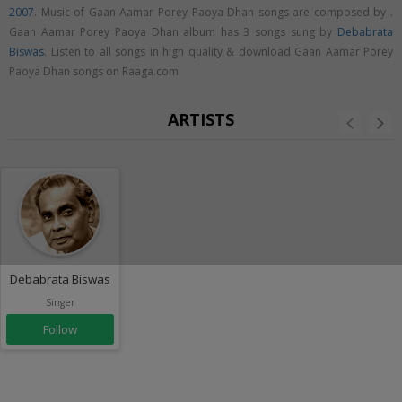
2007
. Music of Gaan Aamar Porey Paoya Dhan songs are composed by .
Gaan Aamar Porey Paoya Dhan album has 3 songs sung by
Debabrata
Biswas
. Listen to all songs in high quality & download Gaan Aamar Porey
Paoya Dhan songs on Raaga.com
ARTISTS
Debabrata Biswas
Singer
Follow