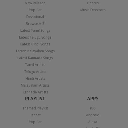
New Release
Genres
Popular
Music Directors
Devotional
Browse A-Z
Latest Tamil Songs
Latest Telugu Songs
Latest Hindi Songs
Latest Malayalam Songs
Latest Kannada Songs
Tamil Artists
Telugu Artists
Hindi Artists
Malayalam Artists
Kannada Artists
PLAYLIST
APPS
Themed Playlist
iOS
Recent
Android
Popular
Alexa