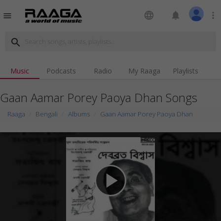
language
notifications
more_vert
menu
search
Music
Podcasts
Radio
My Raaga
Playlists
Gaan Aamar Porey Paoya Dhan Songs
Raaga
Bengali
Albums
Gaan Aamar Porey Paoya Dhan
play_arrow