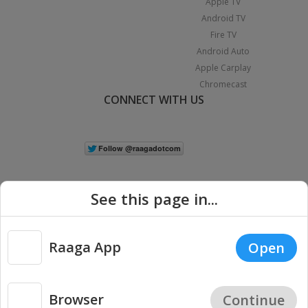
Apple TV
Android TV
Fire TV
Android Auto
Apple Carplay
Chromecast
CONNECT WITH US
See this page in...
Raaga App
Open
|
Copyright © 2026 Raaga.com. All Rights Reserved.
Terms
Privacy
Policy
Browser
Continue