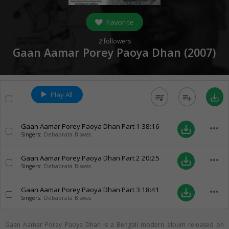
Favorite
2
followers
Gaan Aamar Porey Paoya Dhan (
2007
)
Play All
queue_music
playlist_add
save_alt
Gaan Aamar Porey Paoya Dhan Part 1
38:16
more_horiz
save_alt
Singers:
Debabrata Biswas
Gaan Aamar Porey Paoya Dhan Part 2
20:25
more_horiz
save_alt
Singers:
Debabrata Biswas
Gaan Aamar Porey Paoya Dhan Part 3
18:41
more_horiz
save_alt
Singers:
Debabrata Biswas
Gaan Aamar Porey Paoya Dhan is a Bengali modern album released on