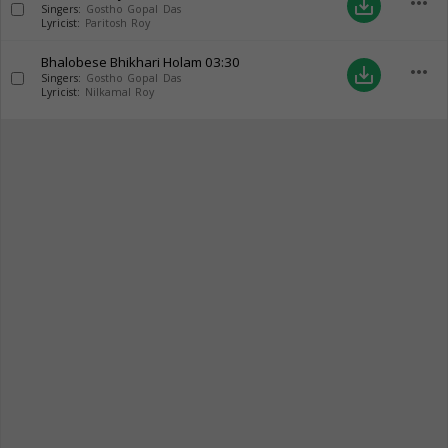
more_horiz
save_alt
Singers:
Gostho Gopal Das
Lyricist:
Paritosh Roy
Bhalobese Bhikhari Holam
03:30
more_horiz
save_alt
Singers:
Gostho Gopal Das
Lyricist:
Nilkamal Roy