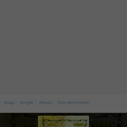
Raaga
Bengali
Albums
Guru Na Bhoji Mui