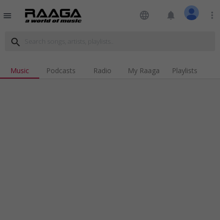
language
notifications
more_vert
menu
search
Music
Podcasts
Radio
My Raaga
Playlists