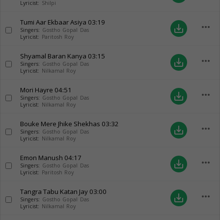
Lyricist:
Shilpi
Tumi Aar Ekbaar Asiya
03:19
more_horiz
save_alt
Singers:
Gostho Gopal Das
Lyricist:
Paritosh Roy
Shyamal Baran Kanya
03:15
more_horiz
save_alt
Singers:
Gostho Gopal Das
Lyricist:
Nilkamal Roy
Mori Hayre
04:51
more_horiz
save_alt
Singers:
Gostho Gopal Das
Lyricist:
Nilkamal Roy
Bouke Mere Jhike Shekhas
03:32
more_horiz
save_alt
Singers:
Gostho Gopal Das
Lyricist:
Nilkamal Roy
Emon Manush
04:17
more_horiz
save_alt
Singers:
Gostho Gopal Das
Lyricist:
Paritosh Roy
Tangra Tabu Katan Jay
03:00
more_horiz
save_alt
Singers:
Gostho Gopal Das
Lyricist:
Nilkamal Roy