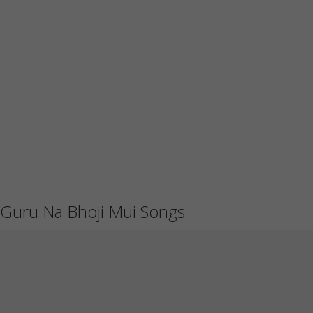
Guru Na Bhoji Mui Songs