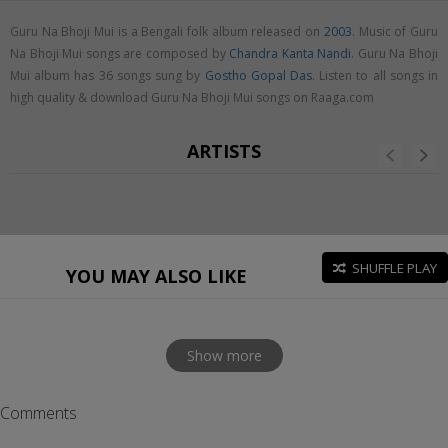
Guru Na Bhoji Mui is a Bengali folk album released on
2003
. Music of Guru
Na Bhoji Mui songs are composed by
Chandra Kanta Nandi
. Guru Na Bhoji
Mui album has 36 songs sung by
Gostho Gopal Das
. Listen to all songs in
high quality & download Guru Na Bhoji Mui songs on Raaga.com
ARTISTS
SHUFFLE PLAY
YOU MAY ALSO LIKE
Show more
Comments