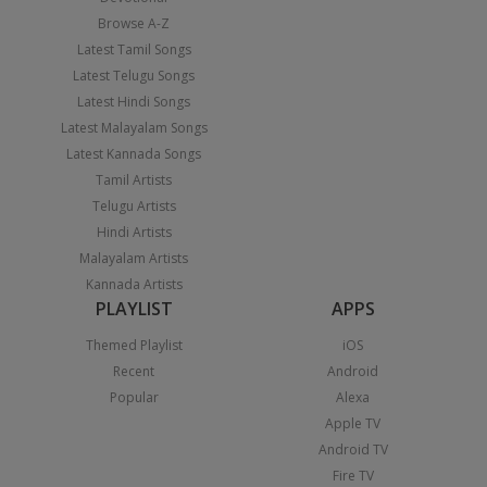
Browse A-Z
Latest Tamil Songs
Latest Telugu Songs
Latest Hindi Songs
Latest Malayalam Songs
Latest Kannada Songs
Tamil Artists
Telugu Artists
Hindi Artists
Malayalam Artists
Kannada Artists
PLAYLIST
APPS
Themed Playlist
iOS
Recent
Android
Popular
Alexa
Apple TV
Android TV
Fire TV