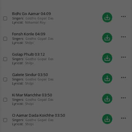
Bidhi Go Aamar
04:09
more_horiz
save_alt
Singers:
Gostho Gopal Das
Lyricist:
Nilkamal Roy
Fonsh Korile
04:09
more_horiz
save_alt
Singers:
Gostho Gopal Das
Lyricist:
Shilpi
Golap Phulti
03:12
more_horiz
save_alt
Singers:
Gostho Gopal Das
Lyricist:
Shilpi
Galete Sindur
03:50
more_horiz
save_alt
Singers:
Gostho Gopal Das
Lyricist:
Shilpi
Ki Mar Marichhe
03:50
more_horiz
save_alt
Singers:
Gostho Gopal Das
Lyricist:
Shilpi
O Aamar Dada Koichhe
03:50
more_horiz
save_alt
Singers:
Gostho Gopal Das
Lyricist:
Shilpi