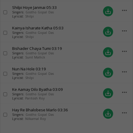
Shilpi Hoye Janmai
05:33
more_horiz
save_alt
Singers:
Gostho Gopal Das
Lyricist:
Shilpi
Kainya Isharate Katha
05:03
more_horiz
save_alt
Singers:
Gostho Gopal Das
Lyricist:
Shilpi
Bishader Chaya Tumi
03:19
more_horiz
save_alt
Singers:
Gostho Gopal Das
Lyricist:
Sunil Mallick
Nun Na Hole
03:19
more_horiz
save_alt
Singers:
Gostho Gopal Das
Lyricist:
Shilpi
Ke Aamay Dilo Byatha
03:09
more_horiz
save_alt
Singers:
Gostho Gopal Das
Lyricist:
Paritosh Roy
Hay Re Bhalobese Marlo
03:36
more_horiz
save_alt
Singers:
Gostho Gopal Das
Lyricist:
Nilkamal Roy