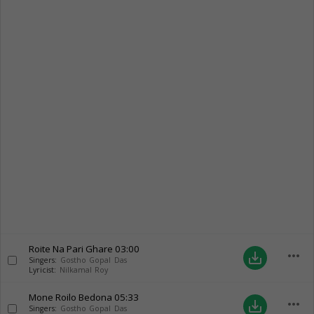
Roite Na Pari Ghare
03:00
more_horiz
save_alt
Singers:
Gostho Gopal Das
Lyricist:
Nilkamal Roy
Mone Roilo Bedona
05:33
more_horiz
save_alt
Singers:
Gostho Gopal Das