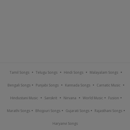
Tamil Songs
Telugu Songs
Hindi Songs
Malayalam Songs
Bengali Songs
Punjabi Songs
Kannada Songs
Carnatic Music
Hindustani Music
Sanskrit
Nirvana
World Music
Fusion
Marathi Songs
Bhojpuri Songs
Gujarati Songs
Rajasthani Songs
Haryanvi Songs