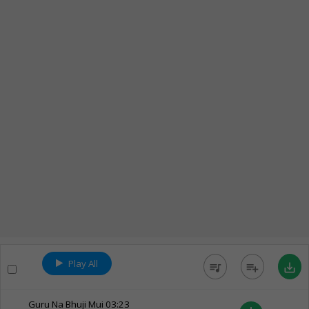
Play All
queue_music
playlist_add
save_alt
Guru Na Bhuji Mui
03:23