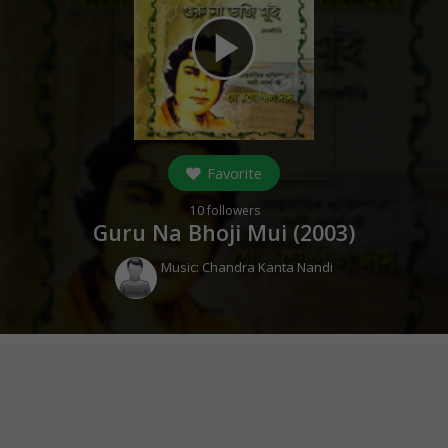
play_arrow
Favorite
10
followers
Guru Na Bhoji Mui (
2003
)
Music:
Chandra Kanta Nandi