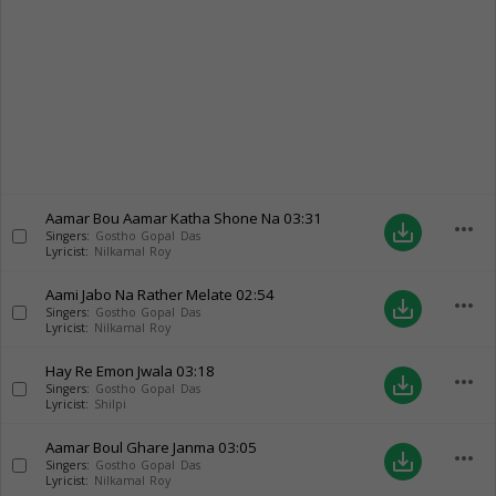
Aamar Bou Aamar Katha Shone Na
03:31
more_horiz
save_alt
Singers:
Gostho Gopal Das
Lyricist:
Nilkamal Roy
Aami Jabo Na Rather Melate
02:54
more_horiz
save_alt
Singers:
Gostho Gopal Das
Lyricist:
Nilkamal Roy
Hay Re Emon Jwala
03:18
more_horiz
save_alt
Singers:
Gostho Gopal Das
Lyricist:
Shilpi
Aamar Boul Ghare Janma
03:05
more_horiz
save_alt
Singers:
Gostho Gopal Das
Lyricist:
Nilkamal Roy