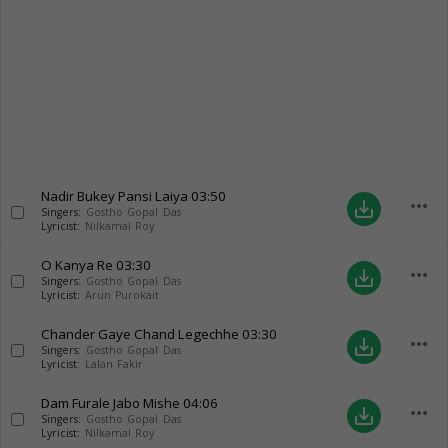
Nadir Bukey Pansi Laiya
03:50
more_horiz
save_alt
Singers:
Gostho Gopal Das
Lyricist:
Nilkamal Roy
O Kanya Re
03:30
more_horiz
save_alt
Singers:
Gostho Gopal Das
Lyricist:
Arun Purokait
Chander Gaye Chand Legechhe
03:30
more_horiz
save_alt
Singers:
Gostho Gopal Das
Lyricist:
Lalan Fakir
Dam Furale Jabo Mishe
04:06
more_horiz
save_alt
Singers:
Gostho Gopal Das
Lyricist:
Nilkamal Roy