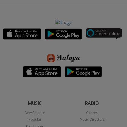
MUSIC
RADIO
New Release
Genres
Popular
Music Directors
Devotional