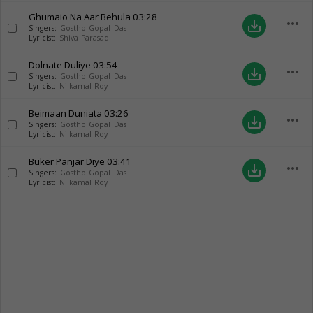
Ghumaio Na Aar Behula
03:28
more_horiz
save_alt
Singers:
Gostho Gopal Das
Lyricist:
Shiva Parasad
Dolnate Duliye
03:54
more_horiz
save_alt
Singers:
Gostho Gopal Das
Lyricist:
Nilkamal Roy
Beimaan Duniata
03:26
more_horiz
save_alt
Singers:
Gostho Gopal Das
Lyricist:
Nilkamal Roy
Buker Panjar Diye
03:41
more_horiz
save_alt
Singers:
Gostho Gopal Das
Lyricist:
Nilkamal Roy