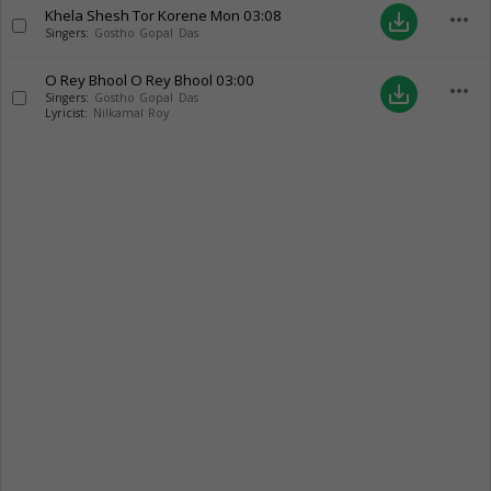
Khela Shesh Tor Korene Mon
03:08
more_horiz
save_alt
Singers:
Gostho Gopal Das
O Rey Bhool O Rey Bhool
03:00
more_horiz
save_alt
Singers:
Gostho Gopal Das
Lyricist:
Nilkamal Roy