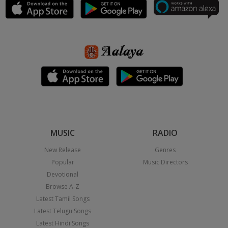
MUSIC
RADIO
New Release
Genres
Popular
Music Directors
Devotional
Browse A-Z
Latest Tamil Songs
Latest Telugu Songs
Latest Hindi Songs