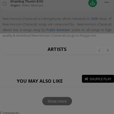
Khambaj Thumri
8:00
more_horiz
save_alt
Singers:
Prabir Banerjee
New Horizon (Classical) is a Bengali pop album released on
2008
. Music of
New Horizon (Classical) songs are composed by . New Horizon (Classical)
album has 4 songs sung by
Prabir Banerjee
. Listen to all songs in high
quality & download New Horizon (Classical) songs on Raaga.com
ARTISTS
SHUFFLE PLAY
YOU MAY ALSO LIKE
Show more
Comments