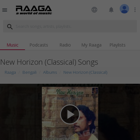
language
notifications
more_vert
menu
search
Music
Podcasts
Radio
My Raaga
Playlists
New Horizon (Classical) Songs
Raaga
Bengali
Albums
New Horizon (Classical)
play_arrow