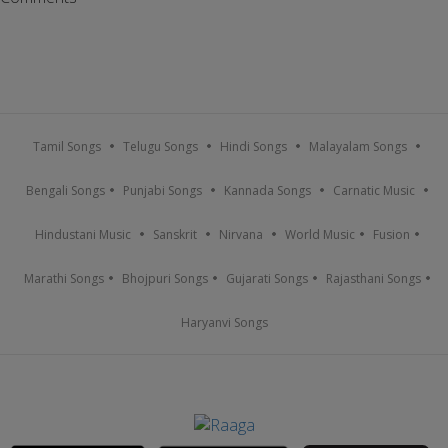
Tamil Songs
Telugu Songs
Hindi Songs
Malayalam Songs
Bengali Songs
Punjabi Songs
Kannada Songs
Carnatic Music
Hindustani Music
Sanskrit
Nirvana
World Music
Fusion
Marathi Songs
Bhojpuri Songs
Gujarati Songs
Rajasthani Songs
Haryanvi Songs