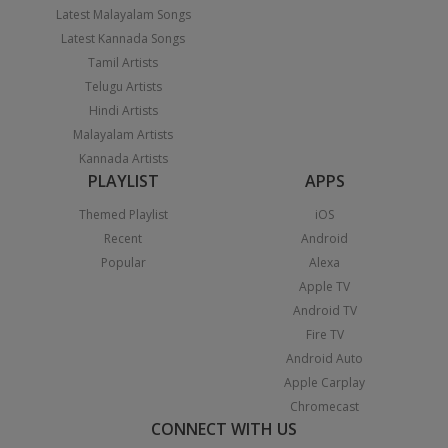
Latest Malayalam Songs
Latest Kannada Songs
Tamil Artists
Telugu Artists
Hindi Artists
Malayalam Artists
Kannada Artists
PLAYLIST
APPS
Themed Playlist
iOS
Recent
Android
Popular
Alexa
Apple TV
Android TV
Fire TV
Android Auto
Apple Carplay
Chromecast
CONNECT WITH US