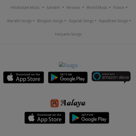
Hindustani Music
Sanskrit
Nirvana
World Music
Fusion
Marathi Songs
Bhojpuri Songs
Gujarati Songs
Rajasthani Songs
Haryanvi Songs