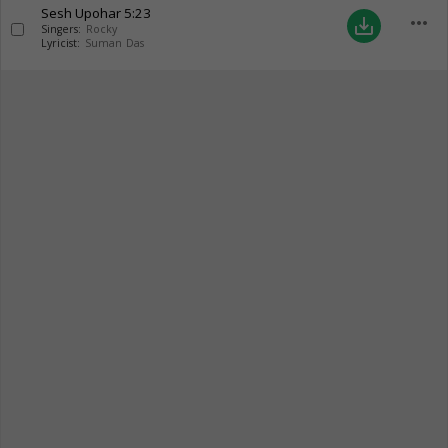
Sesh Upohar
5:23
more_horiz
save_alt
Singers:
Rocky
Lyricist:
Suman Das