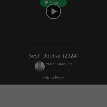
Favorite
play_arrow
0
followers
Sesh Upohar (
2024
)
Music:
Suman Das
Artist(s):
Rocky