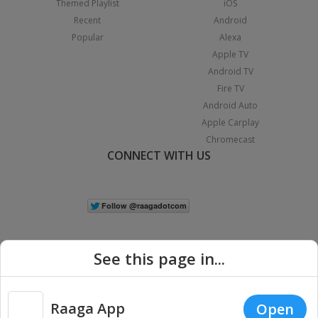
Themed Playlist
iOS
Recent
Android
Popular
Alexa
Apple TV
Android TV
Fire TV
Android Auto
Apple Carplay
Chromecast
CONNECT WITH US
See this page in...
Raaga App
Open