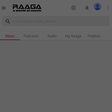
language
notifications
more_vert
menu
search
Music
Podcasts
Radio
My Raaga
Playlists