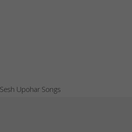
Sesh Upohar Songs