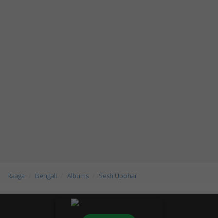
Raaga
Bengali
Albums
Sesh Upohar