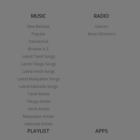
MUSIC
RADIO
New Release
Genres
Popular
Music Directors
Devotional
Browse A-Z
Latest Tamil Songs
Latest Telugu Songs
Latest Hindi Songs
Latest Malayalam Songs
Latest Kannada Songs
Tamil Artists
Telugu Artists
Hindi Artists
Malayalam Artists
Kannada Artists
PLAYLIST
APPS