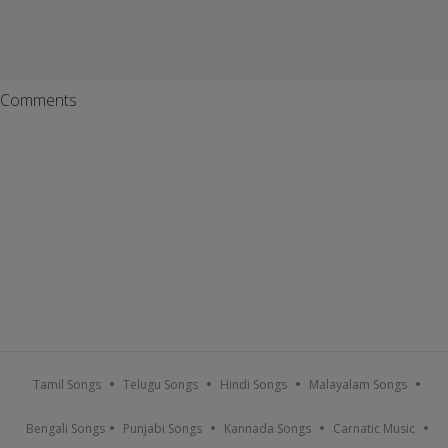
Comments
Tamil Songs
Telugu Songs
Hindi Songs
Malayalam Songs
Bengali Songs
Punjabi Songs
Kannada Songs
Carnatic Music