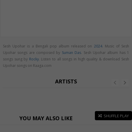
Sesh Upohar is a Bengali pop album released on
2024
. Music of Sesh
Upohar songs are composed by
Suman Das
. Sesh Upohar album has 1
songs sung by
Rocky
. Listen to all songs in high quality & download Sesh
Upohar songs on Raaga.com
ARTISTS
SHUFFLE PLAY
YOU MAY ALSO LIKE