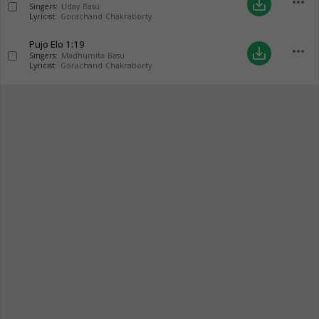
more_horiz
save_alt
Singers:
Uday Basu
Lyricist:
Gorachand Chakraborty
Pujo Elo
1:19
more_horiz
save_alt
Singers:
Madhumita Basu
Lyricist:
Gorachand Chakraborty