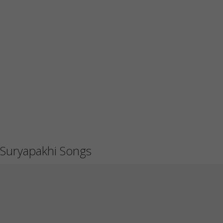
Suryapakhi Songs