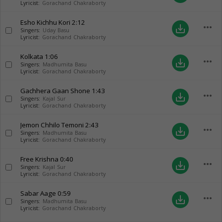
Lyricist:
Gorachand Chakraborty
Esho Kichhu Kori
2:12
more_horiz
save_alt
Singers:
Uday Basu
Lyricist:
Gorachand Chakraborty
Kolkata
1:06
more_horiz
save_alt
Singers:
Madhumita Basu
Lyricist:
Gorachand Chakraborty
Gachhera Gaan Shone
1:43
more_horiz
save_alt
Singers:
Kajal Sur
Lyricist:
Gorachand Chakraborty
Jemon Chhilo Temoni
2:43
more_horiz
save_alt
Singers:
Madhumita Basu
Lyricist:
Gorachand Chakraborty
Free Krishna
0:40
more_horiz
save_alt
Singers:
Kajal Sur
Lyricist:
Gorachand Chakraborty
Sabar Aage
0:59
more_horiz
save_alt
Singers:
Madhumita Basu
Lyricist:
Gorachand Chakraborty