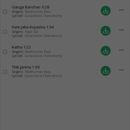
Ganga Banchao
3:28
more_horiz
save_alt
Singers:
Madhumita Basu
Lyricist:
Gorachand Chakraborty
Kete Jabe Kuyasha
1:54
more_horiz
save_alt
Singers:
Kajal Sur
Lyricist:
Gorachand Chakraborty
Katha
1:22
more_horiz
save_alt
Singers:
Madhumita Basu
Lyricist:
Gorachand Chakraborty
Thik Janina
1:59
more_horiz
save_alt
Singers:
Madhumita Basu
Lyricist:
Gorachand Chakraborty