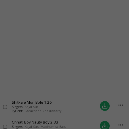
Shitkale Mon Bole
1:26
more_horiz
save_alt
Singers:
Kajal Sur
Lyricist:
Gorachand Chakraborty
Chhati Boy Nauty Boy
2:33
more_horiz
save_alt
Singers:
Kajal Sur
,
Madhumita Basu