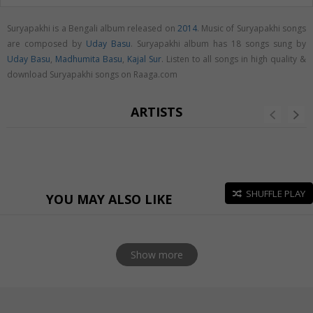
Suryapakhi is a Bengali album released on
2014
. Music of Suryapakhi songs
are composed by
Uday Basu
. Suryapakhi album has 18 songs sung by
Uday Basu
,
Madhumita Basu
,
Kajal Sur
. Listen to all songs in high quality &
download Suryapakhi songs on Raaga.com
ARTISTS
SHUFFLE PLAY
YOU MAY ALSO LIKE
Show more