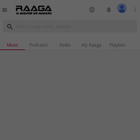
language
notifications
more_vert
menu
search
Music
Podcasts
Radio
My Raaga
Playlists