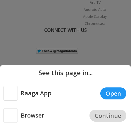
Fire TV
Android Auto
Apple Carplay
Chromecast
CONNECT WITH US
See this page in...
Raaga App
Open
|
Copyright © 2026 Raaga.com. All Rights Reserved.
Terms
Privacy
Policy
Browser
Continue