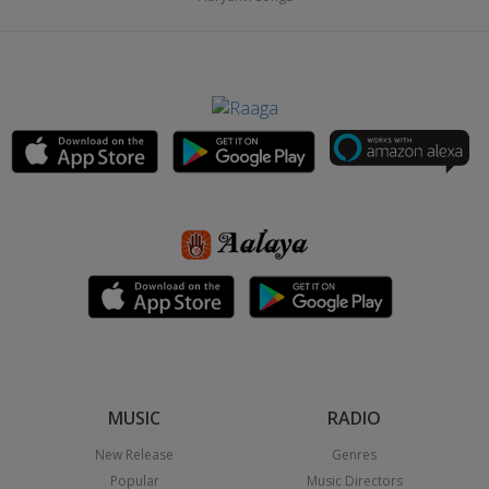
MUSIC
RADIO
New Release
Genres
Popular
Music Directors