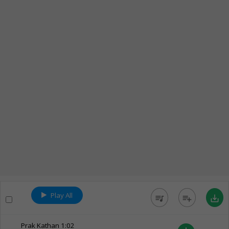
Play All
queue_music
playlist_add
save_alt
Prak Kathan
1:02