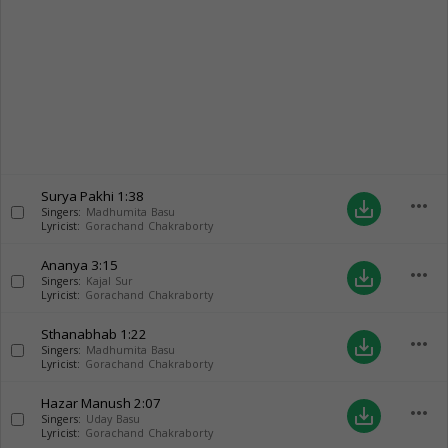
Surya Pakhi
1:38
more_horiz
save_alt
Singers:
Madhumita Basu
Lyricist:
Gorachand Chakraborty
Ananya
3:15
more_horiz
save_alt
Singers:
Kajal Sur
Lyricist:
Gorachand Chakraborty
Sthanabhab
1:22
more_horiz
save_alt
Singers:
Madhumita Basu
Lyricist:
Gorachand Chakraborty
Hazar Manush
2:07
more_horiz
save_alt
Singers:
Uday Basu
Lyricist:
Gorachand Chakraborty