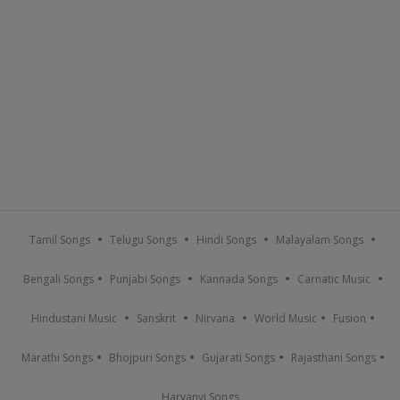
Tamil Songs
Telugu Songs
Hindi Songs
Malayalam Songs
Bengali Songs
Punjabi Songs
Kannada Songs
Carnatic Music
Hindustani Music
Sanskrit
Nirvana
World Music
Fusion
Marathi Songs
Bhojpuri Songs
Gujarati Songs
Rajasthani Songs
Haryanvi Songs