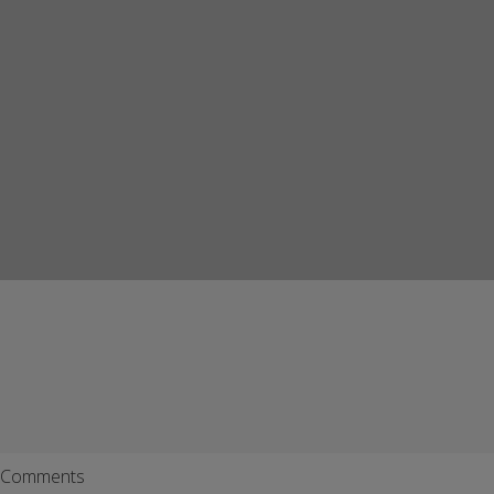
Comments