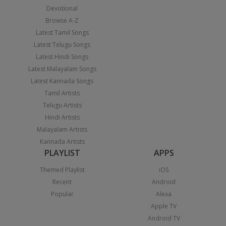
Devotional
Browse A-Z
Latest Tamil Songs
Latest Telugu Songs
Latest Hindi Songs
Latest Malayalam Songs
Latest Kannada Songs
Tamil Artists
Telugu Artists
Hindi Artists
Malayalam Artists
Kannada Artists
PLAYLIST
APPS
Themed Playlist
iOS
Recent
Android
Popular
Alexa
Apple TV
Android TV