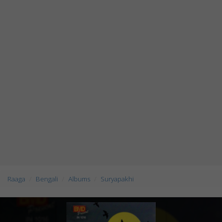
Raaga
Bengali
Albums
Suryapakhi