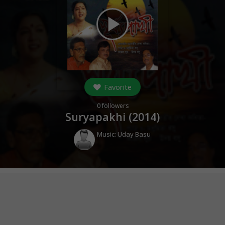
play_arrow
Favorite
0
followers
Suryapakhi (
2014
)
Music:
Uday Basu