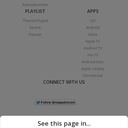
Kannada Artists
PLAYLIST
APPS
Themed Playlist
iOS
Recent
Android
Popular
Alexa
Apple TV
Android TV
Fire TV
Android Auto
Apple Carplay
Chromecast
CONNECT WITH US
See this page in...