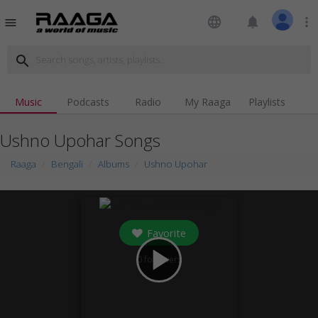
language
notifications
more_vert
menu
search
Music
Podcasts
Radio
My Raaga
Playlists
Ushno Upohar Songs
Raaga
Bengali
Albums
Ushno Upohar
Favorite
play_arrow
0
followers