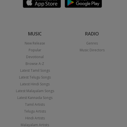
MUSIC
RADIO
New Release
Genres
Popular
Music Directors
Devotional
Browse A-Z
Latest Tamil Songs
Latest Telugu Songs
Latest Hindi Songs
Latest Malayalam Songs
Latest Kannada Songs
Tamil Artists
Telugu Artists
Hindi Artists
Malayalam Artists