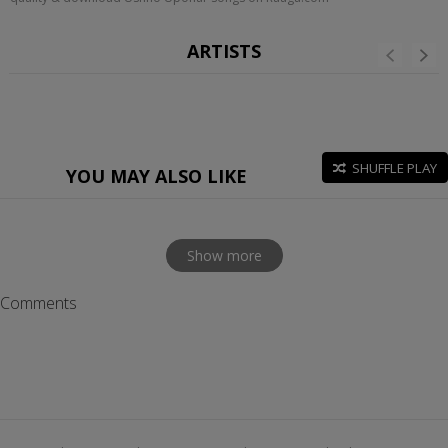
ARTISTS
SHUFFLE PLAY
YOU MAY ALSO LIKE
Show more
Comments