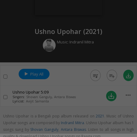
Ushno Upohar (
2021
)
Music:
Indranil Mitra
Play All
queue_music
playlist_add
save_alt
Ushno Upohar
5:09
more_horiz
save_alt
Singers:
Shovan Ganguly
,
Antara Biswas
Lyricist:
Avijit Samanta
Ushno Upohar is a Bengali pop album released on
2021
. Music of Ushno
Upohar songs are composed by
Indranil Mitra
. Ushno Upohar album has 1
songs sung by
Shovan Ganguly
,
Antara Biswas
. Listen to all songs in high
quality & download Ushno Upohar songs on Raaga.com