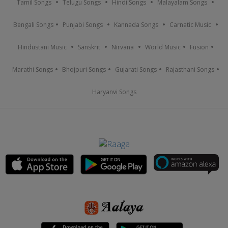
Tamil Songs
Telugu Songs
Hindi Songs
Malayalam Songs
Bengali Songs
Punjabi Songs
Kannada Songs
Carnatic Music
Hindustani Music
Sanskrit
Nirvana
World Music
Fusion
Marathi Songs
Bhojpuri Songs
Gujarati Songs
Rajasthani Songs
Haryanvi Songs