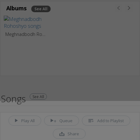
Albums
See All
Meghnadbodh Rohoshyo
Songs
See All
Play All
Queue
Add to Playlist
Share