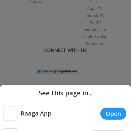
Popular
Alexa
Apple TV
Android TV
Fire TV
Android Auto
Apple Carplay
Chromecast
CONNECT WITH US
See this page in...
Raaga App
Open
|
Copyright © 2026 Raaga.com. All Rights Reserved.
Terms
Privacy
Policy