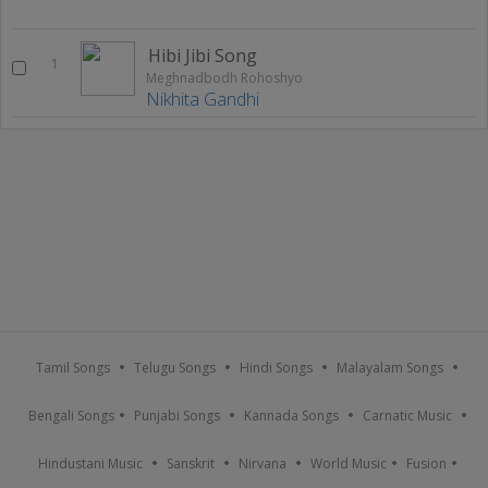
Hibi Jibi Song
1
Meghnadbodh Rohoshyo
Nikhita Gandhi
Tamil Songs
Telugu Songs
Hindi Songs
Malayalam Songs
Bengali Songs
Punjabi Songs
Kannada Songs
Carnatic Music
Hindustani Music
Sanskrit
Nirvana
World Music
Fusion