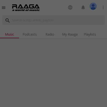
language
notifications
more_vert
menu
search
Music
Podcasts
Radio
My Raaga
Playlists