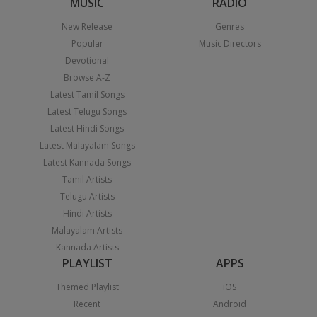
MUSIC
RADIO
New Release
Genres
Popular
Music Directors
Devotional
Browse A-Z
Latest Tamil Songs
Latest Telugu Songs
Latest Hindi Songs
Latest Malayalam Songs
Latest Kannada Songs
Tamil Artists
Telugu Artists
Hindi Artists
Malayalam Artists
Kannada Artists
PLAYLIST
APPS
Themed Playlist
iOS
Recent
Android