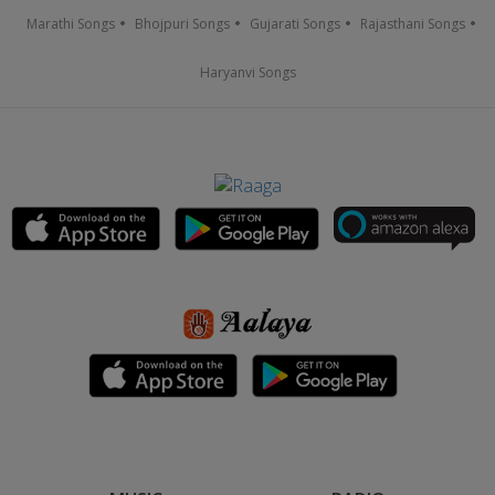
Marathi Songs
Bhojpuri Songs
Gujarati Songs
Rajasthani Songs
Haryanvi Songs