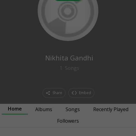
0
followers
Nikhita Gandhi
1
Songs
Share
Embed
Home
Albums
Songs
Recently Played
Followers