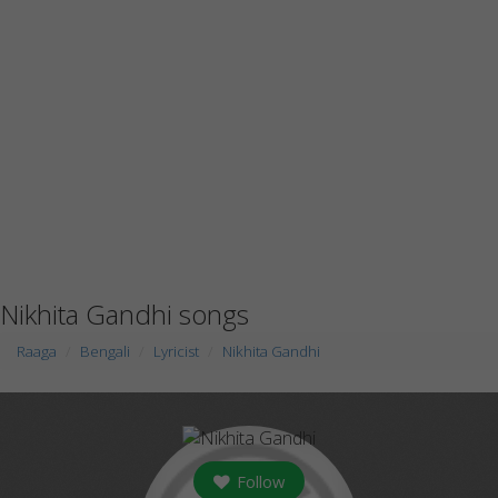
Nikhita Gandhi songs
Raaga
Bengali
Lyricist
Nikhita Gandhi
Follow