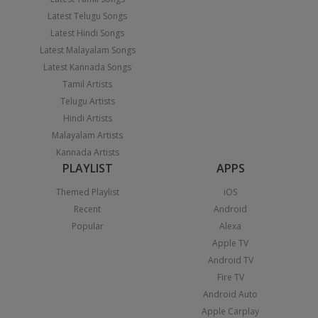
Latest Telugu Songs
Latest Hindi Songs
Latest Malayalam Songs
Latest Kannada Songs
Tamil Artists
Telugu Artists
Hindi Artists
Malayalam Artists
Kannada Artists
PLAYLIST
APPS
Themed Playlist
iOS
Recent
Android
Popular
Alexa
Apple TV
Android TV
Fire TV
Android Auto
Apple Carplay