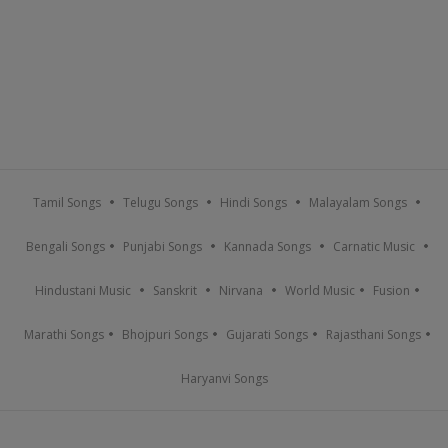
Tamil Songs
Telugu Songs
Hindi Songs
Malayalam Songs
Bengali Songs
Punjabi Songs
Kannada Songs
Carnatic Music
Hindustani Music
Sanskrit
Nirvana
World Music
Fusion
Marathi Songs
Bhojpuri Songs
Gujarati Songs
Rajasthani Songs
Haryanvi Songs