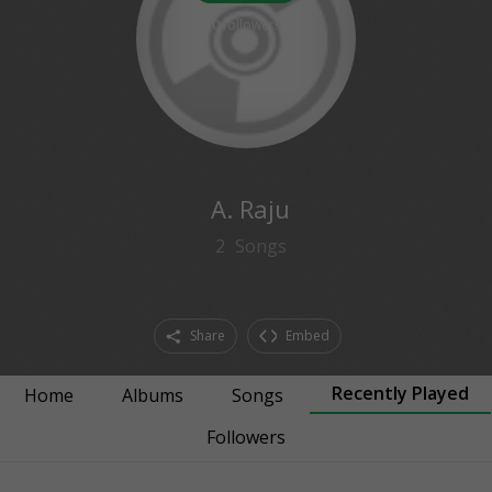
0
followers
A. Raju
2
Songs
Share
Embed
Recently Played
Home
Albums
Songs
Followers