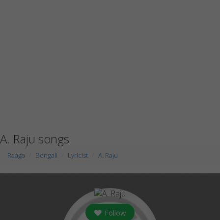
A. Raju songs
Raaga
Bengali
Lyricist
A. Raju
Follow