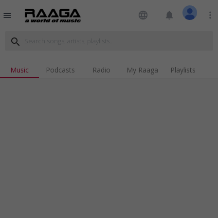
language
notifications
more_vert
menu
search
Music
Podcasts
Radio
My Raaga
Playlists