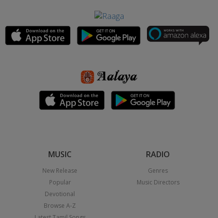
MUSIC
RADIO
New Release
Genres
Popular
Music Directors
Devotional
Browse A-Z
Latest Tamil Songs