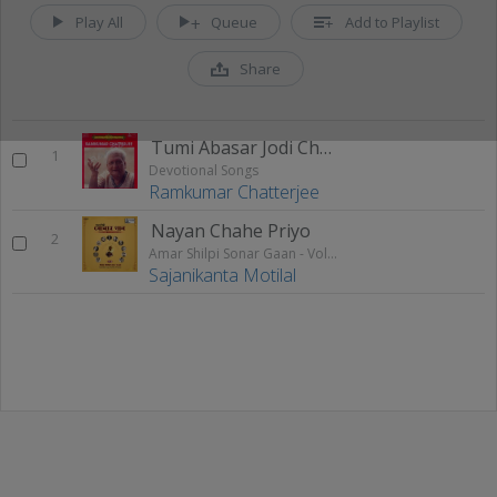
Play All
Queue
Add to Playlist
Share
Tumi Abasar Jodi Chao
1
Devotional Songs
Ramkumar Chatterjee
Nayan Chahe Priyo
2
Amar Shilpi Sonar Gaan - Vol 1
Sajanikanta Motilal