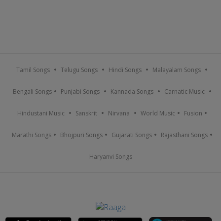
Tamil Songs
Telugu Songs
Hindi Songs
Malayalam Songs
Bengali Songs
Punjabi Songs
Kannada Songs
Carnatic Music
Hindustani Music
Sanskrit
Nirvana
World Music
Fusion
Marathi Songs
Bhojpuri Songs
Gujarati Songs
Rajasthani Songs
Haryanvi Songs