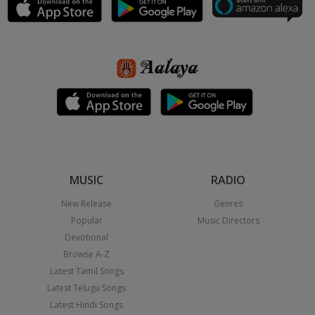
MUSIC
RADIO
New Release
Genres
Popular
Music Directors
Devotional
Browse A-Z
Latest Tamil Songs
Latest Telugu Songs
Latest Hindi Songs