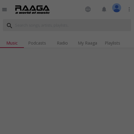
language
notifications
more_vert
menu
search
Music
Podcasts
Radio
My Raaga
Playlists