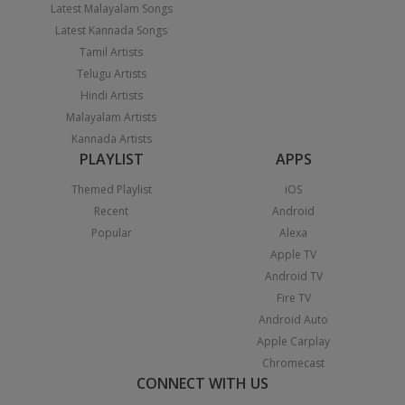
Latest Malayalam Songs
Latest Kannada Songs
Tamil Artists
Telugu Artists
Hindi Artists
Malayalam Artists
Kannada Artists
PLAYLIST
APPS
Themed Playlist
iOS
Recent
Android
Popular
Alexa
Apple TV
Android TV
Fire TV
Android Auto
Apple Carplay
Chromecast
CONNECT WITH US