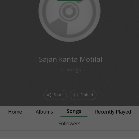
0
followers
Sajanikanta Motilal
2
Songs
Share
Embed
Songs
Home
Albums
Recently Played
Followers