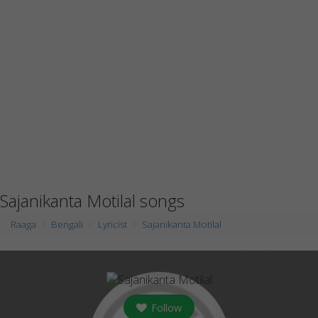
Sajanikanta Motilal songs
Raaga
Bengali
Lyricist
Sajanikanta Motilal
Follow