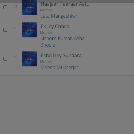
Haajaar Taaraar Aaloy
10
Mother
Lata Mangeshkar
Ek Jey Chhilo
11
Mother
Kishore Kumar
,
Asha
Bhosle
Esho Hey Sundara
12
Mother
Meena Mukherjee