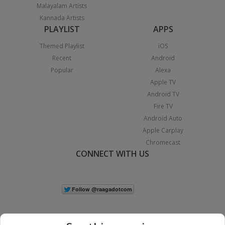
Malayalam Artists
Kannada Artists
PLAYLIST
APPS
Themed Playlist
iOS
Recent
Android
Popular
Alexa
Apple TV
Android TV
Fire TV
Android Auto
Apple Carplay
Chromecast
CONNECT WITH US