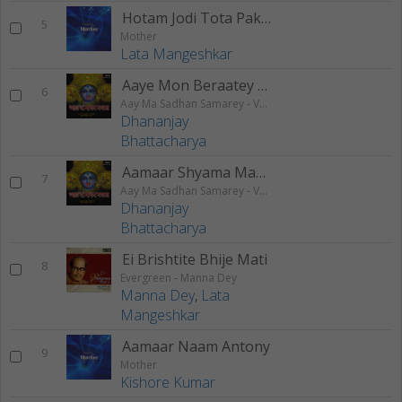
Hotam Jodi Tota Pakhi
5
Mother
Lata Mangeshkar
Aaye Mon Beraatey Jaabi
6
Aay Ma Sadhan Samarey - Vol 2
Dhananjay
Bhattacharya
Aamaar Shyama Mayer Charantaley
7
Aay Ma Sadhan Samarey - Vol 2
Dhananjay
Bhattacharya
Ei Brishtite Bhije Mati
8
Evergreen - Manna Dey
Manna Dey
,
Lata
Mangeshkar
Aamaar Naam Antony
9
Mother
Kishore Kumar