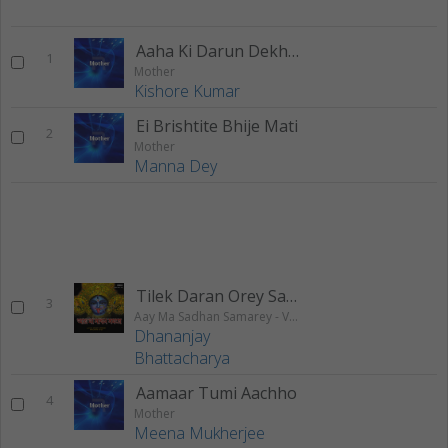
Aaha Ki Darun Dekhtey
1
Mother
Kishore Kumar
Ei Brishtite Bhije Mati
2
Mother
Manna Dey
Tilek Daran Orey Saman
3
Aay Ma Sadhan Samarey - Vol 2
Dhananjay
Bhattacharya
Aamaar Tumi Aachho
4
Mother
Meena Mukherjee