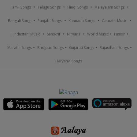
Tamil Songs
Telugu Songs
Hindi Songs
Malayalam Songs
Bengali Songs
Punjabi Songs
Kannada Songs
Carnatic Music
Hindustani Music
Sanskrit
Nirvana
World Music
Fusion
Marathi Songs
Bhojpuri Songs
Gujarati Songs
Rajasthani Songs
Haryanvi Songs