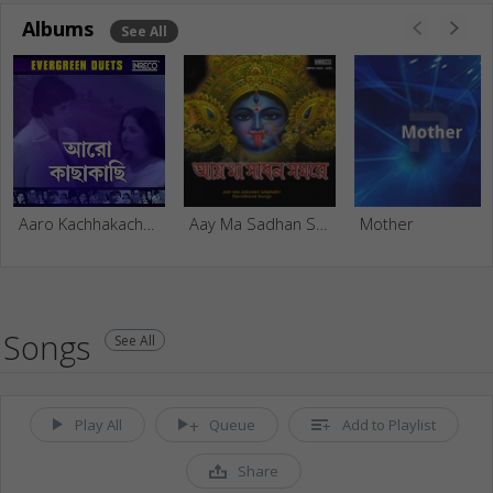
Albums
See All
Aaro Kachhakachhi - Evergreen Duets From Films
Aay Ma Sadhan Samarey - Vol 3
Mother
Songs
See All
Play All
Queue
Add to Playlist
Share