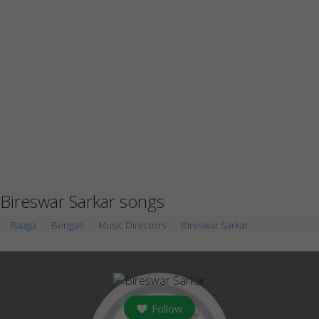
Bireswar Sarkar songs
Raaga
Bengali
Music Directors
Bireswar Sarkar
Follow