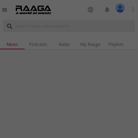
language
notifications
more_vert
menu
search
Music
Podcasts
Radio
My Raaga
Playlists