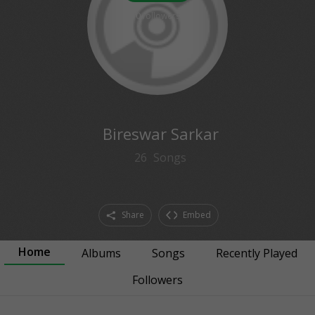
0
followers
Bireswar Sarkar
26
Songs
Share
Embed
Home
Albums
Songs
Recently Played
Followers