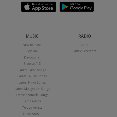
MUSIC
RADIO
New Release
Genres
Popular
Music Directors
Devotional
Browse A-Z
Latest Tamil Songs
Latest Telugu Songs
Latest Hindi Songs
Latest Malayalam Songs
Latest Kannada Songs
Tamil Artists
Telugu Artists
Hindi Artists