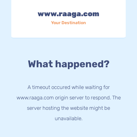
www.raaga.com
Your Destination
What happened?
A timeout occured while waiting for
www.raaga.com origin server to respond. The
server hosting the website might be
unavailable.