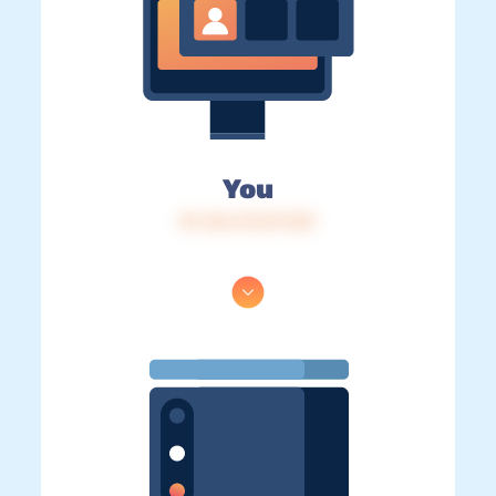
You
IP: 216.73.217.129