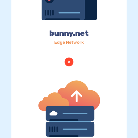
bunny.net
Edge Network