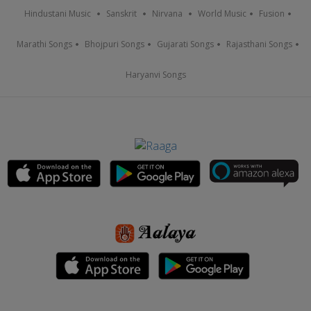
Hindustani Music
Sanskrit
Nirvana
World Music
Fusion
Marathi Songs
Bhojpuri Songs
Gujarati Songs
Rajasthani Songs
Haryanvi Songs