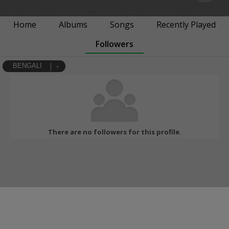
Home
Albums
Songs
Recently Played
Followers
BENGALI
There are no followers for this profile.