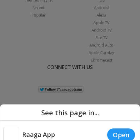
Themed Playlist
iOS
Recent
Android
Popular
Alexa
Apple TV
Android TV
Fire TV
Android Auto
Apple Carplay
Chromecast
CONNECT WITH US
See this page in...
Raaga App
Open
|
Copyright © 2026 Raaga.com. All Rights Reserved.
Terms
Privacy