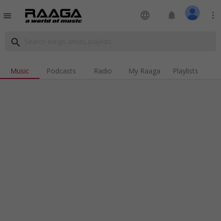
language
notifications
more_vert
menu
search
Music
Podcasts
Radio
My Raaga
Playlists