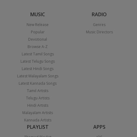
MUSIC
RADIO
New Release
Genres
Popular
Music Directors
Devotional
Browse A-Z
Latest Tamil Songs
Latest Telugu Songs
Latest Hindi Songs
Latest Malayalam Songs
Latest Kannada Songs
Tamil Artists
Telugu Artists
Hindi Artists
Malayalam Artists
Kannada Artists
PLAYLIST
APPS