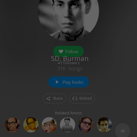
Follow
SD. Burman
41
followers
316
Songs
Play Radio
play_arrow
Share
Embed
Related Artists
All