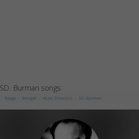
SD. Burman songs
Raaga
Bengali
Music Directors
SD. Burman