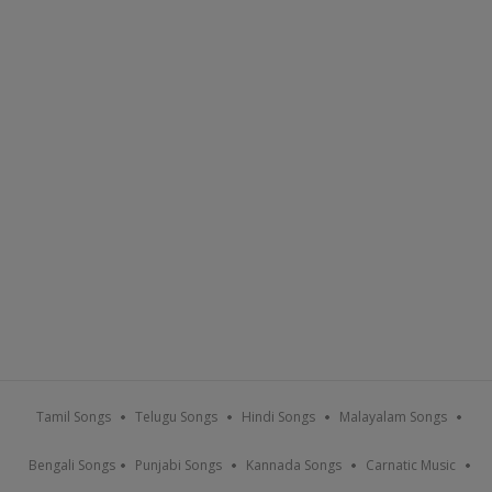
Tamil Songs
Telugu Songs
Hindi Songs
Malayalam Songs
Bengali Songs
Punjabi Songs
Kannada Songs
Carnatic Music