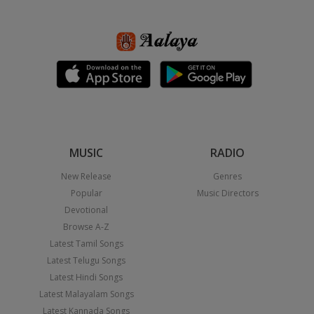
MUSIC
RADIO
New Release
Genres
Popular
Music Directors
Devotional
Browse A-Z
Latest Tamil Songs
Latest Telugu Songs
Latest Hindi Songs
Latest Malayalam Songs
Latest Kannada Songs