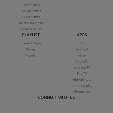
Tamil Artists
Telugu Artists
Hindi Artists
Malayalam Artists
Kannada Artists
PLAYLIST
APPS
Themed Playlist
iOS
Recent
Android
Popular
Alexa
Apple TV
Android TV
Fire TV
Android Auto
Apple Carplay
Chromecast
CONNECT WITH US