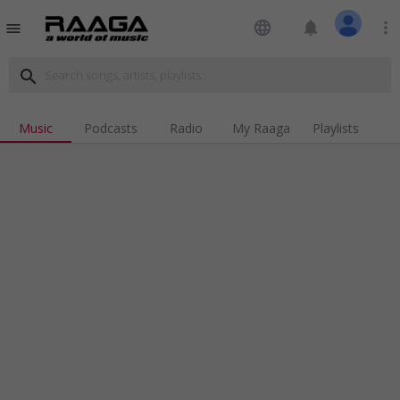
language
notifications
more_vert
menu
search
Music
Podcasts
Radio
My Raaga
Playlists