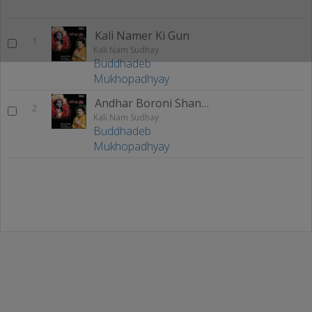
Kali Namer Ki Gun
1
Kali Nam Sudhay
Buddhadeb
Mukhopadhyay
Andhar Boroni Shankar Gharoni
2
Kali Nam Sudhay
Buddhadeb
Mukhopadhyay