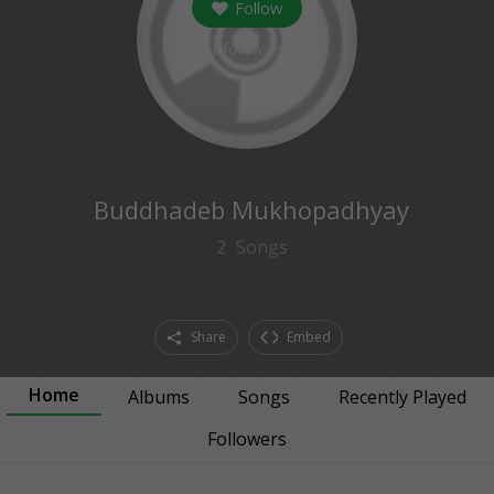
Follow
0
followers
Buddhadeb Mukhopadhyay
2
Songs
Share
Embed
Home
Albums
Songs
Recently Played
Followers