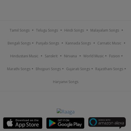
Tamil Songs
Telugu Songs
Hindi Songs
Malayalam Songs
Bengali Songs
Punjabi Songs
Kannada Songs
Carnatic Music
Hindustani Music
Sanskrit
Nirvana
World Music
Fusion
Marathi Songs
Bhojpuri Songs
Gujarati Songs
Rajasthani Songs
Haryanvi Songs