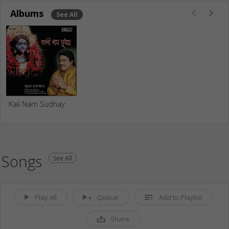
Albums
See All
Kali Nam Sudhay
Songs
See All
Play All
Queue
Add to Playlist
Share