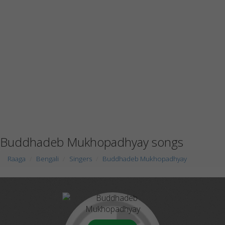
Buddhadeb Mukhopadhyay songs
Raaga
Bengali
Singers
Buddhadeb Mukhopadhyay