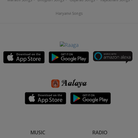
Haryanvi Songs
MUSIC
RADIO