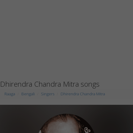
Dhirendra Chandra Mitra songs
Raaga
Bengali
Singers
Dhirendra Chandra Mitra