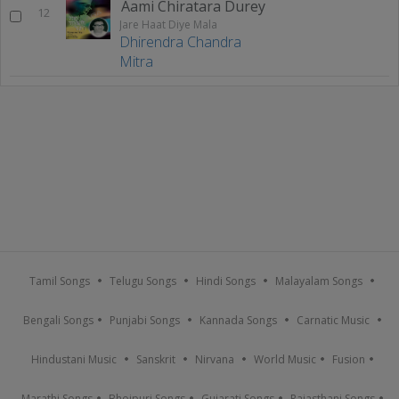
Aami Chiratara Durey
12
Jare Haat Diye Mala
Dhirendra Chandra
Mitra
Tamil Songs
Telugu Songs
Hindi Songs
Malayalam Songs
Bengali Songs
Punjabi Songs
Kannada Songs
Carnatic Music
Hindustani Music
Sanskrit
Nirvana
World Music
Fusion
Marathi Songs
Bhojpuri Songs
Gujarati Songs
Rajasthani Songs