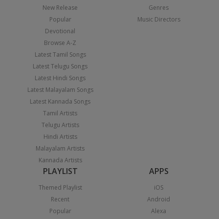
New Release
Genres
Popular
Music Directors
Devotional
Browse A-Z
Latest Tamil Songs
Latest Telugu Songs
Latest Hindi Songs
Latest Malayalam Songs
Latest Kannada Songs
Tamil Artists
Telugu Artists
Hindi Artists
Malayalam Artists
Kannada Artists
PLAYLIST
APPS
Themed Playlist
iOS
Recent
Android
Popular
Alexa