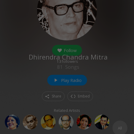
Follow
Dhirendra Chandra Mitra
13
followers
81
Songs
Play Radio
play_arrow
Share
Embed
Related Artists
All