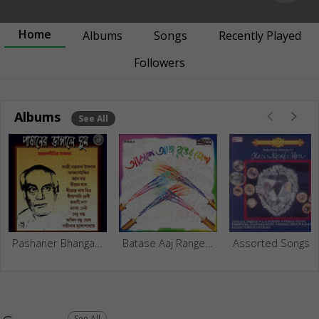
Home
Albums
Songs
Recently Played
Followers
Albums
See All
Pashaner Bhangale Ghum
Batase Aaj Ranger Khela
Assorted Songs Of Kazi Nazrul I
See All