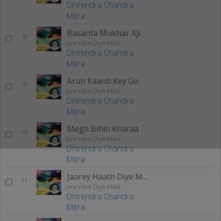
Dhirendra Chandra
Mitra
Basanta Mukhar Aji
8
Jare Haat Diye Mala
Dhirendra Chandra
Mitra
Arun Kaanti Key Go
9
Jare Haat Diye Mala
Dhirendra Chandra
Mitra
Megh Bihin Kharaa
10
Jare Haat Diye Mala
Dhirendra Chandra
Mitra
Jaarey Haath Diye Maalaa
11
Jare Haat Diye Mala
Dhirendra Chandra
Mitra