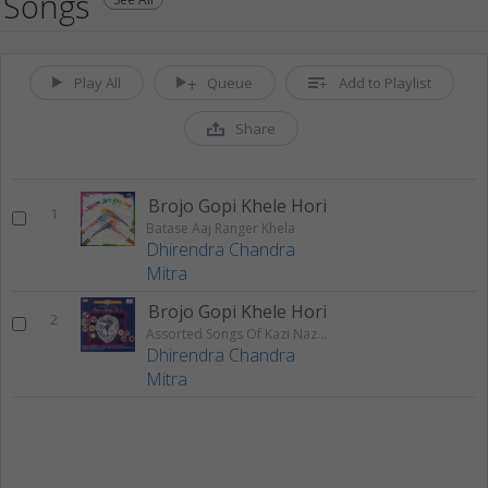
Songs
Play All
Queue
Add to Playlist
Share
Brojo Gopi Khele Hori
1
Batase Aaj Ranger Khela
Dhirendra Chandra
Mitra
Brojo Gopi Khele Hori
2
Assorted Songs Of Kazi Nazrul Islam
Dhirendra Chandra
Mitra