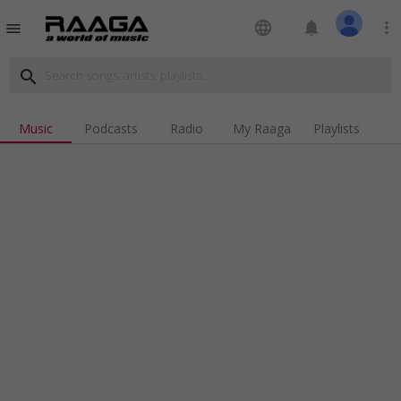
language
notifications
more_vert
menu
search
Music
Podcasts
Radio
My Raaga
Playlists