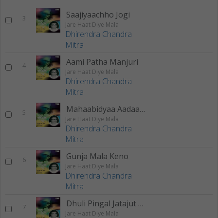
Saajiyaachho Jogi
3
Jare Haat Diye Mala
Dhirendra Chandra
Mitra
Aami Patha Manjuri
4
Jare Haat Diye Mala
Dhirendra Chandra
Mitra
Mahaabidyaa Aadaashakti
5
Jare Haat Diye Mala
Dhirendra Chandra
Mitra
Gunja Mala Keno
6
Jare Haat Diye Mala
Dhirendra Chandra
Mitra
Dhuli Pingal Jatajut Meley
7
Jare Haat Diye Mala