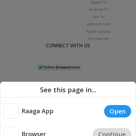
Apple TV
Android TV
Fire TV
Android Auto
Apple Carplay
Chromecast
CONNECT WITH US
See this page in...
Raaga App
Open
|
Copyright © 2026 Raaga.com. All Rights Reserved.
Terms
Privacy
Policy
Browser
Continue