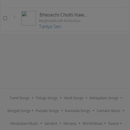
Bhesechi Cholti Hawaye
1
Meghnadbodh Rohoshyo
Taniya Sen
Tamil Songs
Telugu Songs
Hindi Songs
Malayalam Songs
Bengali Songs
Punjabi Songs
Kannada Songs
Carnatic Music
Hindustani Music
Sanskrit
Nirvana
World Music
Fusion