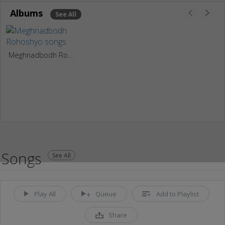
Albums
See All
Meghnadbodh Rohoshyo
Songs
See All
Play All
Queue
Add to Playlist
Share