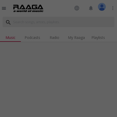
language
notifications
more_vert
menu
search
Music
Podcasts
Radio
My Raaga
Playlists