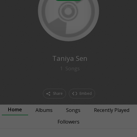
0
followers
Taniya Sen
1
Songs
Share
Embed
Home
Albums
Songs
Recently Played
Followers