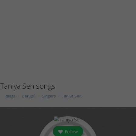
Taniya Sen songs
Raaga
Bengali
Singers
Taniya Sen
Follow