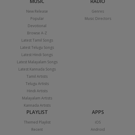
MUSIC
RADIO
New Release
Genres
Popular
Music Directors
Devotional
Browse A-Z
Latest Tamil Songs
Latest Telugu Songs
Latest Hindi Songs
Latest Malayalam Songs
Latest Kannada Songs
Tamil Artists
Telugu Artists
Hindi Artists
Malayalam Artists
Kannada Artists
PLAYLIST
APPS
Themed Playlist
iOS
Recent
Android