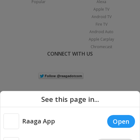
Popular
Alexa
Apple TV
Android TV
Fire TV
Android Auto
Apple Carplay
Chromecast
CONNECT WITH US
See this page in...
Raaga App
Open
|
Copyright © 2026 Raaga.com. All Rights Reserved.
Terms
Privacy
Policy