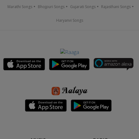
Marathi Songs
Bhojpuri Songs
Gujarati Songs
Rajasthani Songs
Haryanvi Songs