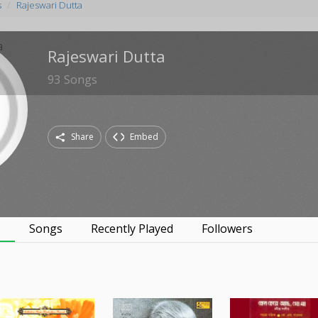
s
Rajeswari Dutta
Rajeswari Dutta
93
Songs
Share
Embed
s
Songs
Recently Played
Followers