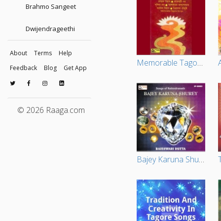
Brahmo Sangeet
Dwijendrageethi
About
Terms
Help
Memorable Tagore Songs Vol - 1
Feedback
Blog
Get App
© 2026 Raaga.com
Bajey Karuna Shurey