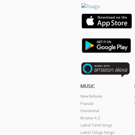
MUSIC
New Release
Popular
Devotional
Browse A-Z
Latest Tamil Songs
Latest Telugu Songs