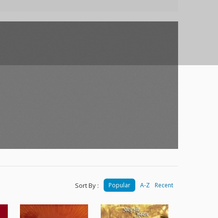
Sort By :
Popular
A-Z
Recent