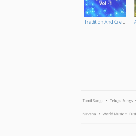
Tradition And Creativity In Tagore Songs Vol -1
Tamil Songs
Telugu Songs
Nirvana
World Music
Fus