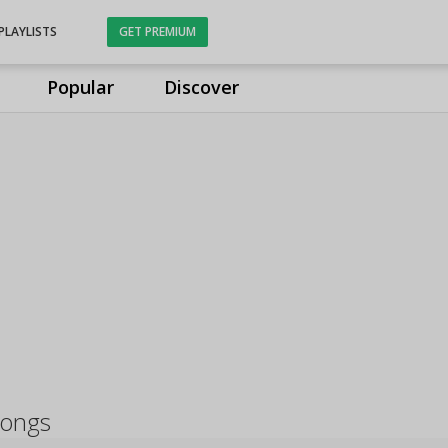
PLAYLISTS
GET PREMIUM
Popular
Discover
songs