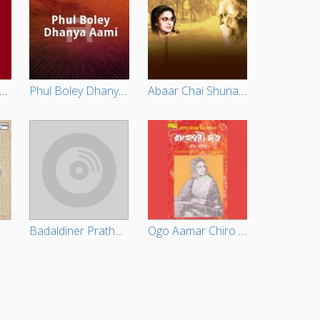
emorable Tagore Songs Vol - 2
Phul Boley Dhanya Aami
Abaar Chai Shunabare
Badaldiner Pratham Kadam Phul
Ogo Aamar Chiro Achena