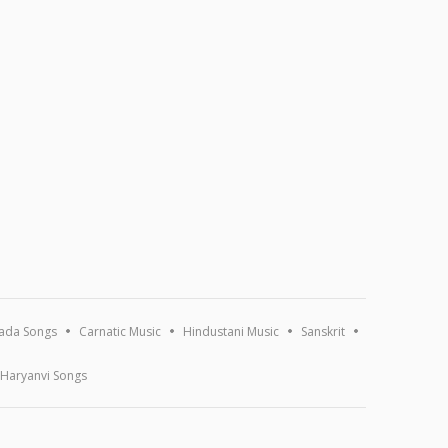
ada Songs
Carnatic Music
Hindustani Music
Sanskrit
Haryanvi Songs