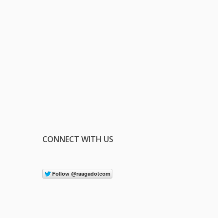
CONNECT WITH US