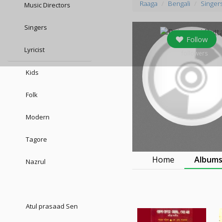
Raaga
Bengali
Singer
Music Directors
Singers
Follow
Lyricist
0
followers
Kids
Folk
Modern
Tagore
Home
Album
Nazrul
Atul prasaad Sen