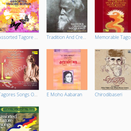
Assorted Tagore Songs - Vol 2
Tradition And Creativity In Tagore Songs
M
Tagores Songs On Puja By Celebrated Artistes
E Moho Aabaran
Chirodibaseri