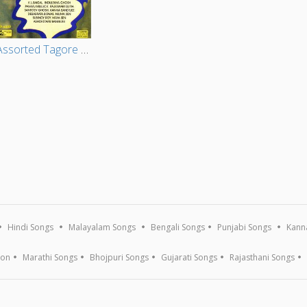
Assorted Tagore Songs - Vol 1
Hindi Songs
Malayalam Songs
Bengali Songs
Punjabi Songs
Kann
ion
Marathi Songs
Bhojpuri Songs
Gujarati Songs
Rajasthani Songs