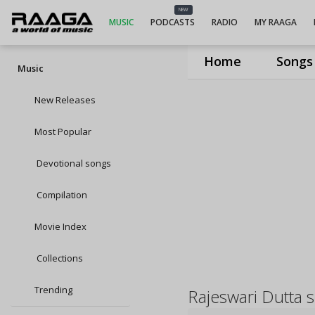
NEW
MUSIC
PODCASTS
RADIO
MY RAAGA
Home
Songs
Music
New Releases
Most Popular
Devotional songs
Compilation
Movie Index
Collections
Trending
Rajeswari Dutta 