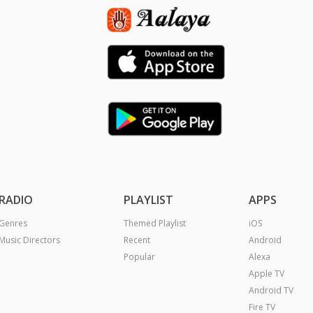
RADIO
PLAYLIST
APPS
Genres
Themed Playlist
iOS
Music Directors
Recent
Android
Popular
Alexa
Apple TV
Android TV
Fire TV