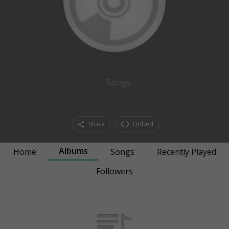
Songs
Share
Embed
Albums
Home
Songs
Recently Played
Followers