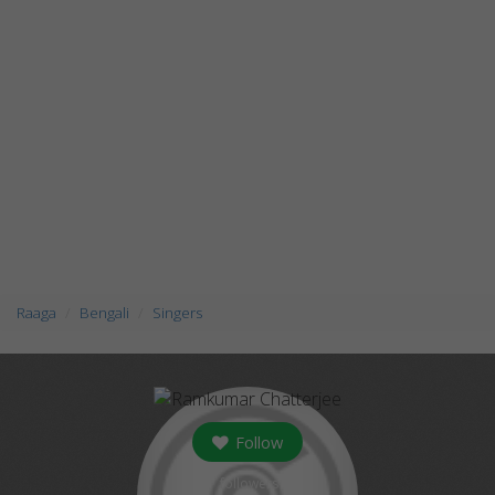
Raaga
Bengali
Singers
Follow
followers