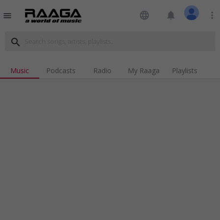
language
notifications
more_vert
menu
search
Music
Podcasts
Radio
My Raaga
Playlists