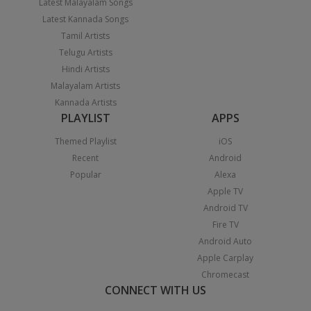
Latest Malayalam Songs
Latest Kannada Songs
Tamil Artists
Telugu Artists
Hindi Artists
Malayalam Artists
Kannada Artists
PLAYLIST
APPS
Themed Playlist
iOS
Recent
Android
Popular
Alexa
Apple TV
Android TV
Fire TV
Android Auto
Apple Carplay
Chromecast
CONNECT WITH US