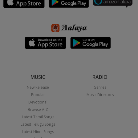
MUSIC
RADIO
New Release
Genres
Popular
Music Directors
Devotional
Browse A-Z
Latest Tamil Songs
Latest Telugu Songs
Latest Hindi Songs