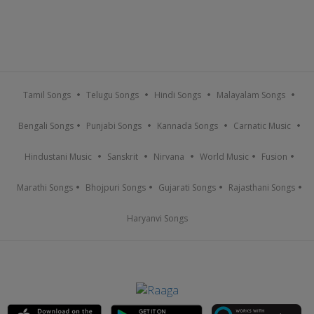
Tamil Songs
Telugu Songs
Hindi Songs
Malayalam Songs
Bengali Songs
Punjabi Songs
Kannada Songs
Carnatic Music
Hindustani Music
Sanskrit
Nirvana
World Music
Fusion
Marathi Songs
Bhojpuri Songs
Gujarati Songs
Rajasthani Songs
Haryanvi Songs