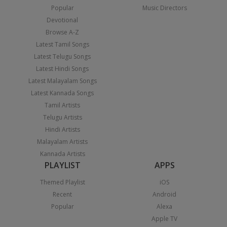
Popular
Music Directors
Devotional
Browse A-Z
Latest Tamil Songs
Latest Telugu Songs
Latest Hindi Songs
Latest Malayalam Songs
Latest Kannada Songs
Tamil Artists
Telugu Artists
Hindi Artists
Malayalam Artists
Kannada Artists
PLAYLIST
APPS
Themed Playlist
iOS
Recent
Android
Popular
Alexa
Apple TV