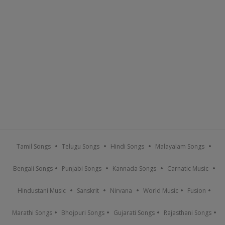
Tamil Songs
Telugu Songs
Hindi Songs
Malayalam Songs
Bengali Songs
Punjabi Songs
Kannada Songs
Carnatic Music
Hindustani Music
Sanskrit
Nirvana
World Music
Fusion
Marathi Songs
Bhojpuri Songs
Gujarati Songs
Rajasthani Songs