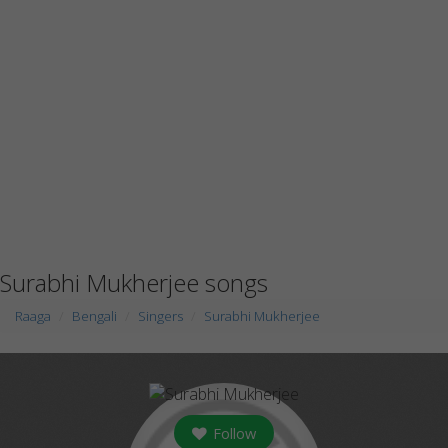
Surabhi Mukherjee songs
Raaga
Bengali
Singers
Surabhi Mukherjee
Follow