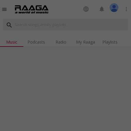
language
notifications
more_vert
menu
search
Music
Podcasts
Radio
My Raaga
Playlists