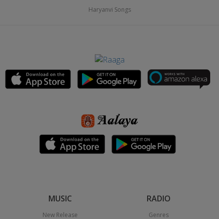
Haryanvi Songs
MUSIC
RADIO
New Release
Genres