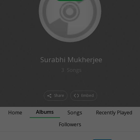
0
followers
Surabhi Mukherjee
3
Songs
Share
Embed
Albums
Home
Songs
Recently Played
Followers