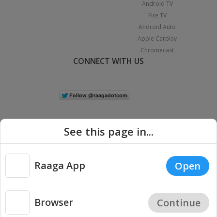
Android TV
Fire TV
Android Auto
Apple Carplay
Chromecast
CONNECT WITH US
See this page in...
Raaga App
Open
|
Copyright © 2026 Raaga.com. All Rights Reserved.
Terms
Privacy
Policy
Browser
Continue