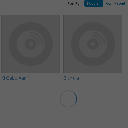
Sort By :
Popular
A-Z
Recent
Ki Gabo Aami
Bichitra