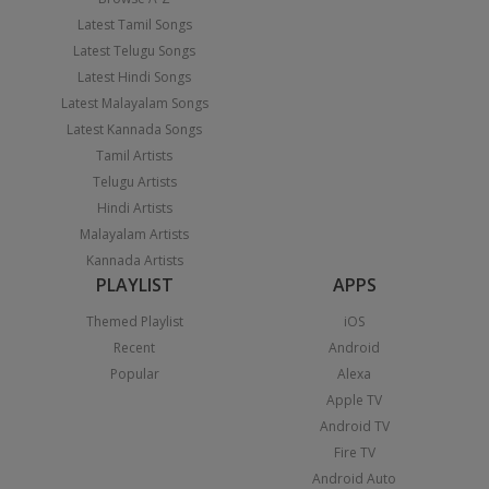
Latest Tamil Songs
Latest Telugu Songs
Latest Hindi Songs
Latest Malayalam Songs
Latest Kannada Songs
Tamil Artists
Telugu Artists
Hindi Artists
Malayalam Artists
Kannada Artists
PLAYLIST
APPS
Themed Playlist
iOS
Recent
Android
Popular
Alexa
Apple TV
Android TV
Fire TV
Android Auto