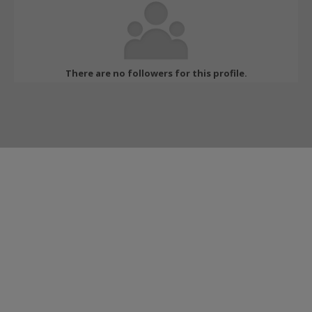
There are no followers for this profile.