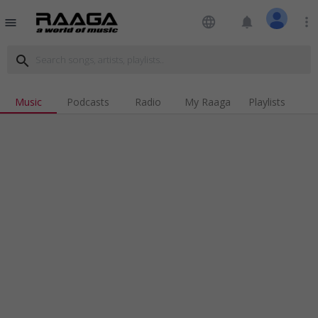
language
notifications
more_vert
menu
search
Music
Podcasts
Radio
My Raaga
Playlists