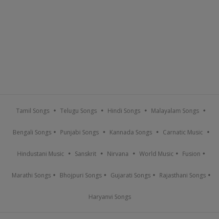
Tamil Songs
Telugu Songs
Hindi Songs
Malayalam Songs
Bengali Songs
Punjabi Songs
Kannada Songs
Carnatic Music
Hindustani Music
Sanskrit
Nirvana
World Music
Fusion
Marathi Songs
Bhojpuri Songs
Gujarati Songs
Rajasthani Songs
Haryanvi Songs