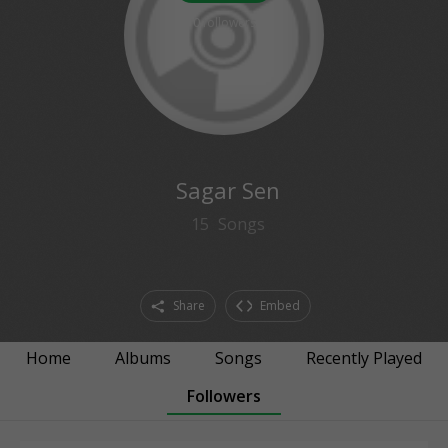
0
followers
Sagar Sen
15
Songs
Share
Embed
Home
Albums
Songs
Recently Played
Followers