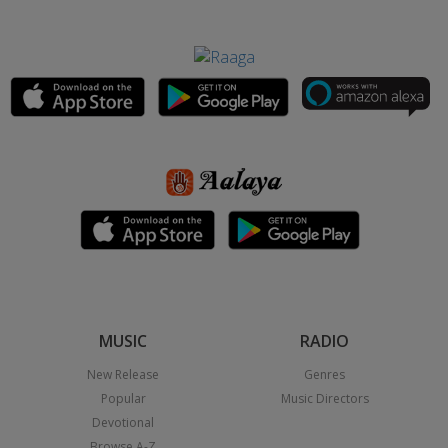
MUSIC
RADIO
New Release
Genres
Popular
Music Directors
Devotional
Browse A-Z