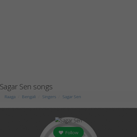
Sagar Sen songs
Raaga
Bengali
Singers
Sagar Sen
Follow