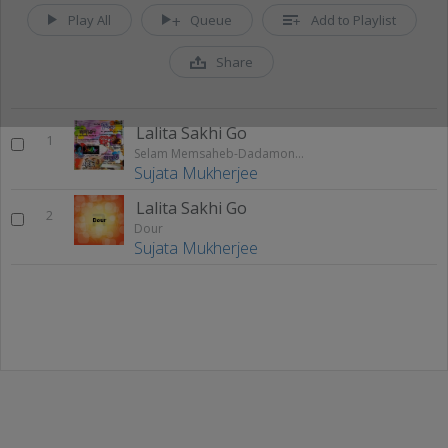
Play All
Queue
Add to Playlist
Share
Lalita Sakhi Go
1
Selam Memsaheb-Dadamoni-Golap Bou-Dour-Prostuti-Ekhonee
Sujata Mukherjee
Lalita Sakhi Go
2
Dour
Sujata Mukherjee