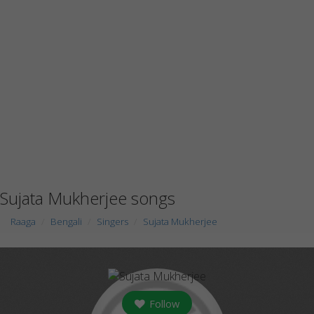
Sujata Mukherjee songs
Raaga
Bengali
Singers
Sujata Mukherjee
Follow