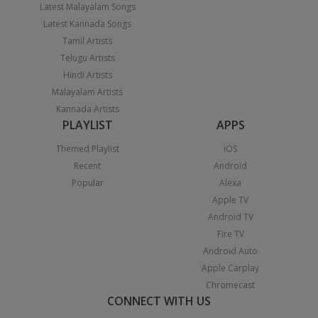
Latest Malayalam Songs
Latest Kannada Songs
Tamil Artists
Telugu Artists
Hindi Artists
Malayalam Artists
Kannada Artists
PLAYLIST
APPS
Themed Playlist
iOS
Recent
Android
Popular
Alexa
Apple TV
Android TV
Fire TV
Android Auto
Apple Carplay
Chromecast
CONNECT WITH US