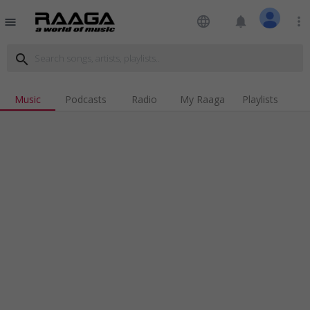
language
notifications
more_vert
menu
search
Music
Podcasts
Radio
My Raaga
Playlists