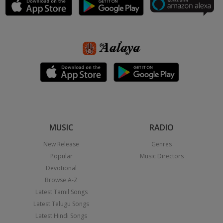
MUSIC
RADIO
New Release
Genres
Popular
Music Directors
Devotional
Browse A-Z
Latest Tamil Songs
Latest Telugu Songs
Latest Hindi Songs