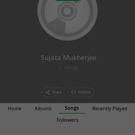
0
followers
Sujata Mukherjee
2
Songs
Share
Embed
Songs
Home
Albums
Recently Played
Followers