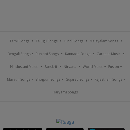
Tamil Songs
Telugu Songs
Hindi Songs
Malayalam Songs
Bengali Songs
Punjabi Songs
Kannada Songs
Carnatic Music
Hindustani Music
Sanskrit
Nirvana
World Music
Fusion
Marathi Songs
Bhojpuri Songs
Gujarati Songs
Rajasthani Songs
Haryanvi Songs