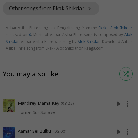
Other songs from Ekak Shikdar
keyboard_arrow_right
Aabar Asiba Phire song is a Bengali song from the
Ekak - Alok Shikdar
released on
0
. Music of Aabar Asiba Phire song is composed by
Alok
Shikdar
. Aabar Asiba Phire was sung by
Alok Shikdar
. Download Aabar
Asiba Phire song from Ekak - Alok Shikdar on Raaga.com.
You may also like
shuffle
play_arrow
more_vert
Mandirey Mama Key
(03:25)
Tomar Sur Sunaye
play_arrow
more_vert
Aamar Sei Bulbul
(03:00)