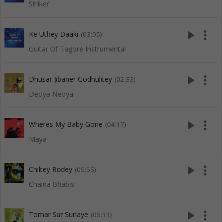
Striker
play_arrow
more_vert
Ke Uthey Daaki
(03:05)
Guitar Of Tagore Instrumental
play_arrow
more_vert
Dhusar Jibaner Godhulitey
(02:33)
Deoya Neoya
play_arrow
more_vert
Wheres My Baby Gone
(04:17)
Maya
play_arrow
more_vert
Chiltey Rodey
(05:55)
Chaina Bhabis
play_arrow
more_vert
Tomar Sur Sunaye
(05:11)