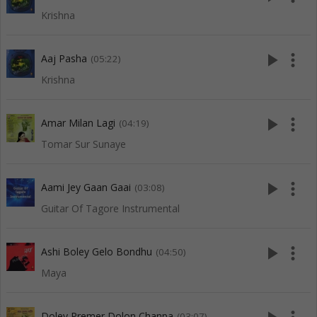
Krishna
play_arrow
more_vert
Aaj Pasha
(05:22)
Krishna
play_arrow
more_vert
Amar Milan Lagi
(04:19)
Tomar Sur Sunaye
play_arrow
more_vert
Aami Jey Gaan Gaai
(03:08)
Guitar Of Tagore Instrumental
play_arrow
more_vert
Ashi Boley Gelo Bondhu
(04:50)
Maya
Doley Premer Dolon Chanpa
(03:07)