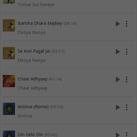
Tomar Sur Sunaye
play_arrow
more_vert
Barisha Dhara Majhey
(04:16)
Deoya Neoya
play_arrow
more_vert
Se Kon Pagal Jai
(03:11)
Deoya Neoya
play_arrow
more_vert
Chaar Adhyaay
(61:14)
Chaar Adhyaay
play_arrow
more_vert
Krishna (Remix)
(05:10)
Krishna
play_arrow
more_vert
Din Gelo Din
(05:42)