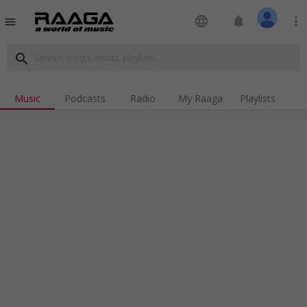
language
notifications
more_vert
menu
search
Music
Podcasts
Radio
My Raaga
Playlists