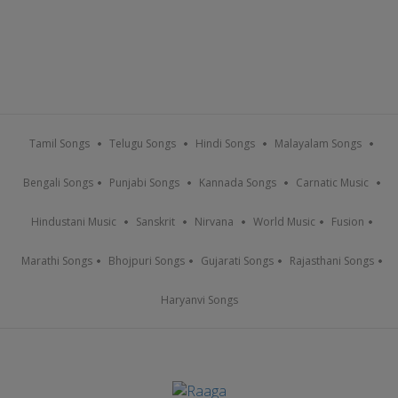
Tamil Songs
Telugu Songs
Hindi Songs
Malayalam Songs
Bengali Songs
Punjabi Songs
Kannada Songs
Carnatic Music
Hindustani Music
Sanskrit
Nirvana
World Music
Fusion
Marathi Songs
Bhojpuri Songs
Gujarati Songs
Rajasthani Songs
Haryanvi Songs