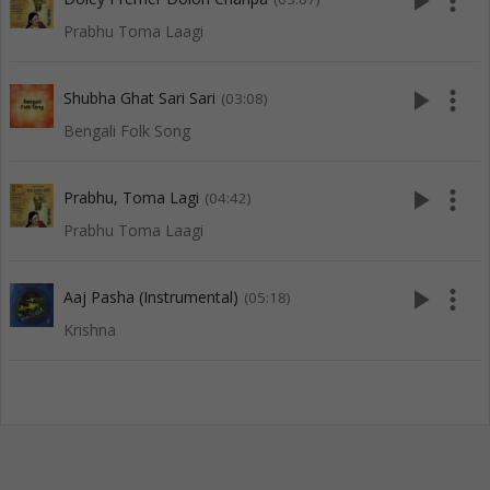
play_arrow
more_vert
Prabhu Toma Laagi
play_arrow
more_vert
Shubha Ghat Sari Sari
(03:08)
Bengali Folk Song
play_arrow
more_vert
Prabhu, Toma Lagi
(04:42)
Prabhu Toma Laagi
play_arrow
more_vert
Aaj Pasha (Instrumental)
(05:18)
Krishna