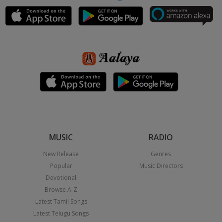
MUSIC
RADIO
New Release
Genres
Popular
Music Directors
Devotional
Browse A-Z
Latest Tamil Songs
Latest Telugu Songs