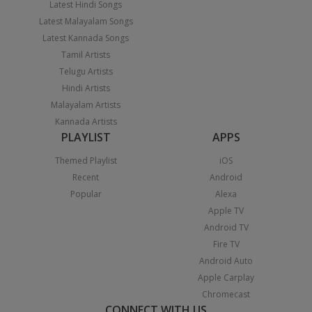
Latest Hindi Songs
Latest Malayalam Songs
Latest Kannada Songs
Tamil Artists
Telugu Artists
Hindi Artists
Malayalam Artists
Kannada Artists
PLAYLIST
APPS
Themed Playlist
iOS
Recent
Android
Popular
Alexa
Apple TV
Android TV
Fire TV
Android Auto
Apple Carplay
Chromecast
CONNECT WITH US