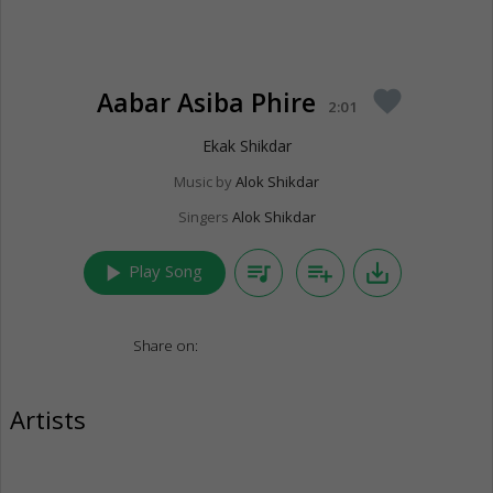
Aabar Asiba Phire
favorite
2:01
Ekak Shikdar
Music by
Alok Shikdar
Singers
Alok Shikdar
play_arrow
queue_music
playlist_add
save_alt
Play Song
Share on:
Artists