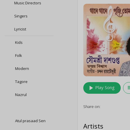
Music Directors
Singers
Lyricist
Kids
Folk
Modern
Tagore
play_arrow
queu
Play Song
Nazrul
Share on:
Atul prasaad Sen
Artists