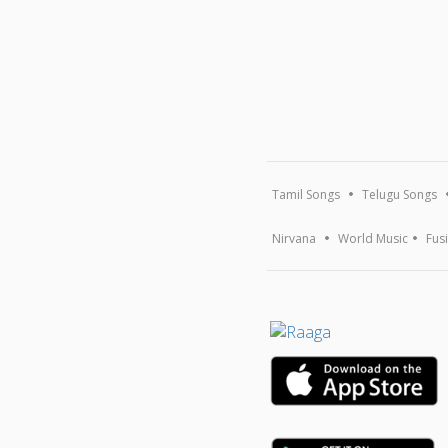
Tamil Songs
Telugu Songs
Nirvana
World Music
Fus