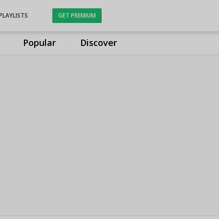
PLAYLISTS
GET PREMIUM
Popular
Discover