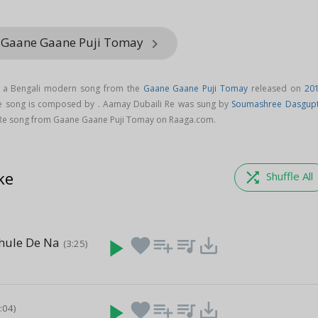
m Gaane Gaane Puji Tomay
keyboard_arrow_right
s a Bengali modern song from the
Gaane Gaane Puji Tomay
released on
20
Re song is composed by . Aamay Dubaili Re was sung by
Soumashree Dasgup
Re song from Gaane Gaane Puji Tomay on Raaga.com.
ke
shuffle
Shuffle All
hule De Na
play_arrow
favorite
playlist_add
queue_music
save_alt
(3:25)
play_arrow
favorite
playlist_add
queue_music
save_alt
3:04)