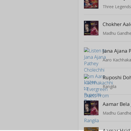
Three Legend
Chokher Aal
Ruposhi Do
Rangila
Aamar Bela 