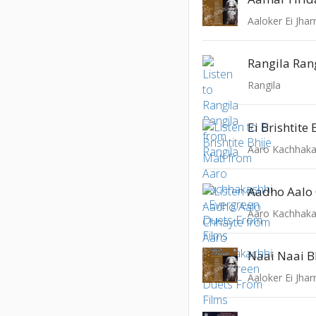
Aaloker Ei Jhar
Rangila Ran
Rangila
Ei Brishtite
Aadho Aalo
Naai Naai 
Aaloker Ei Jhar