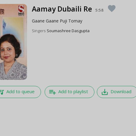
Aamay Dubaili Re
favorite
5:58
Gaane Gaane Puji Tomay
Singers
Soumashree Dasgupta
e_music
playlist_add
save_alt
Add to queue
Add to playlist
Download