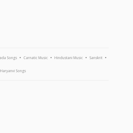
ada Songs
Carnatic Music
Hindustani Music
Sanskrit
Haryanvi Songs