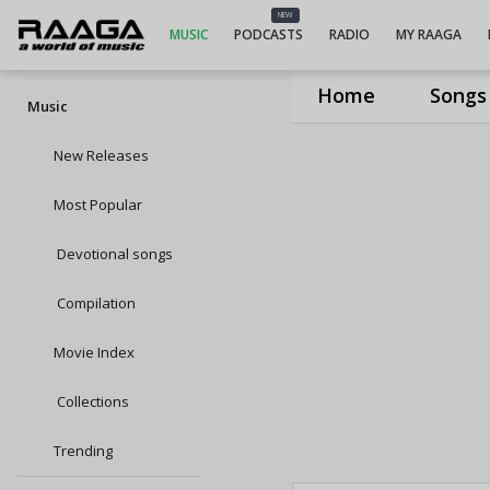
NEW
MUSIC
PODCASTS
RADIO
MY RAAGA
Home
Songs
Music
New Releases
Most Popular
Devotional songs
Compilation
Movie Index
Collections
Trending