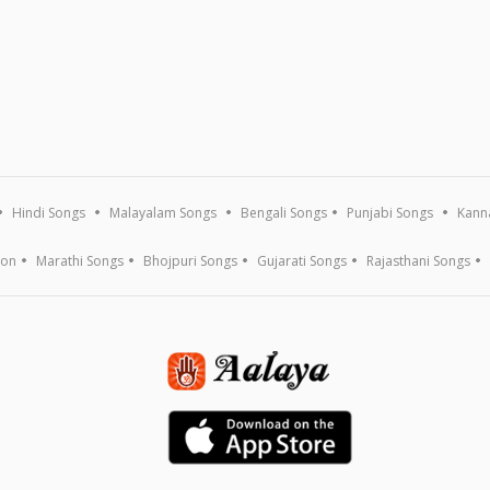
Hindi Songs
Malayalam Songs
Bengali Songs
Punjabi Songs
Kann
ion
Marathi Songs
Bhojpuri Songs
Gujarati Songs
Rajasthani Songs