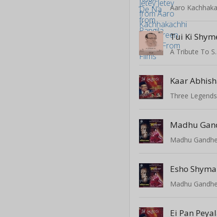
Tui Ki Shym
Kaar Abhis
Three Legend
Madhu Gan
Esho Shyma