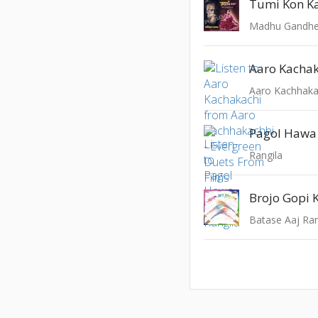
Tumi Kon K
Aaro Kacha
Pagol Hawa
Rangila
Brojo Gopi 
Batase Aaj Ra