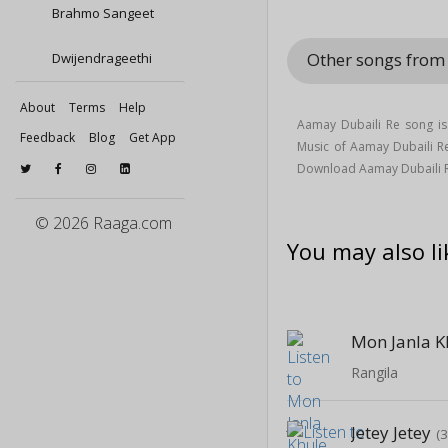
Brahmo Sangeet
Other songs fro
Dwijendrageethi
About
Terms
Help
Aamay Dubaili Re song i
Feedback
Blog
Get App
Music of Aamay Dubaili 
Download Aamay Dubaili 
© 2026 Raaga.com
You may also li
Mon Janla K
Rangila
Jetey Jetey
(