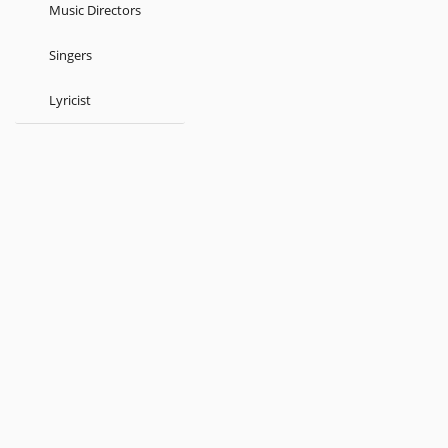
Music Directors
Singers
Lyricist
Kids
Atul prasaad Sen
Brahmo Sangeet
Dwijendrageethi
About
Terms
Help
Feedback
Blog
Get App
© 2026 Raaga.com